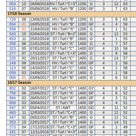
054
10
26/09/2018
HV / Turf / "C+3"
1200
G
3
12
63
016
07
05/09/2018
HV / Turf / "B"
1200
GF
3
7
63
17/18
Season
728
08
13/06/2018
HV / Turf / "B"
1200
G
3
8
63
654
01
16/05/2018
HV / Turf / "B"
1200
GF
4
4
58
558
01
11/04/2018
HV / Turf / "A"
1200
G
4
1
51
543
10
02/04/2018
ST / Turf / "B+2"
1600
G
4
12
53
453
11
25/02/2018
ST / Turf / "B"
1600
G
4
1
55
358
06
21/01/2018
ST / Turf / "A"
1400
G
4
7
57
323
05
07/01/2018
ST / Turf / "C"
1400
GY
4
10
58
277
07
17/12/2017
ST / Turf / "C+3"
1400
G
4
8
58
220
02
26/11/2017
ST / Turf / "C"
1400
G
4
14
57
149
09
29/10/2017
HV / Turf / "A"
1650
GF
4
2
58
113
05
14/10/2017
ST / Turf / "C"
1400
G
4
2
58
059
03
24/09/2017
ST / Turf / "A"
1400
G
4
1
58
006
01
03/09/2017
ST / Turf / "B"
1400
G
4
6
53
16/17
Season
802
02
16/07/2017
ST / Turf / "C"
1400
GY
4
8
52
756
06
25/06/2017
ST / Turf / "A"
1400
GF
4
6
52
684
03
28/05/2017
ST / Turf / "A"
1400
GF
4
3
51
609
03
30/04/2017
ST / Turf / "A"
1400
GF
4
4
51
547
07
05/04/2017
ST / AWT
1650
GD
4
11
52
483
11
12/03/2017
ST / Turf / "C+3"
1400
G
4
12
52
447
02
26/02/2017
ST / Turf / "B"
1400
G
4
12
51
353
10
22/01/2017
ST / Turf / "A"
1400
G
4
14
51
273
04
17/12/2016
ST / Turf / "C+3"
1400
GF
4
2
49
181
07
12/11/2016
ST / Turf / "A+3"
1400
G
4
9
49