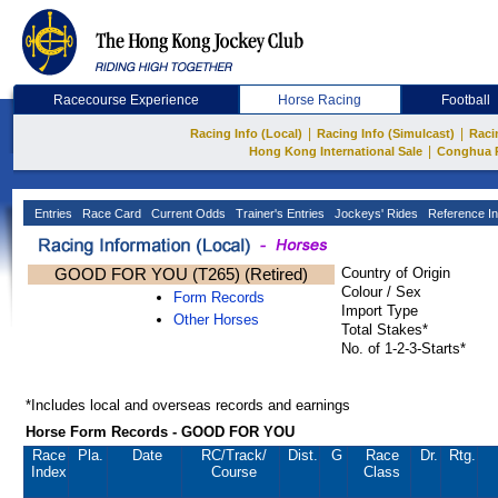
Racecourse Experience
Horse Racing
Football
|
|
Racing Info (Local)
Racing Info (Simulcast)
Raci
|
Hong Kong International Sale
Conghua 
Entries
Race Card
Current Odds
Trainer's Entries
Jockeys' Rides
Reference In
GOOD FOR YOU (T265) (Retired)
Country of Origin
Colour / Sex
Form Records
Import Type
Other Horses
Total Stakes*
No. of 1-2-3-Starts*
*Includes local and overseas records and earnings
Horse Form Records - GOOD FOR YOU
Race
Pla.
Date
RC
/Track/
Dist.
G
Race
Dr.
Rtg.
Index
Course
Class