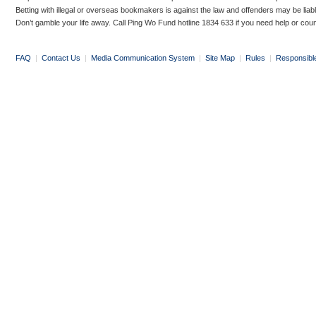
Betting with illegal or overseas bookmakers is against the law and offenders may be liab
Don’t gamble your life away. Call Ping Wo Fund hotline 1834 633 if you need help or coun
FAQ
|
Contact Us
|
Media Communication System
|
Site Map
|
Rules
|
Responsibl