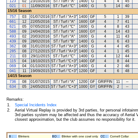
123
02
23/10/2016
ST / Turf / "A"
1400
G
4
4
45
021
01
11/09/2016
ST / Turf / "C"
1400
G
5
14
40
15/16
Season
757
03
01/07/2016
ST / Turf / "A+3"
1400
GF
5
1
39
661
12
22/05/2016
ST / Turf / "A"
1600
GF
4
7
41
621
05
07/05/2016
ST / Turf / "C"
1600
G
4
8
43
588
09
24/04/2016
ST / Turf / "A"
1600
GY
4
14
43
493
02
20/03/2016
ST / Turf / "A"
1600
G
4
11
43
439
09
28/02/2016
ST / Turf / "B"
1400
G
4
6
43
362
08
31/01/2016
ST / Turf / "A+3"
1400
G
4
4
45
285
08
27/12/2015
ST / Turf / "A+3"
1400
G
4
1
45
211
03
29/11/2015
ST / Turf / "C"
1400
G
4
12
44
115
04
18/10/2015
ST / Turf / "C+3"
1400
GF
4
8
44
069
04
01/10/2015
ST / Turf / "A+3"
1400
G
4
2
46
041
11
19/09/2015
ST / Turf / "C+3"
1200
GF
4
6
48
14/15
Season
736
08
01/07/2015
ST / Turf / "A"
1200
GF
GRIFFIN
11
--
634
05
24/05/2015
ST / Turf / "C+3"
1000
GY
GRIFFIN
2
--
Remarks:
1.
Special Incidents Index
2.
Aerial Virtual Replay is provided by 3rd parties, for personal infota
3rd parties system may be affected and thus the accuracy of Aerial V
closest approximation, but the club assumes no responsibility for it.
B :
Blinkers
BO :
Blinker with one cowl only
CC :
Cornell Collar