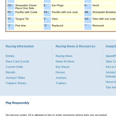
CO :
Sheepskin Cheek
E :
Ear Plugs
H :
Hood
Piece One Side
PC :
Pacifier with Cowls
PS :
Pacifier with one cowl
SB :
Sheepskin Browba
TT :
Tongue Tie
V :
Visor
VO :
Visor with one cowl
"1" :
First time
"2" :
Replaced
"-" :
Removed
Racing Information
Racing News & Resources
Analyti
Entries
Racing News
Speed
Race Card (Local)
News Archives
Stats C
Current Odds
Key Races
Intro t
Results
Horses
Jockey/
Debutan
Jockeys' Rides
Jockeys
Horse 
Trainers' Entries
Trainers
Tips In
Play Responsibly
No person under 18 is allowed to bet or enter premises where bets are accepted.