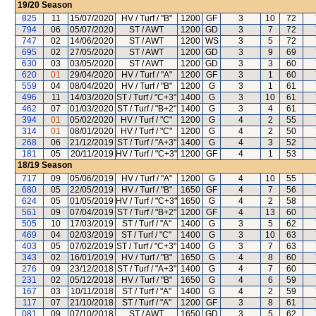
19/20
Season
825
11
15/07/2020
HV / Turf / "B"
1200
GF
3
10
72
794
06
05/07/2020
ST / AWT
1200
GD
3
7
72
747
02
14/06/2020
ST / AWT
1200
WS
3
5
72
695
02
27/05/2020
ST / AWT
1200
GD
3
9
69
630
03
03/05/2020
ST / AWT
1200
GD
3
3
60
620
01
29/04/2020
HV / Turf / "A"
1200
GF
3
1
60
559
04
08/04/2020
HV / Turf / "B"
1200
G
3
1
61
496
11
14/03/2020
ST / Turf / "C+3"
1400
G
3
10
61
462
07
01/03/2020
ST / Turf / "B+2"
1400
G
3
4
61
394
01
05/02/2020
HV / Turf / "C"
1200
G
4
2
55
314
01
08/01/2020
HV / Turf / "C"
1200
G
4
2
50
268
06
21/12/2019
ST / Turf / "A+3"
1400
G
4
3
52
181
05
20/11/2019
HV / Turf / "C+3"
1200
GF
4
1
53
18/19
Season
717
09
05/06/2019
HV / Turf / "A"
1200
G
4
10
55
680
05
22/05/2019
HV / Turf / "B"
1650
GF
4
7
56
624
05
01/05/2019
HV / Turf / "C+3"
1650
G
4
2
58
561
09
07/04/2019
ST / Turf / "B+2"
1200
GF
4
13
60
505
10
17/03/2019
ST / Turf / "A"
1400
G
3
5
62
469
04
02/03/2019
ST / Turf / "C"
1400
G
3
10
63
403
05
07/02/2019
ST / Turf / "C+3"
1400
G
3
7
63
343
02
16/01/2019
HV / Turf / "B"
1650
G
4
8
60
276
09
23/12/2018
ST / Turf / "A+3"
1400
G
4
7
60
231
02
05/12/2018
HV / Turf / "B"
1650
G
4
6
59
167
03
10/11/2018
ST / Turf / "A"
1400
G
4
2
59
117
07
21/10/2018
ST / Turf / "A"
1200
GF
3
8
61
081
09
07/10/2018
ST / AWT
1650
GD
3
5
62