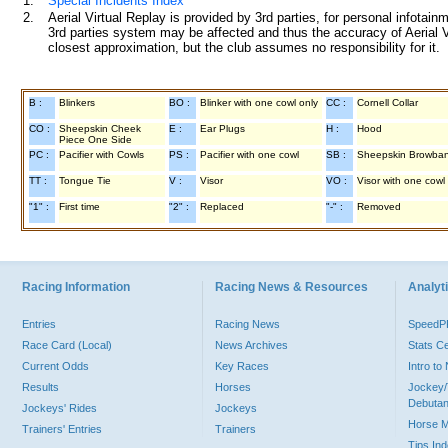
1.
Special Incidents Index
2.
Aerial Virtual Replay is provided by 3rd parties, for personal infota
3rd parties system may be affected and thus the accuracy of Aerial V
closest approximation, but the club assumes no responsibility for it.
B :
Blinkers
BO :
Blinker with one cowl only
CC :
Cornell Collar
CO :
Sheepskin Cheek
E :
Ear Plugs
H :
Hood
Piece One Side
PC :
Pacifier with Cowls
PS :
Pacifier with one cowl
SB :
Sheepskin Browba
TT :
Tongue Tie
V :
Visor
VO :
Visor with one cowl
"1" :
First time
"2" :
Replaced
"-" :
Removed
Racing Information
Racing News & Resources
Analyti
Entries
Racing News
Speed
Race Card (Local)
News Archives
Stats C
Current Odds
Key Races
Intro t
Results
Horses
Jockey/
Debutan
Jockeys' Rides
Jockeys
Horse 
Trainers' Entries
Trainers
Tips In