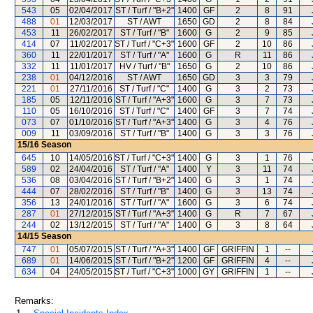
543
05
02/04/2017
ST / Turf / "B+2"
1400
GF
2
8
91
488
01
12/03/2017
ST / AWT
1650
GD
2
8
84
453
11
26/02/2017
ST / Turf / "B"
1600
G
2
9
85
414
07
11/02/2017
ST / Turf / "C+3"
1600
GF
2
10
86
360
11
22/01/2017
ST / Turf / "A"
1600
G
R
11
86
332
11
11/01/2017
HV / Turf / "B"
1650
G
2
10
86
238
01
04/12/2016
ST / AWT
1650
GD
3
3
79
221
01
27/11/2016
ST / Turf / "C"
1400
G
3
2
73
185
05
12/11/2016
ST / Turf / "A+3"
1600
G
3
7
73
110
05
16/10/2016
ST / Turf / "C"
1400
GF
3
7
74
073
07
01/10/2016
ST / Turf / "A+3"
1400
G
3
4
76
009
11
03/09/2016
ST / Turf / "B"
1400
G
3
3
76
15/16
Season
645
10
14/05/2016
ST / Turf / "C+3"
1400
G
3
1
76
589
02
24/04/2016
ST / Turf / "A"
1400
Y
3
11
74
536
08
03/04/2016
ST / Turf / "B+2"
1400
G
3
1
74
444
07
28/02/2016
ST / Turf / "B"
1400
G
3
13
74
356
13
24/01/2016
ST / Turf / "A"
1600
G
3
6
74
287
01
27/12/2015
ST / Turf / "A+3"
1400
G
R
7
67
244
02
13/12/2015
ST / Turf / "A"
1400
G
3
8
64
14/15
Season
747
01
05/07/2015
ST / Turf / "A+3"
1400
GF
GRIFFIN
1
--
689
01
14/06/2015
ST / Turf / "B+2"
1200
GF
GRIFFIN
4
--
634
04
24/05/2015
ST / Turf / "C+3"
1000
GY
GRIFFIN
1
--
Remarks: