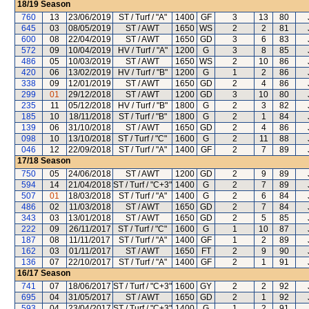
18/19
Season
760
13
23/06/2019
ST / Turf / "A"
1400
GF
3
13
80
645
03
08/05/2019
ST / AWT
1650
WS
2
2
81
600
08
22/04/2019
ST / AWT
1650
GD
3
6
83
572
09
10/04/2019
HV / Turf / "A"
1200
G
3
8
85
486
05
10/03/2019
ST / AWT
1650
WS
2
10
86
420
06
13/02/2019
HV / Turf / "B"
1200
G
1
2
86
338
09
12/01/2019
ST / AWT
1650
GD
2
4
86
299
01
29/12/2018
ST / AWT
1200
GD
3
10
80
235
11
05/12/2018
HV / Turf / "B"
1800
G
2
3
82
185
10
18/11/2018
ST / Turf / "B"
1800
G
2
1
84
139
06
31/10/2018
ST / AWT
1650
GD
2
4
86
098
10
13/10/2018
ST / Turf / "C"
1600
G
2
11
88
046
12
22/09/2018
ST / Turf / "A"
1400
GF
2
7
89
17/18
Season
750
05
24/06/2018
ST / AWT
1200
GD
2
9
89
594
14
21/04/2018
ST / Turf / "C+3"
1400
G
2
7
89
507
01
18/03/2018
ST / Turf / "A"
1400
G
2
6
84
486
02
11/03/2018
ST / AWT
1650
GD
2
7
84
343
03
13/01/2018
ST / AWT
1650
GD
2
5
85
222
09
26/11/2017
ST / Turf / "C"
1600
G
1
10
87
187
08
11/11/2017
ST / Turf / "A"
1400
GF
1
2
89
162
03
01/11/2017
ST / AWT
1650
FT
2
9
90
136
07
22/10/2017
ST / Turf / "A"
1400
GF
2
1
91
16/17
Season
741
07
18/06/2017
ST / Turf / "C+3"
1600
GY
2
2
92
695
04
31/05/2017
ST / AWT
1650
GD
2
1
92
593
04
23/04/2017
ST / Turf / "C+3"
1400
G
1
2
91