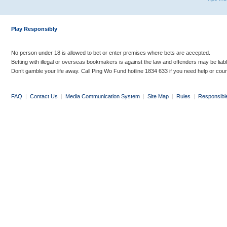
Play Responsibly
No person under 18 is allowed to bet or enter premises where bets are accepted.
Betting with illegal or overseas bookmakers is against the law and offenders may be liab
Don’t gamble your life away. Call Ping Wo Fund hotline 1834 633 if you need help or coun
FAQ
|
Contact Us
|
Media Communication System
|
Site Map
|
Rules
|
Responsibl