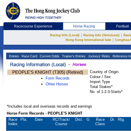
Racecourse Experience
Horse Racing
Football
|
|
Racing Info (Local)
Racing Info (Simulcast)
Raci
|
Hong Kong International Sale
Conghua 
Entries
Race Card
Current Odds
Trainer's Entries
Jockeys' Rides
Reference In
PEOPLE'S KNIGHT (T305) (Retired)
Country of Origin
Colour / Sex
Form Records
Import Type
Other Horses
Total Stakes*
No. of 1-2-3-Starts*
*Includes local and overseas records and earnings
Horse Form Records - PEOPLE'S KNIGHT
Race
Pla.
Date
RC
/Track/
Dist.
G
Race
Dr.
Rtg.
Index
Course
Class