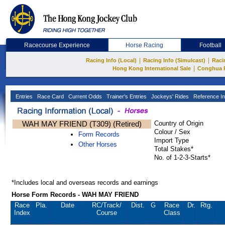
Racecourse Experience
Horse Racing
Football
|
|
Racing Info (Local)
Racing Info (Simulcast)
Raci
|
Hong Kong International Sale
Conghua 
Entries
Race Card
Current Odds
Trainer's Entries
Jockeys' Rides
Reference In
WAH MAY FRIEND (T309) (Retired)
Country of Origin
Colour / Sex
Form Records
Import Type
Other Horses
Total Stakes*
No. of 1-2-3-Starts*
*Includes local and overseas records and earnings
Horse Form Records - WAH MAY FRIEND
Race
Pla.
Date
RC
/Track/
Dist.
G
Race
Dr.
Rtg.
Index
Course
Class