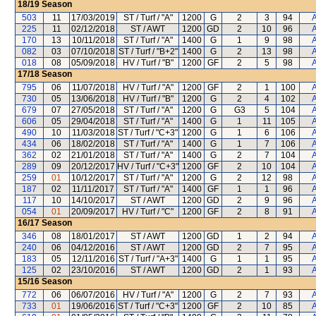
18/19
Season
503
11
17/03/2019
ST / Turf / "A"
1200
G
2
3
94
A
225
11
02/12/2018
ST / AWT
1200
GD
2
10
96
A
170
13
10/11/2018
ST / Turf / "A"
1400
G
1
9
98
A
082
03
07/10/2018
ST / Turf / "B+2"
1400
G
2
13
98
A
018
08
05/09/2018
HV / Turf / "B"
1200
GF
2
5
98
A
17/18
Season
795
06
11/07/2018
HV / Turf / "A"
1200
GF
2
1
100
A
730
05
13/06/2018
HV / Turf / "B"
1200
G
2
4
102
A
679
07
27/05/2018
ST / Turf / "A"
1200
G
G3
5
104
A
606
05
29/04/2018
ST / Turf / "A"
1400
G
1
11
105
A
490
10
11/03/2018
ST / Turf / "C+3"
1200
G
1
6
106
A
434
06
18/02/2018
ST / Turf / "A"
1400
G
1
7
106
A
362
02
21/01/2018
ST / Turf / "A"
1400
G
2
7
104
A
289
09
20/12/2017
HV / Turf / "C+3"
1200
GF
2
10
104
A
259
01
10/12/2017
ST / Turf / "A"
1200
G
2
12
98
A
187
02
11/11/2017
ST / Turf / "A"
1400
GF
1
1
96
A
117
10
14/10/2017
ST / AWT
1200
GD
2
9
96
A
054
01
20/09/2017
HV / Turf / "C"
1200
GF
2
8
91
A
16/17
Season
346
08
18/01/2017
ST / AWT
1200
GD
1
2
94
A
240
06
04/12/2016
ST / AWT
1200
GD
2
7
95
A
183
05
12/11/2016
ST / Turf / "A+3"
1400
G
1
1
95
A
125
02
23/10/2016
ST / AWT
1200
GD
2
1
93
A
15/16
Season
772
06
06/07/2016
HV / Turf / "A"
1200
G
2
7
93
A
733
01
19/06/2016
ST / Turf / "C+3"
1200
GF
2
10
85
A