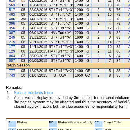
610
01
01/05/2016
ST / Turf / "B"
1400
G
3
11
78
A
569
11
16/04/2016
ST / Turf / "C+3"
1200
GF
3
10
78
A
517
05
28/03/2016
ST / Turf / "A+3"
1200
G
3
5
76
A
463
09
06/03/2016
ST / Turf / "C"
1400
G
3
10
78
A
406
WV
14/02/2016
ST / Turf / "C+3"
1400
G
3
--
78
A
396
05
10/02/2016
ST / Turf / "C"
1400
G
3
4
78
A
356
10
24/01/2016
ST / Turf / "A"
1600
G
3
12
80
A
307
05
06/01/2016
HV / Turf / "A"
2200
G
3
6
82
A
249
05
13/12/2015
ST / Turf / "A"
1600
G
2
3
83
A
215
08
29/11/2015
ST / Turf / "C"
1400
G
2
14
85
A
177
05
14/11/2015
ST / Turf / "A+3"
1400
G
1
10
85
A
129
08
22/10/2015
HV / Turf / "C+3"
1650
G
2
11
85
A
064
02
28/09/2015
ST / Turf / "A"
1400
G
2
6
84
A
007
08
06/09/2015
ST / Turf / "B"
1400
G
2
7
84
A
14/15
Season
777
05
12/07/2015
ST / Turf / "B+2"
1400
GF
2
5
85
A
743
10
01/07/2015
ST / AWT
1650
GD
2
8
85
A
Remarks:
1.
Special Incidents Index
2.
Aerial Virtual Replay is provided by 3rd parties, for personal infota
3rd parties system may be affected and thus the accuracy of Aerial V
closest approximation, but the club assumes no responsibility for it.
B :
Blinkers
BO :
Blinker with one cowl only
CC :
Cornell Collar
CO :
Sheepskin Cheek
E :
Ear Plugs
H :
Hood