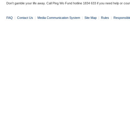
Don’t gamble your life away. Call Ping Wo Fund hotline 1834 633 if you need help or coun
FAQ
|
Contact Us
|
Media Communication System
|
Site Map
|
Rules
|
Responsibl