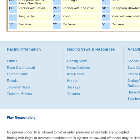
Piece One Side
PC :
Pacifier with Cowls
PS :
Pacifier with one cowl
SB :
Sheepskin Browba
TT :
Tongue Tie
V :
Visor
VO :
Visor with one cowl
"1" :
First time
"2" :
Replaced
"-" :
Removed
Racing Information
Racing News & Resources
Analyti
Entries
Racing News
Speed
Race Card (Local)
News Archives
Stats C
Current Odds
Key Races
Intro t
Results
Horses
Jockey/
Debutan
Jockeys' Rides
Jockeys
Horse 
Trainers' Entries
Trainers
Tips In
Play Responsibly
No person under 18 is allowed to bet or enter premises where bets are accepted.
Betting with illegal or overseas bookmakers is against the law and offenders may be liab