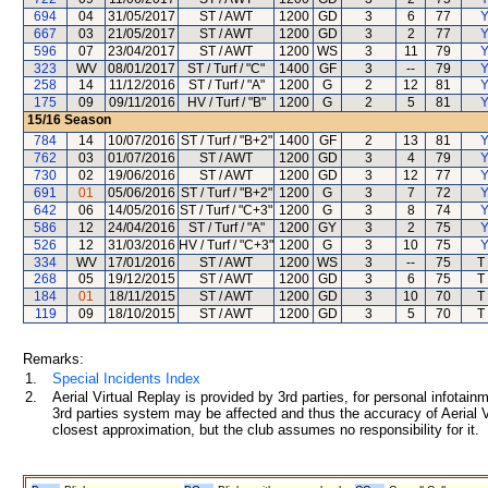
694
04
31/05/2017
ST / AWT
1200
GD
3
6
77
Y
667
03
21/05/2017
ST / AWT
1200
GD
3
2
77
Y
596
07
23/04/2017
ST / AWT
1200
WS
3
11
79
Y
323
WV
08/01/2017
ST / Turf / "C"
1400
GF
3
--
79
Y
258
14
11/12/2016
ST / Turf / "A"
1200
G
2
12
81
Y
175
09
09/11/2016
HV / Turf / "B"
1200
G
2
5
81
Y
15/16
Season
784
14
10/07/2016
ST / Turf / "B+2"
1400
GF
2
13
81
Y
762
03
01/07/2016
ST / AWT
1200
GD
3
4
79
Y
730
02
19/06/2016
ST / AWT
1200
GD
3
12
77
Y
691
01
05/06/2016
ST / Turf / "B+2"
1200
G
3
7
72
Y
642
06
14/05/2016
ST / Turf / "C+3"
1200
G
3
8
74
Y
586
12
24/04/2016
ST / Turf / "A"
1200
GY
3
2
75
Y
526
12
31/03/2016
HV / Turf / "C+3"
1200
G
3
10
75
Y
334
WV
17/01/2016
ST / AWT
1200
WS
3
--
75
T
268
05
19/12/2015
ST / AWT
1200
GD
3
6
75
T
184
01
18/11/2015
ST / AWT
1200
GD
3
10
70
T
119
09
18/10/2015
ST / AWT
1200
GD
3
5
70
T
Remarks:
1.
Special Incidents Index
2.
Aerial Virtual Replay is provided by 3rd parties, for personal infota
3rd parties system may be affected and thus the accuracy of Aerial V
closest approximation, but the club assumes no responsibility for it.