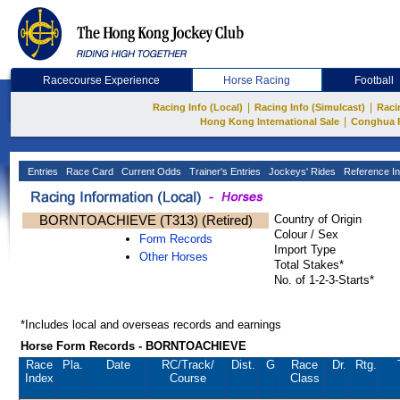
Racecourse Experience
Horse Racing
Football
|
|
Racing Info (Local)
Racing Info (Simulcast)
Raci
|
Hong Kong International Sale
Conghua 
Entries
Race Card
Current Odds
Trainer's Entries
Jockeys' Rides
Reference In
BORNTOACHIEVE (T313) (Retired)
Country of Origin
Colour / Sex
Form Records
Import Type
Other Horses
Total Stakes*
No. of 1-2-3-Starts*
*Includes local and overseas records and earnings
Horse Form Records - BORNTOACHIEVE
Race
Pla.
Date
RC
/Track/
Dist.
G
Race
Dr.
Rtg.
Index
Course
Class