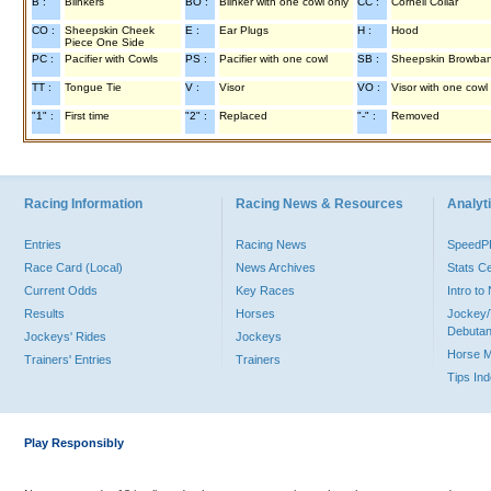
B :
Blinkers
BO :
Blinker with one cowl only
CC :
Cornell Collar
CO :
Sheepskin Cheek
E :
Ear Plugs
H :
Hood
Piece One Side
PC :
Pacifier with Cowls
PS :
Pacifier with one cowl
SB :
Sheepskin Browba
TT :
Tongue Tie
V :
Visor
VO :
Visor with one cowl
"1" :
First time
"2" :
Replaced
"-" :
Removed
Racing Information
Racing News & Resources
Analyti
Entries
Racing News
Speed
Race Card (Local)
News Archives
Stats C
Current Odds
Key Races
Intro t
Results
Horses
Jockey/
Debutan
Jockeys' Rides
Jockeys
Horse 
Trainers' Entries
Trainers
Tips In
Play Responsibly