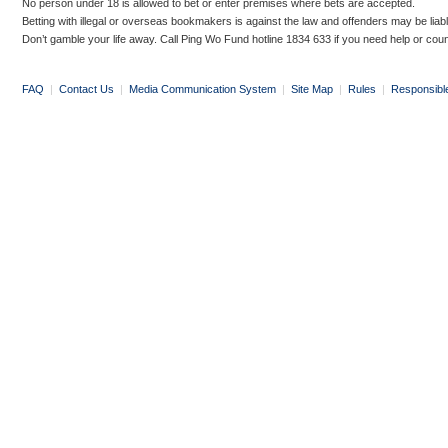
No person under 18 is allowed to bet or enter premises where bets are accepted.
Betting with illegal or overseas bookmakers is against the law and offenders may be liab
Don’t gamble your life away. Call Ping Wo Fund hotline 1834 633 if you need help or coun
FAQ
|
Contact Us
|
Media Communication System
|
Site Map
|
Rules
|
Responsibl