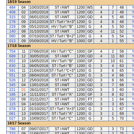
18/19
Season
484
04
10/03/2019
ST / AWT
1200
WS
4
7
48
Y
408
02
10/02/2019
ST / AWT
1200
GD
4
2
48
Y
315
02
06/01/2019
ST / AWT
1200
GD
4
5
46
Y
278
09
23/12/2018
ST / Turf / "A+3"
1200
G
4
8
48
Y
229
09
05/12/2018
HV / Turf / "B"
1200
G
4
5
50
Y
140
08
31/10/2018
ST / AWT
1200
GD
4
11
52
Y
080
06
07/10/2018
ST / Turf / "B+2"
1200
G
4
5
54
Y
013
09
05/09/2018
HV / Turf / "B"
1000
GF
4
1
55
Y
17/18
Season
754
11
27/06/2018
HV / Turf / "C"
1000
GF
4
2
58
Y
689
12
30/05/2018
ST / AWT
1200
GD
4
11
60
Y
652
10
16/05/2018
HV / Turf / "B"
1000
GF
3
10
61
Y
630
11
06/05/2018
ST / Turf / "B"
1200
G
3
4
63
Y
591
11
21/04/2018
ST / Turf / "C+3"
1200
G
3
6
65
Y
551
10
08/04/2018
ST / Turf / "C"
1200
G
3
4
66
Y
526
12
25/03/2018
ST / AWT
1200
GD
3
8
66
Y
345
04
13/01/2018
ST / AWT
1200
GD
3
7
66
Y
221
01
26/11/2017
ST / AWT
1200
GD
3
3
60
Y
186
14
11/11/2017
ST / Turf / "A"
1200
GF
3
8
62
Y
160
09
01/11/2017
ST / AWT
1200
FT
3
1
64
Y
115
04
14/10/2017
ST / AWT
1200
GD
3
3
65
Y
078
12
01/10/2017
ST / Turf / "A+3"
1200
G
3
1
67
Y
061
13
24/09/2017
ST / Turf / "A"
1200
G
3
1
69
Y
027
10
10/09/2017
ST / Turf / "C"
1200
G
3
5
70
Y
16/17
Season
786
07
09/07/2017
ST / AWT
1200
GD
3
3
73
Y
722
09
11/06/2017
ST / AWT
1200
GD
3
2
75
Y