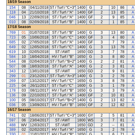
18/19
Season
154
08
04/11/2018
ST / Turf / "C+3"
1400
G
2
10
86
A
118
04
21/10/2018
ST / Turf / "A"
1400
GF
2
13
85
A
046
13
22/09/2018
ST / Turf / "A"
1400
GF
2
9
85
A
010
08
02/09/2018
ST / Turf / "B"
1400
G
2
1
85
A
17/18
Season
769
01
01/07/2018
ST / Turf / "B"
1400
G
3
13
80
A
723
05
10/06/2018
ST / Turf / "C"
1400
GF
3
4
80
A
685
02
27/05/2018
ST / Turf / "A"
1400
GF
3
7
79
A
649
02
12/05/2018
ST / Turf / "C"
1400
G
3
13
76
A
619
10
02/05/2018
ST / AWT
1650
GD
3
7
78
A
584
10
18/04/2018
HV / Turf / "B"
1650
G
3
8
80
A
544
08
02/04/2018
ST / Turf / "B+2"
1400
G
2
2
81
A
507
08
18/03/2018
ST / Turf / "A"
1400
G
2
3
81
A
343
12
13/01/2018
ST / AWT
1650
GD
2
9
81
A
299
01
23/12/2017
ST / Turf / "A+3"
1400
G
3
2
76
A
269
07
13/12/2017
HV / Turf / "C"
1650
G
3
8
78
A
225
04
26/11/2017
ST / Turf / "C"
1600
G
3
1
79
A
178
03
08/11/2017
HV / Turf / "B"
1650
G
3
3
79
A
136
09
22/10/2017
ST / Turf / "A"
1400
GF
2
10
81
A
100
05
08/10/2017
ST / Turf / "B+2"
1400
G
2
13
82
A
036
05
13/09/2017
HV / Turf / "B"
1650
GF
2
12
82
A
16/17
Season
741
02
18/06/2017
ST / Turf / "C+3"
1600
GY
2
5
81
A
597
06
23/04/2017
ST / AWT
1800
WS
3
7
81
A
488
WV
12/03/2017
ST / AWT
1650
GD
2
--
81
A
389
02
02/02/2017
HV / Turf / "A"
1650
G
3
2
78
A
330
01
11/01/2017
HV / Turf / "B"
1650
G
3
6
71
A