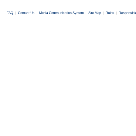
FAQ
|
Contact Us
|
Media Communication System
|
Site Map
|
Rules
|
Responsibl