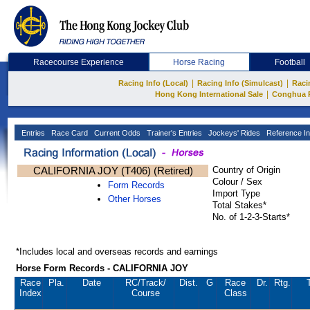
Racecourse Experience
Horse Racing
Football
|
|
Racing Info (Local)
Racing Info (Simulcast)
Raci
|
Hong Kong International Sale
Conghua 
Entries
Race Card
Current Odds
Trainer's Entries
Jockeys' Rides
Reference In
CALIFORNIA JOY (T406) (Retired)
Country of Origin
Colour / Sex
Form Records
Import Type
Other Horses
Total Stakes*
No. of 1-2-3-Starts*
*Includes local and overseas records and earnings
Horse Form Records - CALIFORNIA JOY
Race
Pla.
Date
RC
/Track/
Dist.
G
Race
Dr.
Rtg.
Index
Course
Class