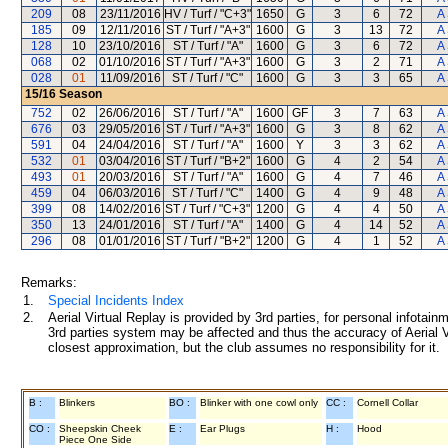
209
08
23/11/2016
HV / Turf / "C+3"
1650
G
3
6
72
A
185
09
12/11/2016
ST / Turf / "A+3"
1600
G
3
13
72
A
128
10
23/10/2016
ST / Turf / "A"
1600
G
3
6
72
A
068
02
01/10/2016
ST / Turf / "A+3"
1600
G
3
2
71
A
028
01
11/09/2016
ST / Turf / "C"
1600
G
3
3
65
A
15/16
Season
752
02
26/06/2016
ST / Turf / "A"
1600
GF
3
7
63
A
676
03
29/05/2016
ST / Turf / "A+3"
1600
G
3
8
62
A
591
04
24/04/2016
ST / Turf / "A"
1600
Y
3
3
62
A
532
01
03/04/2016
ST / Turf / "B+2"
1600
G
4
2
54
A
493
01
20/03/2016
ST / Turf / "A"
1600
G
4
7
46
A
459
04
06/03/2016
ST / Turf / "C"
1400
G
4
9
48
A
399
08
14/02/2016
ST / Turf / "C+3"
1200
G
4
4
50
A
350
13
24/01/2016
ST / Turf / "A"
1400
G
4
14
52
A
296
08
01/01/2016
ST / Turf / "B+2"
1200
G
4
1
52
A
Remarks:
1.
Special Incidents Index
2.
Aerial Virtual Replay is provided by 3rd parties, for personal infota
3rd parties system may be affected and thus the accuracy of Aerial V
closest approximation, but the club assumes no responsibility for it.
B :
Blinkers
BO :
Blinker with one cowl only
CC :
Cornell Collar
CO :
Sheepskin Cheek
E :
Ear Plugs
H :
Hood
Piece One Side