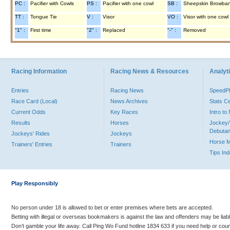
PC :
Pacifier with Cowls
PS :
Pacifier with one cowl
SB :
Sheepskin Browba
TT :
Tongue Tie
V :
Visor
VO :
Visor with one cowl
"1" :
First time
"2" :
Replaced
"-" :
Removed
Racing Information
Racing News & Resources
Analyti
Entries
Racing News
Speed
Race Card (Local)
News Archives
Stats C
Current Odds
Key Races
Intro t
Results
Horses
Jockey/
Debutan
Jockeys' Rides
Jockeys
Horse 
Trainers' Entries
Trainers
Tips In
Play Responsibly
No person under 18 is allowed to bet or enter premises where bets are accepted.
Betting with illegal or overseas bookmakers is against the law and offenders may be liab
Don’t gamble your life away. Call Ping Wo Fund hotline 1834 633 if you need help or coun