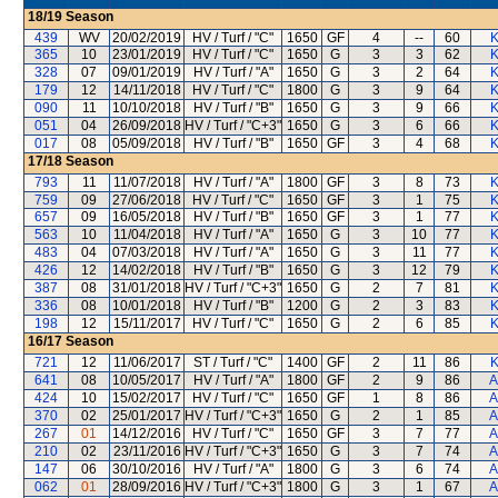
18/19
Season
439
WV
20/02/2019
HV / Turf / "C"
1650
GF
4
--
60
K
365
10
23/01/2019
HV / Turf / "C"
1650
G
3
3
62
K
328
07
09/01/2019
HV / Turf / "A"
1650
G
3
2
64
K
179
12
14/11/2018
HV / Turf / "C"
1800
G
3
9
64
K
090
11
10/10/2018
HV / Turf / "B"
1650
G
3
9
66
K
051
04
26/09/2018
HV / Turf / "C+3"
1650
G
3
6
66
K
017
08
05/09/2018
HV / Turf / "B"
1650
GF
3
4
68
K
17/18
Season
793
11
11/07/2018
HV / Turf / "A"
1800
GF
3
8
73
K
759
09
27/06/2018
HV / Turf / "C"
1650
GF
3
1
75
K
657
09
16/05/2018
HV / Turf / "B"
1650
GF
3
1
77
K
563
10
11/04/2018
HV / Turf / "A"
1650
G
3
10
77
K
483
04
07/03/2018
HV / Turf / "A"
1650
G
3
11
77
K
426
12
14/02/2018
HV / Turf / "B"
1650
G
3
12
79
K
387
08
31/01/2018
HV / Turf / "C+3"
1650
G
2
7
81
K
336
08
10/01/2018
HV / Turf / "B"
1200
G
2
3
83
K
198
12
15/11/2017
HV / Turf / "C"
1650
G
2
6
85
K
16/17
Season
721
12
11/06/2017
ST / Turf / "C"
1400
GF
2
11
86
K
641
08
10/05/2017
HV / Turf / "A"
1800
GF
2
9
86
A
424
10
15/02/2017
HV / Turf / "C"
1650
GF
1
8
86
A
370
02
25/01/2017
HV / Turf / "C+3"
1650
G
2
1
85
A
267
01
14/12/2016
HV / Turf / "C"
1650
GF
3
7
77
A
210
02
23/11/2016
HV / Turf / "C+3"
1650
G
3
7
74
A
147
06
30/10/2016
HV / Turf / "A"
1800
G
3
6
74
A
062
01
28/09/2016
HV / Turf / "C+3"
1800
G
3
1
67
A