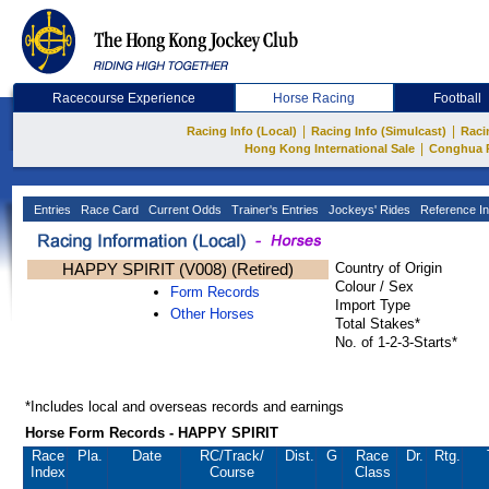
Racecourse Experience
Horse Racing
Football
|
|
Racing Info (Local)
Racing Info (Simulcast)
Raci
|
Hong Kong International Sale
Conghua 
Entries
Race Card
Current Odds
Trainer's Entries
Jockeys' Rides
Reference In
HAPPY SPIRIT (V008) (Retired)
Country of Origin
Colour / Sex
Form Records
Import Type
Other Horses
Total Stakes*
No. of 1-2-3-Starts*
*Includes local and overseas records and earnings
Horse Form Records - HAPPY SPIRIT
Race
Pla.
Date
RC
/Track/
Dist.
G
Race
Dr.
Rtg.
Index
Course
Class