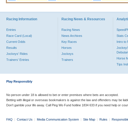
Racing Information
Racing News & Resources
Analyti
Entries
Racing News
Speed
Race Card (Local)
News Archives
Stats C
Current Odds
Key Races
Intro t
Results
Horses
Jockey/
Debutan
Jockeys' Rides
Jockeys
Horse 
Trainers' Entries
Trainers
Tips In
Play Responsibly
No person under 18 is allowed to bet or enter premises where bets are accepted.
Betting with illegal or overseas bookmakers is against the law and offenders may be liab
Don’t gamble your life away. Call Ping Wo Fund hotline 1834 633 if you need help or coun
FAQ
|
Contact Us
|
Media Communication System
|
Site Map
|
Rules
|
Responsibl