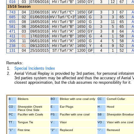
016
03
07/09/2016
HV / Turf / "B"
1650
GY
3
12
67
A
15/16
Season
743
04
22/06/2016
HV / Turf / "C"
1650
GF
3
3
67
A
685
02
01/06/2016
HV / Turf / "C+3"
1800
G
3
3
65
A
655
08
18/05/2016
HV / Turf / "B"
1650
G
3
11
65
A
581
06
20/04/2016
HV / Turf / "B"
1650
G
3
5
65
A
471
03
09/03/2016
HV / Turf / "A"
1650
GY
3
8
64
A
411
01
17/02/2016
HV / Turf / "B"
1650
G
4
1
58
A
306
11
06/01/2016
HV / Turf / "A"
1650
G
4
5
58
A
238
01
09/12/2015
HV / Turf / "A"
1650
Y
4
9
52
A
131
04
25/10/2015
ST / Turf / "A"
1200
GF
4
1
52
A
Remarks:
1.
Special Incidents Index
2.
Aerial Virtual Replay is provided by 3rd parties, for personal infota
3rd parties system may be affected and thus the accuracy of Aerial V
closest approximation, but the club assumes no responsibility for it.
B :
Blinkers
BO :
Blinker with one cowl only
CC :
Cornell Collar
CO :
Sheepskin Cheek
E :
Ear Plugs
H :
Hood
Piece One Side
PC :
Pacifier with Cowls
PS :
Pacifier with one cowl
SB :
Sheepskin Browba
TT :
Tongue Tie
V :
Visor
VO :
Visor with one cowl
"1" :
First time
"2" :
Replaced
"-" :
Removed