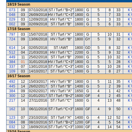
18/19
Season
073
09
07/10/2018
ST / Turf / "B+2"
1800
G
5
8
33
K 
048
03
26/09/2018
HV / Turf / "C+3"
1800
G
5
7
33
K 
029
03
12/09/2018
HV / Turf / "C"
1800
G
5
3
33
K 
002
09
02/09/2018
ST / Turf / "B"
1600
G
5
6
33
K 
17/18
Season
797
03
15/07/2018
ST / Turf / "A"
1800
G
5
10
31
K 
724
09
13/06/2018
HV / Turf / "B"
1800
GY
5
9
32
K 
614
14
02/05/2018
ST / AWT
1800
GD
5
8
32
K 
512
04
21/03/2018
HV / Turf / "C"
2200
G
5
9
32
K 
449
11
25/02/2018
ST / Turf / "B"
2000
G
5
10
32
K 
384
01
31/01/2018
HV / Turf / "C+3"
1800
G
5
5
28
K 
337
07
13/01/2018
ST / Turf / "C+3"
1400
G
5
10
28
K 
109
03
14/10/2017
ST / Turf / "C"
1600
G
5
8
27
K 
16/17
Season
492
12
15/03/2017
HV / Turf / "B"
1800
G
5
11
35
K 
445
14
26/02/2017
ST / Turf / "B"
1400
G
5
2
39
K 
384
09
02/02/2017
HV / Turf / "A"
1650
G
4
1
42
K 
300
12
01/01/2017
ST / Turf / "B+2"
1600
GF
4
2
45
K 
217
14
27/11/2016
ST / Turf / "C"
1600
G
4
13
48
K 
162
10
06/11/2016
ST / Turf / "C+3"
1600
GF
4
9
50
K 
123
07
23/10/2016
ST / Turf / "A"
1400
G
4
12
52
K 
084
08
08/10/2016
ST / Turf / "B+2"
1200
GF
4
5
54
K 
032
12
18/09/2016
ST / Turf / "C+3"
1000
GF
4
14
54
K 
15/16
Season