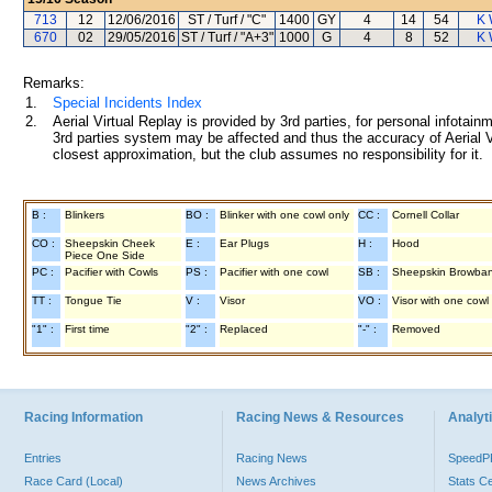
713
12
12/06/2016
ST / Turf / "C"
1400
GY
4
14
54
K 
670
02
29/05/2016
ST / Turf / "A+3"
1000
G
4
8
52
K 
Remarks:
1.
Special Incidents Index
2.
Aerial Virtual Replay is provided by 3rd parties, for personal infota
3rd parties system may be affected and thus the accuracy of Aerial V
closest approximation, but the club assumes no responsibility for it.
B :
Blinkers
BO :
Blinker with one cowl only
CC :
Cornell Collar
CO :
Sheepskin Cheek
E :
Ear Plugs
H :
Hood
Piece One Side
PC :
Pacifier with Cowls
PS :
Pacifier with one cowl
SB :
Sheepskin Browba
TT :
Tongue Tie
V :
Visor
VO :
Visor with one cowl
"1" :
First time
"2" :
Replaced
"-" :
Removed
Racing Information
Racing News & Resources
Analyti
Entries
Racing News
Speed
Race Card (Local)
News Archives
Stats C