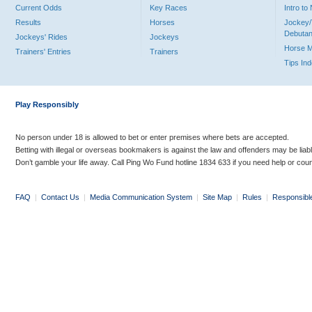
Current Odds
Key Races
Intro t
Results
Horses
Jockey/
Debutan
Jockeys' Rides
Jockeys
Horse 
Trainers' Entries
Trainers
Tips In
Play Responsibly
No person under 18 is allowed to bet or enter premises where bets are accepted.
Betting with illegal or overseas bookmakers is against the law and offenders may be liab
Don’t gamble your life away. Call Ping Wo Fund hotline 1834 633 if you need help or coun
FAQ
|
Contact Us
|
Media Communication System
|
Site Map
|
Rules
|
Responsibl