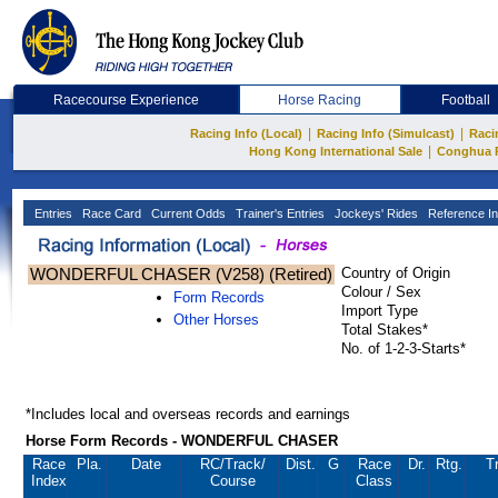
Racecourse Experience
Horse Racing
Football
|
|
Racing Info (Local)
Racing Info (Simulcast)
Raci
|
Hong Kong International Sale
Conghua 
Entries
Race Card
Current Odds
Trainer's Entries
Jockeys' Rides
Reference In
WONDERFUL CHASER (V258) (Retired)
Country of Origin
Colour / Sex
Form Records
Import Type
Other Horses
Total Stakes*
No. of 1-2-3-Starts*
*Includes local and overseas records and earnings
Horse Form Records - WONDERFUL CHASER
Race
Pla.
Date
RC
/Track/
Dist.
G
Race
Dr.
Rtg.
T
Index
Course
Class