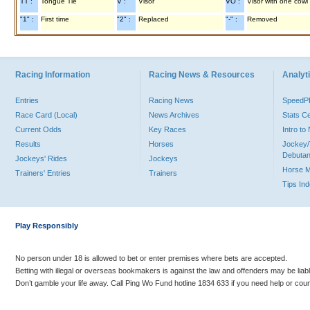
TT :
Tongue Tie
V :
Visor
VO :
Visor with one cowl
"1" :
First time
"2" :
Replaced
"-" :
Removed
Racing Information
Racing News & Resources
Analyti
Entries
Racing News
Speed
Race Card (Local)
News Archives
Stats C
Current Odds
Key Races
Intro t
Results
Horses
Jockey/
Debutan
Jockeys' Rides
Jockeys
Horse 
Trainers' Entries
Trainers
Tips In
Play Responsibly
No person under 18 is allowed to bet or enter premises where bets are accepted.
Betting with illegal or overseas bookmakers is against the law and offenders may be liab
Don’t gamble your life away. Call Ping Wo Fund hotline 1834 633 if you need help or coun