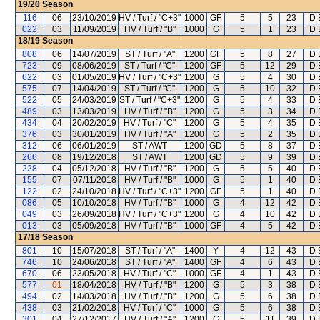
19/20
Season
116
06
23/10/2019
HV / Turf / "C+3"
1000
GF
5
5
23
D 
022
03
11/09/2019
HV / Turf / "B"
1000
G
5
1
23
D 
18/19
Season
808
06
14/07/2019
ST / Turf / "A"
1200
GF
5
8
27
D 
723
09
08/06/2019
ST / Turf / "C"
1200
GF
5
12
29
D 
622
03
01/05/2019
HV / Turf / "C+3"
1200
G
5
4
30
D 
575
07
14/04/2019
ST / Turf / "C"
1200
G
5
10
32
D 
522
05
24/03/2019
ST / Turf / "C+3"
1200
G
5
4
33
D 
489
03
13/03/2019
HV / Turf / "B"
1200
G
5
3
34
D 
434
04
20/02/2019
HV / Turf / "C"
1200
G
5
4
35
D 
376
03
30/01/2019
HV / Turf / "A"
1200
G
5
2
35
D 
312
06
06/01/2019
ST / AWT
1200
GD
5
8
37
D 
266
08
19/12/2018
ST / AWT
1200
GD
5
9
39
D 
228
04
05/12/2018
HV / Turf / "B"
1200
G
5
5
40
D 
155
07
07/11/2018
HV / Turf / "B"
1000
G
5
1
40
D 
122
02
24/10/2018
HV / Turf / "C+3"
1200
GF
5
1
40
D 
086
05
10/10/2018
HV / Turf / "B"
1000
G
4
12
42
D 
049
03
26/09/2018
HV / Turf / "C+3"
1200
G
4
10
42
D 
013
03
05/09/2018
HV / Turf / "B"
1000
GF
4
5
42
D 
17/18
Season
801
10
15/07/2018
ST / Turf / "A"
1400
Y
4
12
43
D 
746
10
24/06/2018
ST / Turf / "A"
1400
GF
4
6
43
D 
670
06
23/05/2018
HV / Turf / "C"
1000
GF
4
1
43
D 
577
01
18/04/2018
HV / Turf / "B"
1200
G
5
3
38
D 
494
02
14/03/2018
HV / Turf / "B"
1200
G
5
6
38
D 
438
03
21/02/2018
HV / Turf / "C"
1000
G
5
6
38
D 
301
04
27/12/2017
HV / Turf / "A"
1200
G
5
11
39
D 