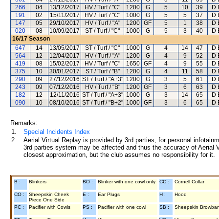
266
04
13/12/2017
HV / Turf / "C"
1200
G
5
10
39
D 
191
02
15/11/2017
HV / Turf / "C"
1000
G
5
5
37
D 
147
05
29/10/2017
HV / Turf / "A"
1200
GF
5
1
38
D 
020
08
10/09/2017
ST / Turf / "C"
1000
G
5
3
40
D 
16/17
Season
647
14
13/05/2017
ST / Turf / "C"
1000
G
4
14
47
D 
564
12
12/04/2017
HV / Turf / "A"
1200
G
4
9
52
D 
419
08
15/02/2017
HV / Turf / "C"
1650
GF
4
9
55
D 
375
10
30/01/2017
ST / Turf / "B"
1200
G
4
11
58
D 
290
09
27/12/2016
ST / Turf / "A+3"
1200
G
3
5
61
D 
243
09
07/12/2016
HV / Turf / "B"
1200
GF
3
6
63
D 
182
12
12/11/2016
ST / Turf / "A+3"
1000
G
3
14
65
D 
090
10
08/10/2016
ST / Turf / "B+2"
1000
GF
3
6
65
D 
Remarks:
1.
Special Incidents Index
2.
Aerial Virtual Replay is provided by 3rd parties, for personal infota
3rd parties system may be affected and thus the accuracy of Aerial V
closest approximation, but the club assumes no responsibility for it.
B :
Blinkers
BO :
Blinker with one cowl only
CC :
Cornell Collar
CO :
Sheepskin Cheek
E :
Ear Plugs
H :
Hood
Piece One Side
PC :
Pacifier with Cowls
PS :
Pacifier with one cowl
SB :
Sheepskin Browba