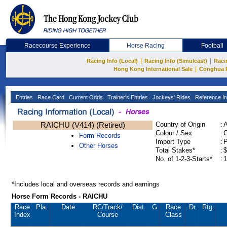
Racecourse Experience
Horse Racing
Football
|
|
Racing Info (Local)
Racing Info (Simulcast)
Raci
|
Hong Kong International Sale
Conghua 
Entries
Race Card
Current Odds
Trainer's Entries
Jockeys' Rides
Reference In
RAICHU (V414) (Retired)
Country of Origin
:
Colour / Sex
:
C
Form Records
Import Type
:
Other Horses
Total Stakes*
:
$
No. of 1-2-3-Starts*
:
1
*Includes local and overseas records and earnings
Horse Form Records - RAICHU
Race
Pla.
Date
RC
/Track/
Dist.
G
Race
Dr.
Rtg.
Index
Course
Class