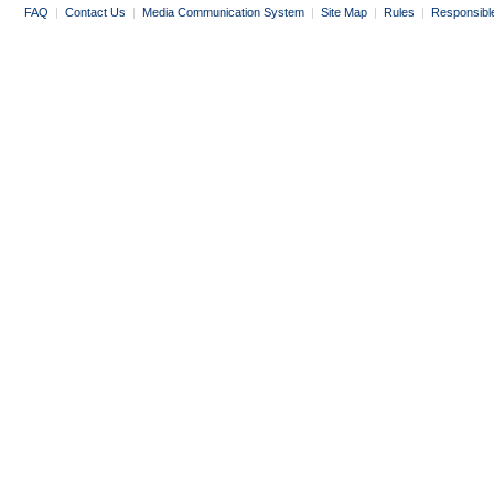
FAQ
|
Contact Us
|
Media Communication System
|
Site Map
|
Rules
|
Responsibl