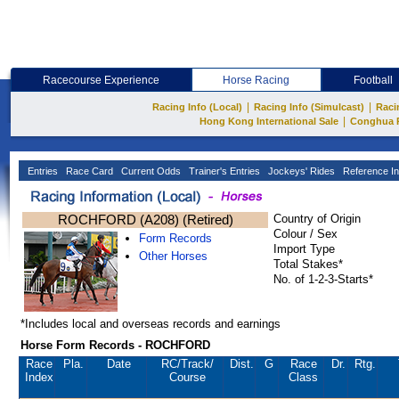
Racecourse Experience
Horse Racing
Football
|
|
Racing Info (Local)
Racing Info (Simulcast)
Raci
|
Hong Kong International Sale
Conghua 
Entries
Race Card
Current Odds
Trainer's Entries
Jockeys' Rides
Reference In
ROCHFORD (A208) (Retired)
Country of Origin
Colour / Sex
Form Records
Import Type
Other Horses
Total Stakes*
No. of 1-2-3-Starts*
*Includes local and overseas records and earnings
Horse Form Records - ROCHFORD
Race
Pla.
Date
RC
/Track/
Dist.
G
Race
Dr.
Rtg.
Index
Course
Class