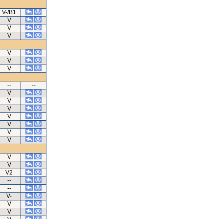
V-/B1
V
V
V
V
V
V
--
--
V
V
V
V
V
V
V
V
V
V2
--
--
V-
V
V