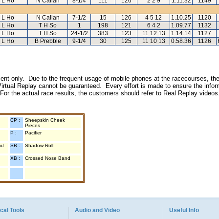
L Ho
N Callan
8-1/4
111
126
2 2 9
1.11.32
1149
L Ho
N Callan
7-1/2
15
126
4 5 12
1.10.25
1120
L Ho
T H So
1
198
121
6 4 2
1.09.77
1132
L Ho
T H So
24-1/2
383
123
11 12 13
1.14.14
1127
L Ho
B Prebble
9-1/4
30
125
11 10 13
0.58.36
1126
inment only. Due to the frequent usage of mobile phones at the racecourses, the
irtual Replay cannot be guaranteed. Every effort is made to ensure the inform
 For the actual race results, the customers should refer to Real Replay videos
CP :
Sheepskin Cheek
Pieces
P :
Pacifier
nd
SR :
Shadow Roll
XB :
Crossed Nose Band
cal Tools
Audio and Video
Useful Info