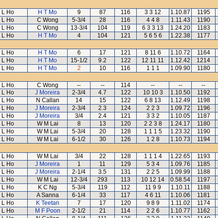
L Ho
H T Mo
9
87
116
3 3 12
1.10.87
1195
L Ho
C Wong
5-3/4
28
116
4 4 8
1.11.43
1190
L Ho
C Wong
13-3/4
104
119
6 3 3 13
1.24.20
1183
L Ho
H T Mo
4
104
121
5 6 5 6
1.22.38
1177
L Ho
H T Mo
6
17
121
8 11 6
1.10.72
1164
L Ho
H T Mo
15-1/2
9.2
122
12 11 11
1.12.42
1214
L Ho
H T Mo
2
10
116
1 1 1
1.09.90
1180
L Ho
C Wong
--
--
114
--
--
--
L Ho
J Moreira
2-3/4
4.7
122
10 10 3
1.10.50
1192
L Ho
N Callan
14
15
122
6 8 13
1.12.49
1198
L Ho
J Moreira
2-3/4
2.3
124
2 2 3
1.09.72
1196
L Ho
J Moreira
3/4
2.4
121
3 3 2
1.10.05
1187
L Ho
W M Lai
8
13
120
2 2 3 8
1.24.17
1180
L Ho
W M Lai
5-3/4
20
128
1 1 1 5
1.23.32
1190
L Ho
W M Lai
6-1/2
30
126
1 2 8
1.10.73
1194
L Ho
W M Lai
3/4
22
128
1 1 1 4
1.22.65
1193
L Ho
J Moreira
1
11
129
5 3 4
1.09.76
1185
L Ho
J Moreira
2-1/4
3.5
131
2 2 5
1.09.99
1188
L Ho
W M Lai
12-3/4
293
113
10 12 14
0.58.54
1197
L Ho
K C Ng
5-3/4
119
112
11 9 9
1.10.11
1188
L Ho
A Sanna
6-1/4
33
117
4 6 11
1.10.06
1181
L Ho
K Teetan
7
17
120
9 8 9
1.11.02
1174
L Ho
M F Poon
2-1/2
21
114
2 2 6
1.10.77
1162