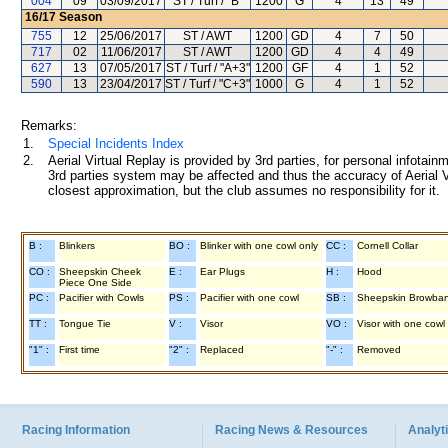
004
09
03/09/2017
ST / Turf / "B"
1200
G
4
13
49
16/17
Season
755
12
25/06/2017
ST / AWT
1200
GD
4
7
50
717
02
11/06/2017
ST / AWT
1200
GD
4
4
49
627
13
07/05/2017
ST / Turf / "A+3"
1200
GF
4
1
52
590
13
23/04/2017
ST / Turf / "C+3"
1000
G
4
1
52
Remarks:
1.
Special Incidents Index
2.
Aerial Virtual Replay is provided by 3rd parties, for personal infota
3rd parties system may be affected and thus the accuracy of Aerial V
closest approximation, but the club assumes no responsibility for it.
B :
Blinkers
BO :
Blinker with one cowl only
CC :
Cornell Collar
CO :
Sheepskin Cheek
E :
Ear Plugs
H :
Hood
Piece One Side
PC :
Pacifier with Cowls
PS :
Pacifier with one cowl
SB :
Sheepskin Browba
TT :
Tongue Tie
V :
Visor
VO :
Visor with one cowl
"1" :
First time
"2" :
Replaced
"-" :
Removed
Racing Information
Racing News & Resources
Analyti