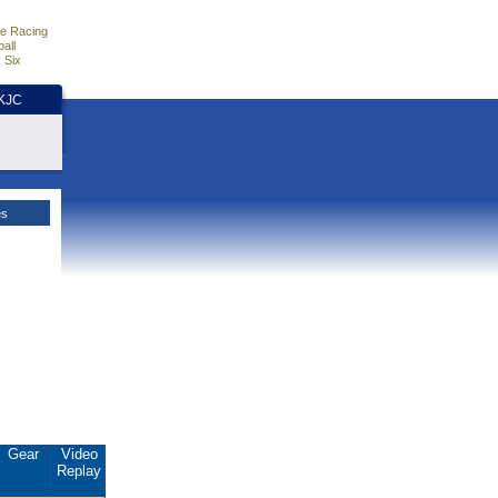
e Racing
all
 Six
HKJC
es
Gear
Video
Replay