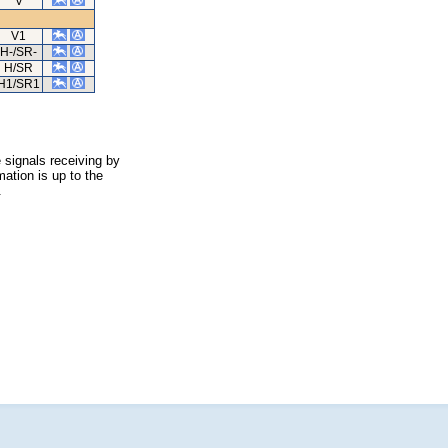
V
V1
H-/SR-
H/SR
H1/SR1
 signals receiving by
ation is up to the
.