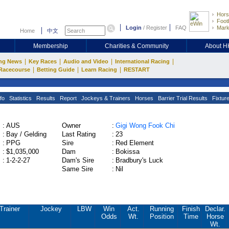
Hors
Footb
Login
/
Register
FAQ
Mark
Home
中文
Membership
Charities & Community
About 
|
|
|
|
ng News
Key Races
Audio and Video
International Racing
|
|
|
Racecourse
Betting Guide
Learn Racing
RESTART
fo
Statistics
Results
Report
Jockeys & Trainers
Horses
Barrier Trial Results
Fixtur
:
AUS
Owner
:
Gigi Wong Fook Chi
:
Bay / Gelding
Last Rating
:
23
:
PPG
Sire
:
Red Element
:
$1,035,000
Dam
:
Bokissa
:
1-2-2-27
Dam's Sire
:
Bradbury's Luck
Same Sire
:
Nil
Trainer
Jockey
LBW
Win
Act.
Running
Finish
Declar.
Odds
Wt.
Position
Time
Horse
Wt.