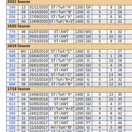
20/21
Season
149
12
01/11/2020
ST / Turf / "A"
1200
GF
5
9
26
103
08
14/10/2020
HV / Turf / "B"
1200
G
5
2
28
056
13
27/09/2020
ST / Turf / "A"
1400
G
5
8
30
020
06
13/09/2020
ST / Turf / "A+3"
1400
G
5
2
31
19/20
Season
779
06
01/07/2020
ST / AWT
1200
WS
5
8
32
305
11
05/01/2020
ST / AWT
1200
GD
5
10
32
124
01
27/10/2019
ST / AWT
1200
GD
5
9
25
18/19
Season
649
WV
11/05/2019
ST / Turf / "C"
1400
G
5
--
27
549
03
03/04/2019
ST / AWT
1200
GD
5
1
28
405
13
10/02/2019
ST / Turf / "A"
1200
G
5
10
29
312
03
06/01/2019
ST / AWT
1200
GD
5
4
29
266
02
19/12/2018
ST / AWT
1200
GD
5
5
28
200
08
25/11/2018
ST / Turf / "C"
1400
G
5
13
30
076
05
07/10/2018
ST / Turf / "B+2"
1400
G
5
14
32
004
08
02/09/2018
ST / Turf / "B"
1200
G
5
12
33
17/18
Season
743
04
24/06/2018
ST / Turf / "A"
1400
G
5
13
35
687
04
30/05/2018
ST / AWT
1200
GD
5
10
35
613
05
02/05/2018
ST / AWT
1200
GD
5
4
37
521
14
25/03/2018
ST / Turf / "A+3"
1000
G
4
2
40
366
09
24/01/2018
ST / AWT
1200
GD
4
9
42
239
11
03/12/2017
ST / AWT
1200
GD
4
5
44
156
09
01/11/2017
ST / AWT
1200
FT
4
7
46
102
06
11/10/2017
HV / Turf / "B"
1200
G
4
3
48