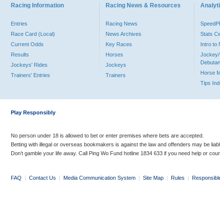
Racing Information
Racing News & Resources
Analyti
Entries
Racing News
Speed
Race Card (Local)
News Archives
Stats C
Current Odds
Key Races
Intro t
Results
Horses
Jockey/
Debutan
Jockeys' Rides
Jockeys
Horse 
Trainers' Entries
Trainers
Tips In
Play Responsibly
No person under 18 is allowed to bet or enter premises where bets are accepted.
Betting with illegal or overseas bookmakers is against the law and offenders may be liab
Don’t gamble your life away. Call Ping Wo Fund hotline 1834 633 if you need help or coun
FAQ
|
Contact Us
|
Media Communication System
|
Site Map
|
Rules
|
Responsibl