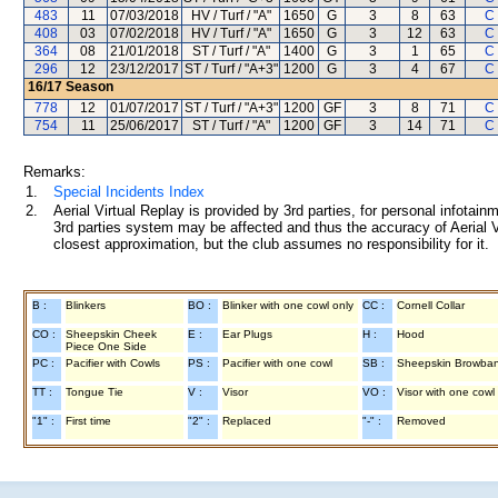
483
11
07/03/2018
HV / Turf / "A"
1650
G
3
8
63
C 
408
03
07/02/2018
HV / Turf / "A"
1650
G
3
12
63
C 
364
08
21/01/2018
ST / Turf / "A"
1400
G
3
1
65
C 
296
12
23/12/2017
ST / Turf / "A+3"
1200
G
3
4
67
C 
16/17
Season
778
12
01/07/2017
ST / Turf / "A+3"
1200
GF
3
8
71
C 
754
11
25/06/2017
ST / Turf / "A"
1200
GF
3
14
71
C 
Remarks:
1.
Special Incidents Index
2.
Aerial Virtual Replay is provided by 3rd parties, for personal infota
3rd parties system may be affected and thus the accuracy of Aerial V
closest approximation, but the club assumes no responsibility for it.
B :
Blinkers
BO :
Blinker with one cowl only
CC :
Cornell Collar
CO :
Sheepskin Cheek
E :
Ear Plugs
H :
Hood
Piece One Side
PC :
Pacifier with Cowls
PS :
Pacifier with one cowl
SB :
Sheepskin Browba
TT :
Tongue Tie
V :
Visor
VO :
Visor with one cowl
"1" :
First time
"2" :
Replaced
"-" :
Removed