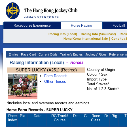
Racecourse Experience
Horse Racing
Football
|
|
Racing Info (Local)
Racing Info (Simulcast)
Raci
|
Hong Kong International Sale
Conghua 
Entries
Race Card
Current Odds
Trainer's Entries
Jockeys' Rides
Reference In
SUPER LUCKY (A251) (Retired)
Country of Origin
Colour / Sex
Form Records
Import Type
Other Horses
Total Stakes*
No. of 1-2-3-Starts*
*Includes local and overseas records and earnings
Horse Form Records - SUPER LUCKY
Race
Pla.
Date
RC
/Track/
Dist.
G
Race
Dr.
Rtg.
T
Index
Course
Class