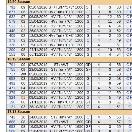
19/20
Season
792
09
05/07/2020
ST / Turf / "C+3"
1000
GF
4
3
60
C 
677
06
20/05/2020
HV / Turf / "C+3"
1200
GF
3
8
60
C 
632
07
06/05/2020
HV / Turf / "B"
1200
G
4
12
60
C 
578
02
15/04/2020
HV / Turf / "C"
1200
G
4
11
59
C 
523
01
25/03/2020
HV / Turf / "A"
1200
G
4
6
54
C 
448
02
26/02/2020
HV / Turf / "A"
1000
G
4
3
52
C 
409
02
12/02/2020
HV / Turf / "C+3"
1200
G
4
2
50
C 
372
02
29/01/2020
HV / Turf / "B"
1200
G
4
7
49
C 
338
09
15/01/2020
HV / Turf / "C+3"
1200
G
4
1
51
C 
200
08
27/11/2019
HV / Turf / "A"
1200
G
4
10
53
C 
151
06
06/11/2019
HV / Turf / "B"
1200
G
4
4
54
C 
18/19
Season
791
09
07/07/2019
ST / AWT
1200
GD
4
4
56
C 
755
09
23/06/2019
ST / Turf / "A"
1200
GF
4
3
58
C 
717
WX
05/06/2019
HV / Turf / "A"
1200
G
4
--
58
C 
658
03
15/05/2019
HV / Turf / "A"
1000
G
4
2
58
C 
492
06
13/03/2019
HV / Turf / "B"
1650
G
4
9
59
C 
471
04
06/03/2019
HV / Turf / "A"
1200
G
4
5
59
C 
379
08
30/01/2019
HV / Turf / "A"
1200
G
4
11
59
C 
324
01
09/01/2019
HV / Turf / "A"
1200
G
4
5
49
C 
196
06
21/11/2018
HV / Turf / "C+3"
1650
GY
4
3
51
C 
131
03
28/10/2018
HV / Turf / "A"
1200
G
4
1
51
C 
17/18
Season
742
10
24/06/2018
ST / Turf / "A"
2000
G
4
5
55
C 
688
08
30/05/2018
ST / AWT
1800
GD
4
1
57
C 
653
08
16/05/2018
HV / Turf / "B"
1650
GF
4
3
59
C 
568
09
15/04/2018
ST / Turf / "C+3"
1600
GY
3
9
61
C 