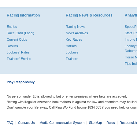
Racing Information
Racing News & Resources
Analyti
Entries
Racing News
Speed
Race Card (Local)
News Archives
Stats C
Current Odds
Key Races
Intro t
Results
Horses
Jockey/
Debutan
Jockeys' Rides
Jockeys
Horse 
Trainers' Entries
Trainers
Tips In
Play Responsibly
No person under 18 is allowed to bet or enter premises where bets are accepted.
Betting with illegal or overseas bookmakers is against the law and offenders may be liab
Don’t gamble your life away. Call Ping Wo Fund hotline 1834 633 if you need help or coun
FAQ
|
Contact Us
|
Media Communication System
|
Site Map
|
Rules
|
Responsibl