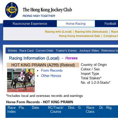
Racecourse Experience
Horse Racing
Football
|
|
Racing Info (Local)
Racing Info (Simulcast)
Raci
|
Hong Kong International Sale
Conghua 
Entries
Race Card
Current Odds
Trainer's Entries
Jockeys' Rides
Reference In
HOT KING PRAWN (A299) (Retired)
Country of Origin
Colour / Sex
Form Records
Import Type
Other Horses
Total Stakes*
No. of 1-2-3-Starts*
*Includes local and overseas records and earnings
Horse Form Records - HOT KING PRAWN
Race
Pla.
Date
RC
/Track/
Dist.
G
Race
Dr.
Rtg.
Index
Course
Class