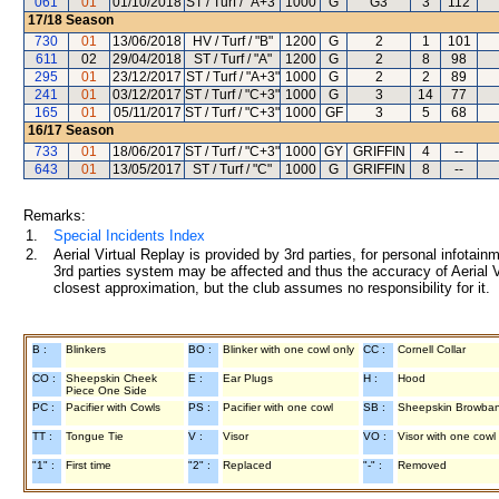
061
01
01/10/2018
ST / Turf / "A+3"
1000
G
G3
3
112
17/18
Season
730
01
13/06/2018
HV / Turf / "B"
1200
G
2
1
101
611
02
29/04/2018
ST / Turf / "A"
1200
G
2
8
98
295
01
23/12/2017
ST / Turf / "A+3"
1000
G
2
2
89
241
01
03/12/2017
ST / Turf / "C+3"
1000
G
3
14
77
165
01
05/11/2017
ST / Turf / "C+3"
1000
GF
3
5
68
16/17
Season
733
01
18/06/2017
ST / Turf / "C+3"
1000
GY
GRIFFIN
4
--
643
01
13/05/2017
ST / Turf / "C"
1000
G
GRIFFIN
8
--
Remarks:
1.
Special Incidents Index
2.
Aerial Virtual Replay is provided by 3rd parties, for personal infota
3rd parties system may be affected and thus the accuracy of Aerial V
closest approximation, but the club assumes no responsibility for it.
B :
Blinkers
BO :
Blinker with one cowl only
CC :
Cornell Collar
CO :
Sheepskin Cheek
E :
Ear Plugs
H :
Hood
Piece One Side
PC :
Pacifier with Cowls
PS :
Pacifier with one cowl
SB :
Sheepskin Browba
TT :
Tongue Tie
V :
Visor
VO :
Visor with one cowl
"1" :
First time
"2" :
Replaced
"-" :
Removed