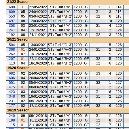
21/22
Season
690
11
22/05/2022
ST / Turf / "A"
1200
G
G3
11
114
609
05
24/04/2022
ST / Turf / "A"
1200
G
G1
3
116
553
05
03/04/2022
ST / Turf / "B+2"
1200
G
G2
6
118
497
08
12/03/2022
ST / Turf / "C+3"
1200
G
1
10
120
358
03
23/01/2022
ST / Turf / "A"
1200
G
G1
4
120
247
04
12/12/2021
ST / Turf / "A"
1200
G
G1
2
124
192
08
21/11/2021
ST / Turf / "B+2"
1200
G
G2
3
126
20/21
Season
504
05
13/03/2021
ST / Turf / "C+3"
1200
G
1
5
126
368
01
24/01/2021
ST / Turf / "A+3"
1200
G
G1
2
126
262
07
13/12/2020
ST / Turf / "A"
1200
G
G1
5
126
207
01
22/11/2020
ST / Turf / "B+2"
1200
GF
G2
5
126
113
04
18/10/2020
ST / Turf / "B+2"
1200
GF
G2
6
126
19/20
Season
682
02
24/05/2020
ST / Turf / "A"
1200
G
G3
4
126
606
04
26/04/2020
ST / Turf / "A"
1200
G
G1
1
127
551
02
05/04/2020
ST / Turf / "B+2"
1200
G
G2
1
127
475
01
08/03/2020
ST / Turf / "C"
1200
G
1
2
125
423
03
16/02/2020
ST / Turf / "A"
1400
G
G1
6
126
348
03
19/01/2020
ST / Turf / "A+3"
1200
G
G1
2
126
231
02
08/12/2019
ST / Turf / "A"
1200
G
G1
1
126
177
02
17/11/2019
ST / Turf / "B"
1200
GF
G2
6
126
18/19
Season
240
09
09/12/2018
ST / Turf / "A"
1200
G
G1
11
126
188
01
18/11/2018
ST / Turf / "B"
1200
G
G2
8
123
115
01
21/10/2018
ST / Turf / "A"
1200
GF
G2
7
117