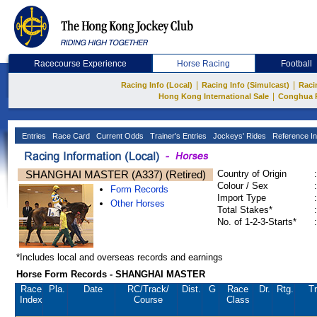
Racecourse Experience
Horse Racing
Football
|
|
Racing Info (Local)
Racing Info (Simulcast)
Raci
|
Hong Kong International Sale
Conghua 
Entries
Race Card
Current Odds
Trainer's Entries
Jockeys' Rides
Reference In
SHANGHAI MASTER (A337) (Retired)
Country of Origin
:
Colour / Sex
:
Form Records
Import Type
:
Other Horses
Total Stakes*
:
No. of 1-2-3-Starts*
:
*Includes local and overseas records and earnings
Horse Form Records - SHANGHAI MASTER
Race
Pla.
Date
RC
/Track/
Dist.
G
Race
Dr.
Rtg.
Tr
Index
Course
Class