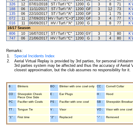
326
12
07/01/2018
ST / Turf / "C"
1200
G
3
8
71
K 
188
06
11/11/2017
ST / Turf / "A"
1200
GF
3
12
73
K 
135
06
22/10/2017
ST / Turf / "A"
1200
GF
3
1
75
K 
072
11
27/09/2017
HV / Turf / "C+3"
1200
GF
3
4
77
K 
016
11
06/09/2017
HV / Turf / "A"
1200
G
3
8
77
K 
16/17
Season
806
10
16/07/2017
ST / Turf / "C"
1200
GY
3
3
80
K 
747
06
21/06/2017
HV / Turf / "C"
1200
G
3
4
80
K 
Remarks:
1.
Special Incidents Index
2.
Aerial Virtual Replay is provided by 3rd parties, for personal infota
3rd parties system may be affected and thus the accuracy of Aerial V
closest approximation, but the club assumes no responsibility for it.
B :
Blinkers
BO :
Blinker with one cowl only
CC :
Cornell Collar
CO :
Sheepskin Cheek
E :
Ear Plugs
H :
Hood
Piece One Side
PC :
Pacifier with Cowls
PS :
Pacifier with one cowl
SB :
Sheepskin Browba
TT :
Tongue Tie
V :
Visor
VO :
Visor with one cowl
"1" :
First time
"2" :
Replaced
"-" :
Removed