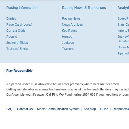
Racing Information
Racing News & Resources
Analyti
Entries
Racing News
Speed
Race Card (Local)
News Archives
Stats C
Current Odds
Key Races
Intro t
Results
Horses
Jockey/
Debutan
Jockeys' Rides
Jockeys
Horse 
Trainers' Entries
Trainers
Tips In
Play Responsibly
No person under 18 is allowed to bet or enter premises where bets are accepted.
Betting with illegal or overseas bookmakers is against the law and offenders may be liab
Don’t gamble your life away. Call Ping Wo Fund hotline 1834 633 if you need help or coun
FAQ
|
Contact Us
|
Media Communication System
|
Site Map
|
Rules
|
Responsibl