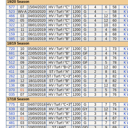
19/20
Season
577
07
15/04/2020
HV / Turf / "C"
1200
G
4
6
58
K 
523
WV-A
25/03/2020
HV / Turf / "A"
1200
G
4
--
58
K 
466
03
04/03/2020
HV / Turf / "B"
1200
G
4
12
58
K 
392
05
05/02/2020
HV / Turf / "C"
1000
G
4
12
60
K 
322
12
08/01/2020
HV / Turf / "C"
1200
G
3
10
63
K 
245
11
11/12/2019
HV / Turf / "C"
1200
G
3
4
66
K 
159
12
06/11/2019
HV / Turf / "B"
1200
G
3
8
68
K 
085
10
09/10/2019
HV / Turf / "B"
1200
G
3
4
70
K 
18/19
Season
720
10
05/06/2019
HV / Turf / "A"
1200
G
3
1
73
K 
681
04
22/05/2019
HV / Turf / "B"
1200
GF
3
4
74
K 
587
09
17/04/2019
HV / Turf / "B"
1200
G
3
8
76
K 
512
09
20/03/2019
HV / Turf / "C"
1000
GF
3
5
78
K 
450
12
24/02/2019
ST / Turf / "B+2"
1200
G
3
12
80
K 
411
08
10/02/2019
ST / Turf / "A"
1200
G
2
8
81
K 
262
12
16/12/2018
ST / Turf / "C+3"
1400
G
2
3
82
K 
189
12
18/11/2018
ST / Turf / "B"
1200
G
2
8
82
K 
136
08
28/10/2018
HV / Turf / "A"
1200
G
2
12
82
K 
070
01
03/10/2018
HV / Turf / "A"
1200
G
3
5
76
K 
035
07
12/09/2018
HV / Turf / "C"
1200
G
3
9
76
K 
17/18
Season
775
02
04/07/2018
HV / Turf / "C+3"
1200
G
3
7
75
K 
639
02
09/05/2018
HV / Turf / "A"
1200
GY
3
12
74
K 
583
04
18/04/2018
HV / Turf / "B"
1200
G
3
8
74
K 
519
01
21/03/2018
HV / Turf / "C"
1200
G
3
4
67
K 
481
03
07/03/2018
HV / Turf / "A"
1200
G
3
7
67
K 
417
11
10/02/2018
ST / AWT
1200
GD
3
9
69
K 