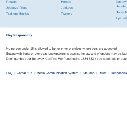
Results
Horses
Jockey/
Debutan
Jockeys' Rides
Jockeys
Horse 
Trainers' Entries
Trainers
Tips In
Play Responsibly
No person under 18 is allowed to bet or enter premises where bets are accepted.
Betting with illegal or overseas bookmakers is against the law and offenders may be liab
Don’t gamble your life away. Call Ping Wo Fund hotline 1834 633 if you need help or coun
FAQ
|
Contact Us
|
Media Communication System
|
Site Map
|
Rules
|
Responsibl