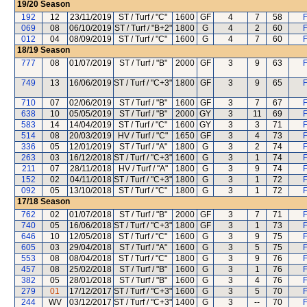
19/20
Season
192
12
23/11/2019
ST / Turf / "C"
1600
GF
4
7
58
F
069
08
06/10/2019
ST / Turf / "B+2"
1800
G
4
2
60
F
012
04
08/09/2019
ST / Turf / "C"
1600
G
4
7
60
F
18/19
Season
777
08
01/07/2019
ST / Turf / "B"
2000
GF
3
9
63
F
749
13
16/06/2019
ST / Turf / "C+3"
1800
GF
3
9
65
F
710
07
02/06/2019
ST / Turf / "B"
1600
GF
3
7
67
F
638
10
05/05/2019
ST / Turf / "B"
2000
GY
3
11
69
F
583
14
14/04/2019
ST / Turf / "C"
1600
GY
3
3
71
F
514
08
20/03/2019
HV / Turf / "C"
1650
GF
3
4
73
F
336
05
12/01/2019
ST / Turf / "A"
1800
G
3
2
74
F
263
03
16/12/2018
ST / Turf / "C+3"
1600
G
3
1
74
F
211
07
28/11/2018
HV / Turf / "A"
1800
G
3
9
74
F
152
02
04/11/2018
ST / Turf / "C+3"
1800
G
3
1
72
F
092
05
13/10/2018
ST / Turf / "C"
1800
G
3
1
72
F
17/18
Season
762
02
01/07/2018
ST / Turf / "B"
2000
GF
3
7
71
F
740
05
16/06/2018
ST / Turf / "C+3"
1800
GF
3
1
73
F
646
10
12/05/2018
ST / Turf / "C"
1600
G
3
9
75
F
605
03
29/04/2018
ST / Turf / "A"
1600
G
3
5
75
F
553
08
08/04/2018
ST / Turf / "C"
1800
G
3
9
76
F
457
08
25/02/2018
ST / Turf / "B"
1600
G
3
1
76
F
382
05
28/01/2018
ST / Turf / "B"
1600
G
3
4
76
F
279
01
17/12/2017
ST / Turf / "C+3"
1600
G
3
5
70
F
244
WV
03/12/2017
ST / Turf / "C+3"
1400
G
3
--
70
F