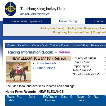
Racecourse Experience
Horse Racing
Football
|
|
Racing Info (Local)
Racing Info (Simulcast)
Raci
|
Hong Kong International Sale
Conghua 
Entries
Race Card
Current Odds
Trainer's Entries
Jockeys' Rides
Reference In
NEW ELEGANCE (A416) (Retired)
Country of Origin
:
Colour / Sex
:
Form Records
Import Type
:
Other Horses
Total Stakes*
:
No. of 1-2-3-Starts*
:
*Includes local and overseas records and earnings
Horse Form Records - NEW ELEGANCE
Race
Pla.
Date
RC
/Track/
Dist.
G
Race
Dr.
Rtg.
Index
Course
Class