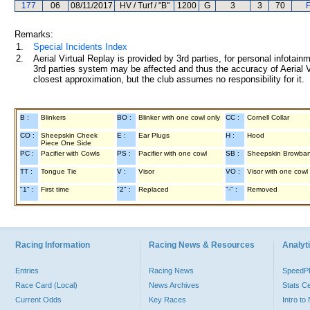
177
06
08/11/2017
HV / Turf / "B"
1200
G
3
3
70
F
Remarks:
1.
Special Incidents Index
2.
Aerial Virtual Replay is provided by 3rd parties, for personal infota
3rd parties system may be affected and thus the accuracy of Aerial V
closest approximation, but the club assumes no responsibility for it.
B :
Blinkers
BO :
Blinker with one cowl only
CC :
Cornell Collar
CO :
Sheepskin Cheek
E :
Ear Plugs
H :
Hood
Piece One Side
PC :
Pacifier with Cowls
PS :
Pacifier with one cowl
SB :
Sheepskin Browba
TT :
Tongue Tie
V :
Visor
VO :
Visor with one cowl
"1" :
First time
"2" :
Replaced
"-" :
Removed
Racing Information
Racing News & Resources
Analyti
Entries
Racing News
Speed
Race Card (Local)
News Archives
Stats C
Current Odds
Key Races
Intro t