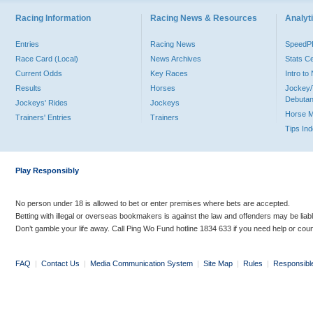
Racing Information
Racing News & Resources
Analyti
Entries
Racing News
Speed
Race Card (Local)
News Archives
Stats C
Current Odds
Key Races
Intro t
Results
Horses
Jockey/
Debutan
Jockeys' Rides
Jockeys
Horse 
Trainers' Entries
Trainers
Tips In
Play Responsibly
No person under 18 is allowed to bet or enter premises where bets are accepted.
Betting with illegal or overseas bookmakers is against the law and offenders may be liab
Don’t gamble your life away. Call Ping Wo Fund hotline 1834 633 if you need help or coun
FAQ
|
Contact Us
|
Media Communication System
|
Site Map
|
Rules
|
Responsibl