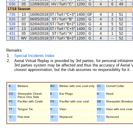
030
05
12/09/2018
HV / Turf / "C"
1200
G
4
6
49
17/18
Season
735
13
16/06/2018
ST / Turf / "C+3"
1400
GF
4
3
51
626
07
06/05/2018
ST / Turf / "B"
1200
G
4
2
52
539
03
02/04/2018
ST / Turf / "B+2"
1200
G
4
5
52
487
13
11/03/2018
ST / Turf / "C+3"
1400
G
4
2
52
431
05
18/02/2018
ST / Turf / "A"
1200
G
4
1
52
311
WV
01/01/2018
ST / Turf / "B+2"
1200
G
4
--
52
Remarks:
1.
Special Incidents Index
2.
Aerial Virtual Replay is provided by 3rd parties, for personal infota
3rd parties system may be affected and thus the accuracy of Aerial V
closest approximation, but the club assumes no responsibility for it.
B :
Blinkers
BO :
Blinker with one cowl only
CC :
Cornell Collar
CO :
Sheepskin Cheek
E :
Ear Plugs
H :
Hood
Piece One Side
PC :
Pacifier with Cowls
PS :
Pacifier with one cowl
SB :
Sheepskin Browba
TT :
Tongue Tie
V :
Visor
VO :
Visor with one cowl
"1" :
First time
"2" :
Replaced
"-" :
Removed