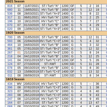
20/21
Season
816
07
11/07/2021
ST / Turf / "A"
1200
GF
5
2
16
680
11
19/05/2021
HV / Turf / "B"
1650
GF
5
12
19
536
08
28/03/2021
ST / Turf / "A+3"
1400
G
5
8
22
317
11
06/01/2021
HV / Turf / "A"
1200
G
5
2
25
196
10
18/11/2020
HV / Turf / "C"
1200
G
5
7
27
070
07
01/10/2020
ST / Turf / "B"
1200
G
5
4
29
020
09
13/09/2020
ST / Turf / "A+3"
1400
G
5
5
31
19/20
Season
700
05
31/05/2020
ST / Turf / "B"
1400
G
5
12
31
593
06
22/04/2020
HV / Turf / "C+3"
1200
G
5
4
32
464
10
04/03/2020
HV / Turf / "B"
1000
G
5
3
32
361
05
27/01/2020
ST / Turf / "B+2"
1200
G
5
12
32
267
01
21/12/2019
ST / Turf / "A+3"
1200
G
5
8
24
218
04
04/12/2019
HV / Turf / "B"
1200
G
5
12
25
141
04
03/11/2019
ST / Turf / "C+3"
1200
GF
5
5
26
124
07
27/10/2019
ST / AWT
1200
GD
5
11
28
078
05
09/10/2019
HV / Turf / "B"
1200
G
5
8
30
032
13
15/09/2019
ST / Turf / "C+3"
1400
GF
5
13
32
011
08
08/09/2019
ST / AWT
1200
GD
5
8
34
18/19
Season
434
WV
20/02/2019
HV / Turf / "C"
1200
G
5
--
36
396
08
07/02/2019
ST / Turf / "C+3"
1400
G
5
1
38
323
07
09/01/2019
HV / Turf / "A"
1000
G
4
6
40
283
08
26/12/2018
HV / Turf / "C+3"
1650
G
4
9
43
247
08
12/12/2018
HV / Turf / "C"
1200
G
4
9
45
164
07
10/11/2018
ST / Turf / "A"
1200
G
4
13
47
068
08
03/10/2018
HV / Turf / "A"
1200
G
4
8
49