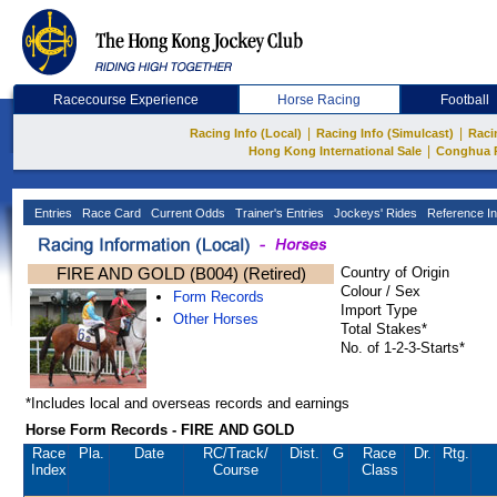
Racecourse Experience
Horse Racing
Football
|
|
Racing Info (Local)
Racing Info (Simulcast)
Raci
|
Hong Kong International Sale
Conghua 
Entries
Race Card
Current Odds
Trainer's Entries
Jockeys' Rides
Reference In
FIRE AND GOLD (B004) (Retired)
Country of Origin
Colour / Sex
Form Records
Import Type
Other Horses
Total Stakes*
No. of 1-2-3-Starts*
*Includes local and overseas records and earnings
Horse Form Records - FIRE AND GOLD
Race
Pla.
Date
RC
/Track/
Dist.
G
Race
Dr.
Rtg.
Index
Course
Class