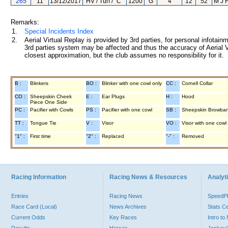
265
11
13/12/2017
HV / Turf / "C"
1200
G
4
12
52
M J 
Remarks:
1.
Special Incidents Index
2.
Aerial Virtual Replay is provided by 3rd parties, for personal infota
3rd parties system may be affected and thus the accuracy of Aerial V
closest approximation, but the club assumes no responsibility for it.
B :
Blinkers
BO :
Blinker with one cowl only
CC :
Cornell Collar
CO :
Sheepskin Cheek
E :
Ear Plugs
H :
Hood
Piece One Side
PC :
Pacifier with Cowls
PS :
Pacifier with one cowl
SB :
Sheepskin Browba
TT :
Tongue Tie
V :
Visor
VO :
Visor with one cowl
"1" :
First time
"2" :
Replaced
"-" :
Removed
Racing Information
Racing News & Resources
Analyti
Entries
Racing News
Speed
Race Card (Local)
News Archives
Stats C
Current Odds
Key Races
Intro t