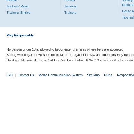
Results
Horses
Jockey/
Debutan
Jockeys' Rides
Jockeys
Horse 
Trainers' Entries
Trainers
Tips In
Play Responsibly
No person under 18 is allowed to bet or enter premises where bets are accepted.
Betting with illegal or overseas bookmakers is against the law and offenders may be liab
Don’t gamble your life away. Call Ping Wo Fund hotline 1834 633 if you need help or coun
FAQ
|
Contact Us
|
Media Communication System
|
Site Map
|
Rules
|
Responsibl