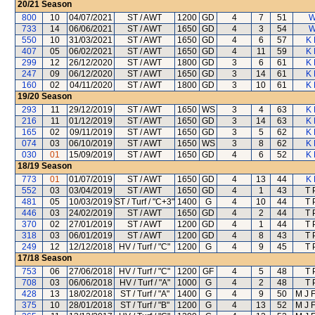
20/21
Season
800
10
04/07/2021
ST / AWT
1200
GD
4
7
51
W
733
14
06/06/2021
ST / AWT
1650
GD
4
3
54
W
550
10
31/03/2021
ST / AWT
1650
GD
4
6
57
K 
407
05
06/02/2021
ST / AWT
1650
GD
4
11
59
K 
299
12
26/12/2020
ST / AWT
1800
GD
3
6
61
K 
247
09
06/12/2020
ST / AWT
1650
GD
3
14
61
K 
160
02
04/11/2020
ST / AWT
1800
GD
3
10
61
K 
19/20
Season
293
11
29/12/2019
ST / AWT
1650
WS
3
4
63
K 
216
11
01/12/2019
ST / AWT
1650
GD
3
14
63
K 
165
02
09/11/2019
ST / AWT
1650
GD
3
5
62
K 
074
03
06/10/2019
ST / AWT
1650
WS
3
8
62
K 
030
01
15/09/2019
ST / AWT
1650
GD
4
6
52
K 
18/19
Season
773
01
01/07/2019
ST / AWT
1650
GD
4
13
44
K 
552
03
03/04/2019
ST / AWT
1650
GD
4
1
43
T 
481
05
10/03/2019
ST / Turf / "C+3"
1400
G
4
10
44
T 
446
03
24/02/2019
ST / AWT
1650
GD
4
2
44
T 
370
02
27/01/2019
ST / AWT
1200
GD
4
1
44
T 
318
03
06/01/2019
ST / AWT
1200
GD
4
8
43
T 
249
12
12/12/2018
HV / Turf / "C"
1200
G
4
9
45
T 
17/18
Season
753
06
27/06/2018
HV / Turf / "C"
1200
GF
4
5
48
T 
708
03
06/06/2018
HV / Turf / "A"
1000
G
4
2
48
T 
428
13
18/02/2018
ST / Turf / "A"
1400
G
4
9
50
M J 
375
10
28/01/2018
ST / Turf / "B"
1200
G
4
13
52
M J 