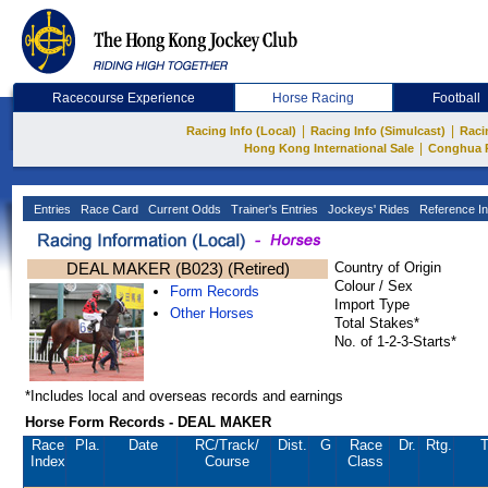
Racecourse Experience
Horse Racing
Football
|
|
Racing Info (Local)
Racing Info (Simulcast)
Raci
|
Hong Kong International Sale
Conghua 
Entries
Race Card
Current Odds
Trainer's Entries
Jockeys' Rides
Reference In
DEAL MAKER (B023) (Retired)
Country of Origin
Colour / Sex
Form Records
Import Type
Other Horses
Total Stakes*
No. of 1-2-3-Starts*
*Includes local and overseas records and earnings
Horse Form Records - DEAL MAKER
Race
Pla.
Date
RC
/Track/
Dist.
G
Race
Dr.
Rtg.
T
Index
Course
Class