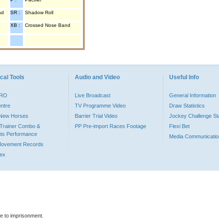
nd
SR :
Shadow Roll
XB :
Crossed Nose Band
cal Tools
Audio and Video
Useful Info
PRO
Live Broadcast
General Information
entre
TV Programme Video
Draw Statistics
o New Horses
Barrier Trial Video
Jockey Challenge Sta
Trainer Combo &
PP Pre-import Races Footage
Flexi Bet
ts Performance
Media Communicatio
Movement Records
dex
le to imprisonment.