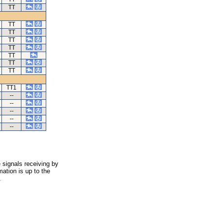
TT
TT
TT
TT
TT
TT
TT
TT
TT1
--
--
--
--
--
 signals receiving by
ation is up to the
.