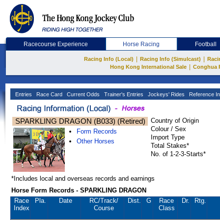
Racecourse Experience
Horse Racing
Football
|
|
Racing Info (Local)
Racing Info (Simulcast)
Raci
|
Hong Kong International Sale
Conghua 
Entries
Race Card
Current Odds
Trainer's Entries
Jockeys' Rides
Reference In
SPARKLING DRAGON (B033) (Retired)
Country of Origin
Colour / Sex
Form Records
Import Type
Other Horses
Total Stakes*
No. of 1-2-3-Starts*
*Includes local and overseas records and earnings
Horse Form Records - SPARKLING DRAGON
Race
Pla.
Date
RC
/Track/
Dist.
G
Race
Dr.
Rtg.
Index
Course
Class