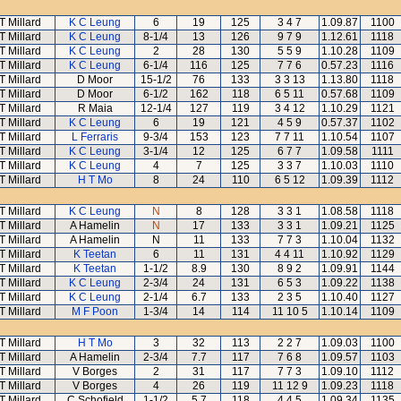
T Millard
K C Leung
6
19
125
3 4 7
1.09.87
1100
T Millard
K C Leung
8-1/4
13
126
9 7 9
1.12.61
1118
T Millard
K C Leung
2
28
130
5 5 9
1.10.28
1109
T Millard
K C Leung
6-1/4
116
125
7 7 6
0.57.23
1116
T Millard
D Moor
15-1/2
76
133
3 3 13
1.13.80
1118
T Millard
D Moor
6-1/2
162
118
6 5 11
0.57.68
1109
T Millard
R Maia
12-1/4
127
119
3 4 12
1.10.29
1121
T Millard
K C Leung
6
19
121
4 5 9
0.57.37
1102
T Millard
L Ferraris
9-3/4
153
123
7 7 11
1.10.54
1107
T Millard
K C Leung
3-1/4
12
125
6 7 7
1.09.58
1111
T Millard
K C Leung
4
7
125
3 3 7
1.10.03
1110
T Millard
H T Mo
8
24
110
6 5 12
1.09.39
1112
T Millard
K C Leung
N
8
128
3 3 1
1.08.58
1118
T Millard
A Hamelin
N
17
133
3 3 1
1.09.21
1125
T Millard
A Hamelin
N
11
133
7 7 3
1.10.04
1132
T Millard
K Teetan
6
11
131
4 4 11
1.10.92
1129
T Millard
K Teetan
1-1/2
8.9
130
8 9 2
1.09.91
1144
T Millard
K C Leung
2-3/4
24
131
6 5 3
1.09.22
1138
T Millard
K C Leung
2-1/4
6.7
133
2 3 5
1.10.40
1127
T Millard
M F Poon
1-3/4
14
114
11 10 5
1.10.14
1109
T Millard
H T Mo
3
32
113
2 2 7
1.09.03
1100
T Millard
A Hamelin
2-3/4
7.7
117
7 6 8
1.09.57
1103
T Millard
V Borges
2
31
117
7 7 3
1.09.10
1112
T Millard
V Borges
4
26
119
11 12 9
1.09.23
1118
T Millard
C Schofield
1-1/2
5.7
118
4 4 5
1.09.34
1135