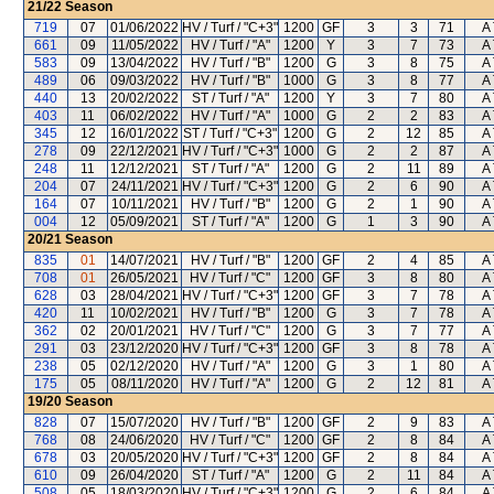
21/22
Season
719
07
01/06/2022
HV / Turf / "C+3"
1200
GF
3
3
71
A 
661
09
11/05/2022
HV / Turf / "A"
1200
Y
3
7
73
A 
583
09
13/04/2022
HV / Turf / "B"
1200
G
3
8
75
A 
489
06
09/03/2022
HV / Turf / "B"
1000
G
3
8
77
A 
440
13
20/02/2022
ST / Turf / "A"
1200
Y
3
7
80
A 
403
11
06/02/2022
HV / Turf / "A"
1000
G
2
2
83
A 
345
12
16/01/2022
ST / Turf / "C+3"
1200
G
2
12
85
A 
278
09
22/12/2021
HV / Turf / "C+3"
1000
G
2
2
87
A 
248
11
12/12/2021
ST / Turf / "A"
1200
G
2
11
89
A 
204
07
24/11/2021
HV / Turf / "C+3"
1200
G
2
6
90
A 
164
07
10/11/2021
HV / Turf / "B"
1200
G
2
1
90
A 
004
12
05/09/2021
ST / Turf / "A"
1200
G
1
3
90
A 
20/21
Season
835
01
14/07/2021
HV / Turf / "B"
1200
GF
2
4
85
A 
708
01
26/05/2021
HV / Turf / "C"
1200
GF
3
8
80
A 
628
03
28/04/2021
HV / Turf / "C+3"
1200
GF
3
7
78
A 
420
11
10/02/2021
HV / Turf / "B"
1200
G
3
7
78
A 
362
02
20/01/2021
HV / Turf / "C"
1200
G
3
7
77
A 
291
03
23/12/2020
HV / Turf / "C+3"
1200
GF
3
8
78
A 
238
05
02/12/2020
HV / Turf / "A"
1200
G
3
1
80
A 
175
05
08/11/2020
HV / Turf / "A"
1200
G
2
12
81
A 
19/20
Season
828
07
15/07/2020
HV / Turf / "B"
1200
GF
2
9
83
A 
768
08
24/06/2020
HV / Turf / "C"
1200
GF
2
8
84
A 
678
03
20/05/2020
HV / Turf / "C+3"
1200
GF
2
8
84
A 
610
09
26/04/2020
ST / Turf / "A"
1200
G
2
11
84
A 
508
05
18/03/2020
HV / Turf / "C+3"
1200
G
2
6
84
A 