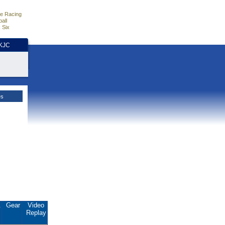
e Racing
all
 Six
HKJC
es
.
Gear
Video
Replay