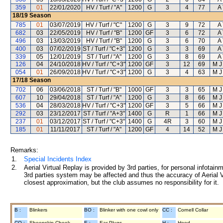
359
01
22/01/2020
HV / Turf / "A"
1200
G
3
4
77
A 
18/19
Season
785
01
03/07/2019
HV / Turf / "C"
1200
G
3
9
72
A 
682
03
22/05/2019
HV / Turf / "B"
1200
GF
3
6
72
A 
496
03
13/03/2019
HV / Turf / "B"
1200
G
3
6
70
A 
400
03
07/02/2019
ST / Turf / "C+3"
1200
G
3
3
69
A 
339
05
12/01/2019
ST / Turf / "A"
1200
G
3
8
69
A 
126
04
24/10/2018
HV / Turf / "C+3"
1200
GF
3
12
69
M J
054
01
26/09/2018
HV / Turf / "C+3"
1200
G
3
4
63
M J
17/18
Season
702
06
03/06/2018
ST / Turf / "B"
1000
GF
3
3
65
M J
607
10
29/04/2018
ST / Turf / "A"
1200
G
3
8
66
M J
536
04
28/03/2018
HV / Turf / "C+3"
1200
GF
3
5
66
M J
292
03
23/12/2017
ST / Turf / "A+3"
1400
G
R
1
66
M J
237
01
03/12/2017
ST / Turf / "C+3"
1400
G
4R
3
60
M J
185
01
11/11/2017
ST / Turf / "A"
1200
GF
4
14
52
M J
Remarks:
1.
Special Incidents Index
2.
Aerial Virtual Replay is provided by 3rd parties, for personal infota
3rd parties system may be affected and thus the accuracy of Aerial V
closest approximation, but the club assumes no responsibility for it.
B :
Blinkers
BO :
Blinker with one cowl only
CC :
Cornell Collar
CO :
Sheepskin Cheek
E :
Ear Plugs
H :
Hood