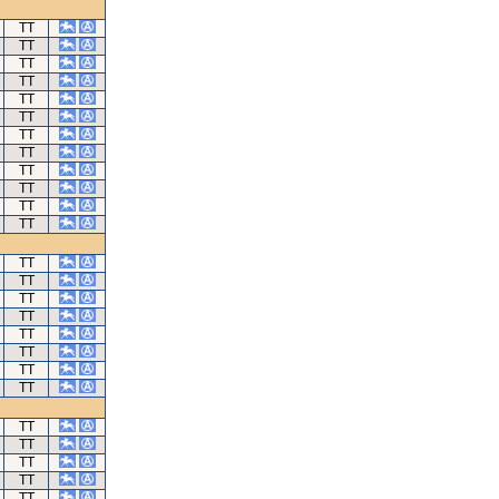
TT
TT
TT
TT
TT
TT
TT
TT
TT
TT
TT
TT
TT
TT
TT
TT
TT
TT
TT
TT
TT
TT
TT
TT
TT