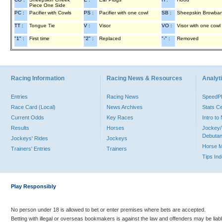
Piece One Side
PC :
Pacifier with Cowls
PS :
Pacifier with one cowl
SB :
Sheepskin Browba
TT :
Tongue Tie
V :
Visor
VO :
Visor with one cowl
"1" :
First time
"2" :
Replaced
"-" :
Removed
Racing Information
Racing News & Resources
Analyti
Entries
Racing News
Speed
Race Card (Local)
News Archives
Stats C
Current Odds
Key Races
Intro t
Results
Horses
Jockey/
Debutan
Jockeys' Rides
Jockeys
Horse 
Trainers' Entries
Trainers
Tips In
Play Responsibly
No person under 18 is allowed to bet or enter premises where bets are accepted.
Betting with illegal or overseas bookmakers is against the law and offenders may be liab