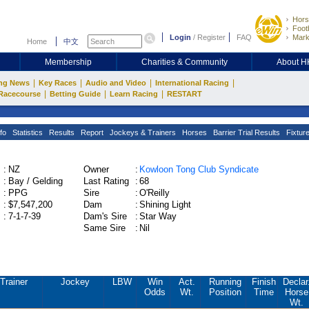
Hors
Footb
Login
/
Register
FAQ
Mark
Home
中文
Membership
Charities & Community
About 
|
|
|
|
ng News
Key Races
Audio and Video
International Racing
|
|
|
Racecourse
Betting Guide
Learn Racing
RESTART
fo
Statistics
Results
Report
Jockeys & Trainers
Horses
Barrier Trial Results
Fixtur
:
NZ
Owner
:
Kowloon Tong Club Syndicate
:
Bay / Gelding
Last Rating
:
68
:
PPG
Sire
:
O'Reilly
:
$7,547,200
Dam
:
Shining Light
:
7-1-7-39
Dam's Sire
:
Star Way
Same Sire
:
Nil
Trainer
Jockey
LBW
Win
Act.
Running
Finish
Declar
Odds
Wt.
Position
Time
Horse
Wt.