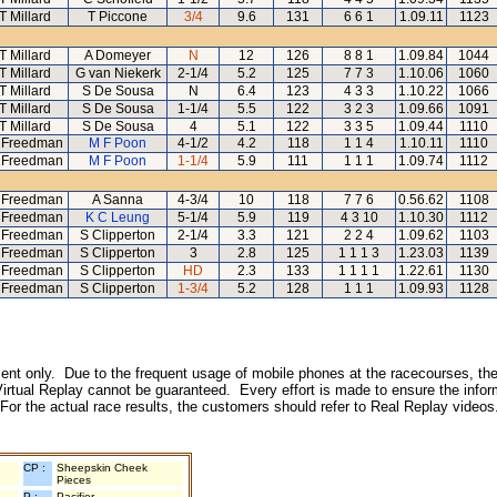
T Millard
T Piccone
3/4
9.6
131
6 6 1
1.09.11
1123
T Millard
A Domeyer
N
12
126
8 8 1
1.09.84
1044
T Millard
G van Niekerk
2-1/4
5.2
125
7 7 3
1.10.06
1060
T Millard
S De Sousa
N
6.4
123
4 3 3
1.10.22
1066
T Millard
S De Sousa
1-1/4
5.5
122
3 2 3
1.09.66
1091
T Millard
S De Sousa
4
5.1
122
3 3 5
1.09.44
1110
 Freedman
M F Poon
4-1/2
4.2
118
1 1 4
1.10.11
1110
 Freedman
M F Poon
1-1/4
5.9
111
1 1 1
1.09.74
1112
 Freedman
A Sanna
4-3/4
10
118
7 7 6
0.56.62
1108
 Freedman
K C Leung
5-1/4
5.9
119
4 3 10
1.10.30
1112
 Freedman
S Clipperton
2-1/4
3.3
121
2 2 4
1.09.62
1103
 Freedman
S Clipperton
3
2.8
125
1 1 1 3
1.23.03
1139
 Freedman
S Clipperton
HD
2.3
133
1 1 1 1
1.22.61
1130
 Freedman
S Clipperton
1-3/4
5.2
128
1 1 1
1.09.93
1128
inment only. Due to the frequent usage of mobile phones at the racecourses, the
irtual Replay cannot be guaranteed. Every effort is made to ensure the inform
 For the actual race results, the customers should refer to Real Replay videos
CP :
Sheepskin Cheek
Pieces
P :
Pacifier