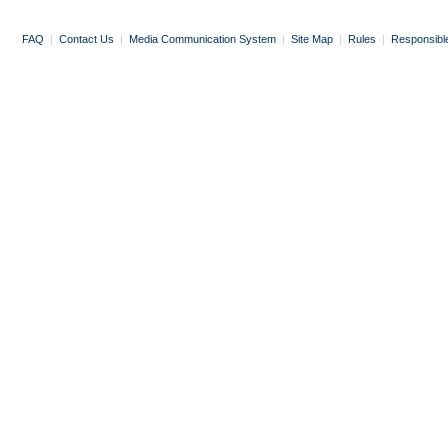
FAQ
|
Contact Us
|
Media Communication System
|
Site Map
|
Rules
|
Responsibl