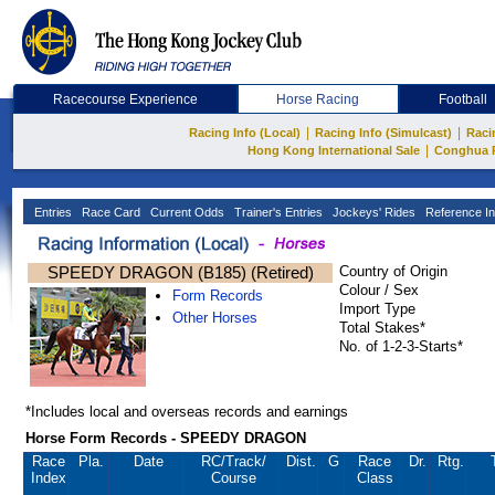
Racecourse Experience
Horse Racing
Football
|
|
Racing Info (Local)
Racing Info (Simulcast)
Raci
|
Hong Kong International Sale
Conghua 
Entries
Race Card
Current Odds
Trainer's Entries
Jockeys' Rides
Reference In
SPEEDY DRAGON (B185) (Retired)
Country of Origin
Colour / Sex
Form Records
Import Type
Other Horses
Total Stakes*
No. of 1-2-3-Starts*
*Includes local and overseas records and earnings
Horse Form Records - SPEEDY DRAGON
Race
Pla.
Date
RC
/Track/
Dist.
G
Race
Dr.
Rtg.
Index
Course
Class