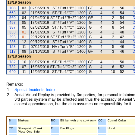
18/19
Season
708
03
02/06/2019
ST / Turf / "B"
1200
GF
4
2
56
D
653
02
11/05/2019
ST / Turf / "C"
1200
G
4
9
54
D
560
04
07/04/2019
ST / Turf / "B+2"
1400
GF
4
2
54
D
497
05
17/03/2019
ST / Turf / "A"
1200
G
4
3
54
D
387
05
02/02/2019
ST / Turf / "C"
1200
G
4
8
54
D
333
01
12/01/2019
ST / Turf / "A"
1200
G
4
1
48
D
293
01
29/12/2018
ST / Turf / "B+2"
1200
G
4
2
42
D
236
12
09/12/2018
ST / Turf / "A"
1400
G
4
1
44
D
158
11
07/11/2018
HV / Turf / "B"
1200
G
4
5
46
D
113
08
21/10/2018
ST / Turf / "A"
1400
GF
4
3
46
D
17/18
Season
782
10
08/07/2018
ST / Turf / "C"
1200
GF
4
1
50
D
732
07
16/06/2018
ST / Turf / "C+3"
1000
G
4
6
52
D
640
11
12/05/2018
ST / Turf / "C"
1000
G
4
10
52
D
Remarks:
1.
Special Incidents Index
2.
Aerial Virtual Replay is provided by 3rd parties, for personal infota
3rd parties system may be affected and thus the accuracy of Aerial V
closest approximation, but the club assumes no responsibility for it.
B :
Blinkers
BO :
Blinker with one cowl only
CC :
Cornell Collar
CO :
Sheepskin Cheek
E :
Ear Plugs
H :
Hood
Piece One Side