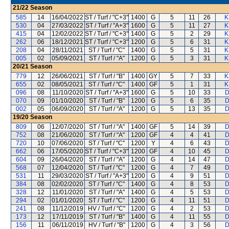
21/22
Season
585
14
16/04/2022
ST / Turf / "C+3"
1400
G
5
11
26
K
530
04
27/03/2022
ST / Turf / "A+3"
1600
G
5
11
27
K
415
04
12/02/2022
ST / Turf / "C+3"
1400
G
5
2
29
K
262
06
18/12/2021
ST / Turf / "C+3"
1200
G
5
6
31
K
208
04
28/11/2021
ST / Turf / "C"
1400
G
5
5
31
K
005
02
05/09/2021
ST / Turf / "A"
1200
G
5
3
31
K
20/21
Season
779
12
26/06/2021
ST / Turf / "B"
1400
GY
5
7
33
K
655
02
08/05/2021
ST / Turf / "C"
1400
GF
5
1
31
K
096
08
11/10/2020
ST / Turf / "A+3"
1600
G
5
10
33
D
070
09
01/10/2020
ST / Turf / "B"
1200
G
5
6
35
D
002
05
06/09/2020
ST / Turf / "A"
1200
G
5
13
35
D
19/20
Season
809
06
12/07/2020
ST / Turf / "A"
1400
GF
5
14
39
D
752
08
21/06/2020
ST / Turf / "A"
1200
GF
4
4
41
D
720
10
07/06/2020
ST / Turf / "C"
1200
Y
4
6
43
D
662
06
17/05/2020
ST / Turf / "C+3"
1200
GF
4
10
45
D
604
09
26/04/2020
ST / Turf / "A"
1200
G
4
14
47
D
568
07
12/04/2020
ST / Turf / "C"
1200
G
4
7
49
D
531
11
29/03/2020
ST / Turf / "A+3"
1200
G
4
9
51
D
384
08
02/02/2020
ST / Turf / "C"
1400
G
4
8
53
D
328
12
11/01/2020
ST / Turf / "A"
1400
G
4
5
53
D
294
02
01/01/2020
ST / Turf / "C"
1200
G
4
11
51
D
241
08
11/12/2019
HV / Turf / "C"
1200
G
4
2
53
D
173
12
17/11/2019
ST / Turf / "B"
1400
G
4
11
55
D
156
11
06/11/2019
HV / Turf / "B"
1200
G
4
3
56
D