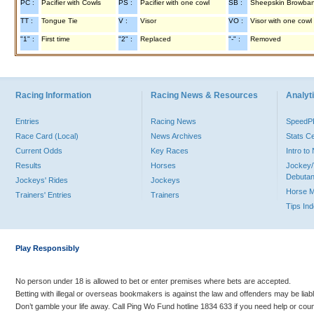
PC :
Pacifier with Cowls
PS :
Pacifier with one cowl
SB :
Sheepskin Browba
TT :
Tongue Tie
V :
Visor
VO :
Visor with one cowl
"1" :
First time
"2" :
Replaced
"-" :
Removed
Racing Information
Racing News & Resources
Analyti
Entries
Racing News
Speed
Race Card (Local)
News Archives
Stats C
Current Odds
Key Races
Intro t
Results
Horses
Jockey/
Debutan
Jockeys' Rides
Jockeys
Horse 
Trainers' Entries
Trainers
Tips In
Play Responsibly
No person under 18 is allowed to bet or enter premises where bets are accepted.
Betting with illegal or overseas bookmakers is against the law and offenders may be liab
Don’t gamble your life away. Call Ping Wo Fund hotline 1834 633 if you need help or coun