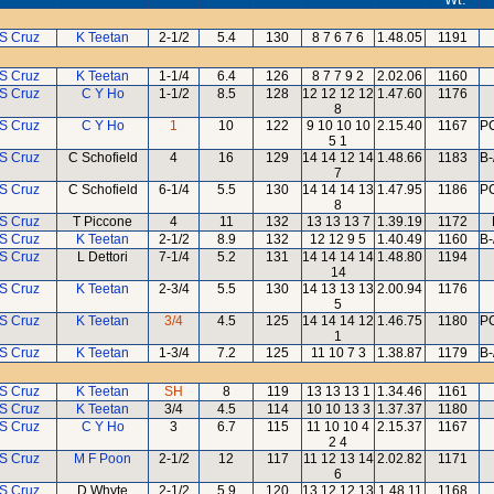
 S Cruz
K Teetan
2-1/2
5.4
130
8 7 6 7 6
1.48.05
1191
 S Cruz
K Teetan
1-1/4
6.4
126
8 7 7 9 2
2.02.06
1160
 S Cruz
C Y Ho
1-1/2
8.5
128
12 12 12 12
1.47.60
1176
8
 S Cruz
C Y Ho
1
10
122
9 10 10 10
2.15.40
1167
PC
5 1
 S Cruz
C Schofield
4
16
129
14 14 12 14
1.48.66
1183
B-
7
 S Cruz
C Schofield
6-1/4
5.5
130
14 14 14 13
1.47.95
1186
PC
8
 S Cruz
T Piccone
4
11
132
13 13 13 7
1.39.19
1172
 S Cruz
K Teetan
2-1/2
8.9
132
12 12 9 5
1.40.49
1160
B-
 S Cruz
L Dettori
7-1/4
5.2
131
14 14 14 14
1.48.80
1194
14
 S Cruz
K Teetan
2-3/4
5.5
130
14 13 13 13
2.00.94
1176
5
 S Cruz
K Teetan
3/4
4.5
125
14 14 14 12
1.46.75
1180
PC
1
 S Cruz
K Teetan
1-3/4
7.2
125
11 10 7 3
1.38.87
1179
B-
 S Cruz
K Teetan
SH
8
119
13 13 13 1
1.34.46
1161
 S Cruz
K Teetan
3/4
4.5
114
10 10 13 3
1.37.37
1180
 S Cruz
C Y Ho
3
6.7
115
11 10 10 4
2.15.37
1167
2 4
 S Cruz
M F Poon
2-1/2
12
117
11 12 13 14
2.02.82
1171
6
 S Cruz
D Whyte
2-1/2
5.9
120
13 12 12 13
1.48.11
1168