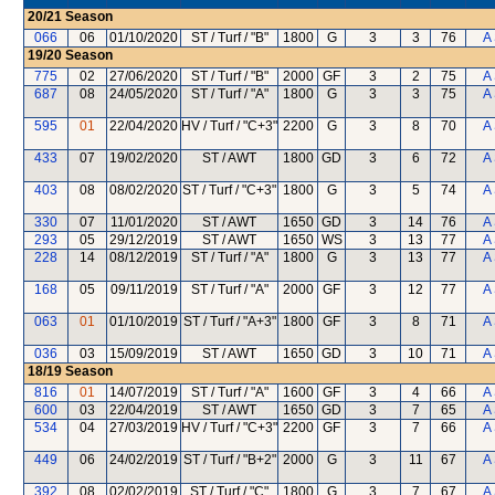
20/21
Season
066
06
01/10/2020
ST / Turf / "B"
1800
G
3
3
76
A
19/20
Season
775
02
27/06/2020
ST / Turf / "B"
2000
GF
3
2
75
A
687
08
24/05/2020
ST / Turf / "A"
1800
G
3
3
75
A
595
01
22/04/2020
HV / Turf / "C+3"
2200
G
3
8
70
A
433
07
19/02/2020
ST / AWT
1800
GD
3
6
72
A
403
08
08/02/2020
ST / Turf / "C+3"
1800
G
3
5
74
A
330
07
11/01/2020
ST / AWT
1650
GD
3
14
76
A
293
05
29/12/2019
ST / AWT
1650
WS
3
13
77
A
228
14
08/12/2019
ST / Turf / "A"
1800
G
3
13
77
A
168
05
09/11/2019
ST / Turf / "A"
2000
GF
3
12
77
A
063
01
01/10/2019
ST / Turf / "A+3"
1800
GF
3
8
71
A
036
03
15/09/2019
ST / AWT
1650
GD
3
10
71
A
18/19
Season
816
01
14/07/2019
ST / Turf / "A"
1600
GF
3
4
66
A
600
03
22/04/2019
ST / AWT
1650
GD
3
7
65
A
534
04
27/03/2019
HV / Turf / "C+3"
2200
GF
3
7
66
A
449
06
24/02/2019
ST / Turf / "B+2"
2000
G
3
11
67
A
392
08
02/02/2019
ST / Turf / "C"
1800
G
3
7
67
A