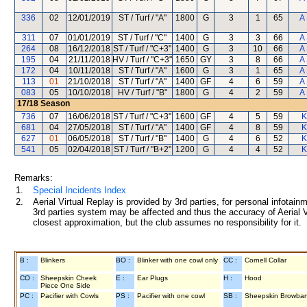
336
02
12/01/2019
ST / Turf / "A"
1800
G
3
1
65
A
311
07
01/01/2019
ST / Turf / "C"
1400
G
3
3
66
A
264
08
16/12/2018
ST / Turf / "C+3"
1400
G
3
10
66
A
195
04
21/11/2018
HV / Turf / "C+3"
1650
GY
3
8
66
A
172
04
10/11/2018
ST / Turf / "A"
1600
G
3
1
65
A
113
01
21/10/2018
ST / Turf / "A"
1400
GF
4
6
59
A
083
05
10/10/2018
HV / Turf / "B"
1800
G
4
2
59
A
17/18
Season
736
07
16/06/2018
ST / Turf / "C+3"
1600
GF
4
5
59
K
681
04
27/05/2018
ST / Turf / "A"
1400
GF
4
8
59
K
627
01
06/05/2018
ST / Turf / "B"
1400
G
4
6
52
K
541
05
02/04/2018
ST / Turf / "B+2"
1200
G
4
4
52
K
Remarks:
1.
Special Incidents Index
2.
Aerial Virtual Replay is provided by 3rd parties, for personal infota
3rd parties system may be affected and thus the accuracy of Aerial V
closest approximation, but the club assumes no responsibility for it.
B :
Blinkers
BO :
Blinker with one cowl only
CC :
Cornell Collar
CO :
Sheepskin Cheek
E :
Ear Plugs
H :
Hood
Piece One Side
PC :
Pacifier with Cowls
PS :
Pacifier with one cowl
SB :
Sheepskin Browba