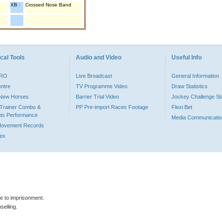
XB :
Crossed Nose Band
cal Tools
Audio and Video
Useful Info
PRO
Live Broadcast
General Information
entre
TV Programme Video
Draw Statistics
o New Horses
Barrier Trial Video
Jockey Challenge Sta
Trainer Combo &
PP Pre-import Races Footage
Flexi Bet
ts Performance
Media Communicatio
Movement Records
dex
le to imprisonment.
selling.