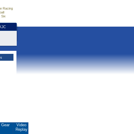
e Racing
all
 Six
HKJC
es
Gear
Video
Replay