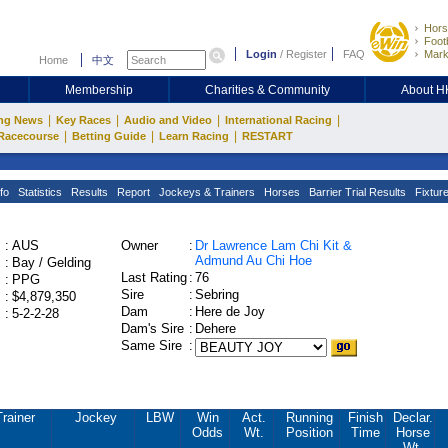
Hors
Footb
Login
/
Register
FAQ
Mark
Home
中文
Membership
Charities & Community
About 
|
|
|
|
ng News
Key Races
Audio and Video
International Racing
|
|
|
Racecourse
Betting Guide
Learn Racing
RESTART
fo
Statistics
Results
Report
Jockeys & Trainers
Horses
Barrier Trial Results
Fixtur
:
AUS
Owner
:
Dr Lawrence Lam Chi Kit &
Admund Au Chi Hoe
:
Bay / Gelding
Last Rating
:
76
:
PPG
Sire
:
Sebring
:
$4,879,350
Dam
:
Here de Joy
:
5-2-2-28
Dam's Sire
:
Dehere
Same Sire
:
Trainer
Jockey
LBW
Win
Act.
Running
Finish
Declar.
Odds
Wt.
Position
Time
Horse
Wt.