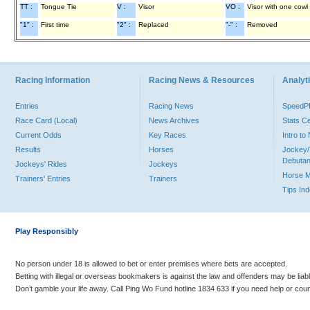
TT :
Tongue Tie
V :
Visor
VO :
Visor with one cowl
"1" :
First time
"2" :
Replaced
"-" :
Removed
Racing Information
Racing News & Resources
Analyti
Entries
Racing News
Speed
Race Card (Local)
News Archives
Stats C
Current Odds
Key Races
Intro t
Results
Horses
Jockey/
Debutan
Jockeys' Rides
Jockeys
Horse 
Trainers' Entries
Trainers
Tips In
Play Responsibly
No person under 18 is allowed to bet or enter premises where bets are accepted.
Betting with illegal or overseas bookmakers is against the law and offenders may be liab
Don’t gamble your life away. Call Ping Wo Fund hotline 1834 633 if you need help or coun