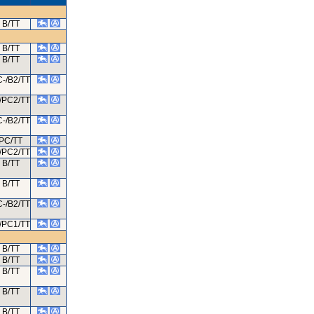
B/TT
B/TT
B/TT
-/B2/TT
/PC2/TT
-/B2/TT
PC/TT
/PC2/TT
B/TT
B/TT
-/B2/TT
/PC1/TT
B/TT
B/TT
B/TT
B/TT
B/TT