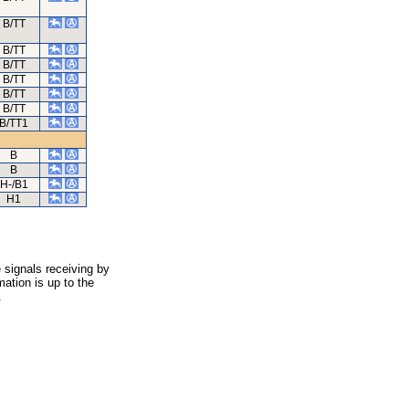
B/TT
B/TT
B/TT
B/TT
B/TT
B/TT
B/TT1
B
B
H-/B1
H1
 signals receiving by
ation is up to the
.