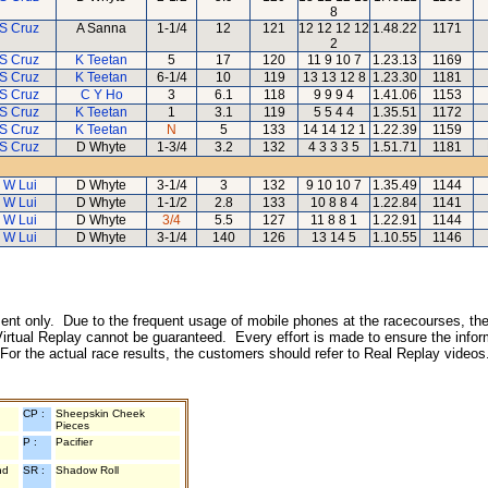
8
 S Cruz
A Sanna
1-1/4
12
121
12 12 12 12
1.48.22
1171
2
 S Cruz
K Teetan
5
17
120
11 9 10 7
1.23.13
1169
 S Cruz
K Teetan
6-1/4
10
119
13 13 12 8
1.23.30
1181
 S Cruz
C Y Ho
3
6.1
118
9 9 9 4
1.41.06
1153
 S Cruz
K Teetan
1
3.1
119
5 5 4 4
1.35.51
1172
 S Cruz
K Teetan
N
5
133
14 14 12 1
1.22.39
1159
 S Cruz
D Whyte
1-3/4
3.2
132
4 3 3 3 5
1.51.71
1181
 W Lui
D Whyte
3-1/4
3
132
9 10 10 7
1.35.49
1144
 W Lui
D Whyte
1-1/2
2.8
133
10 8 8 4
1.22.84
1141
 W Lui
D Whyte
3/4
5.5
127
11 8 8 1
1.22.91
1144
 W Lui
D Whyte
3-1/4
140
126
13 14 5
1.10.55
1146
inment only. Due to the frequent usage of mobile phones at the racecourses, the
irtual Replay cannot be guaranteed. Every effort is made to ensure the inform
 For the actual race results, the customers should refer to Real Replay videos
CP :
Sheepskin Cheek
Pieces
P :
Pacifier
nd
SR :
Shadow Roll