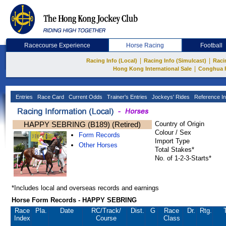
Racecourse Experience
Horse Racing
Football
|
|
Racing Info (Local)
Racing Info (Simulcast)
Raci
|
Hong Kong International Sale
Conghua 
Entries
Race Card
Current Odds
Trainer's Entries
Jockeys' Rides
Reference In
HAPPY SEBRING (B189) (Retired)
Country of Origin
Colour / Sex
Form Records
Import Type
Other Horses
Total Stakes*
No. of 1-2-3-Starts*
*Includes local and overseas records and earnings
Horse Form Records - HAPPY SEBRING
Race
Pla.
Date
RC
/Track/
Dist.
G
Race
Dr.
Rtg.
Index
Course
Class