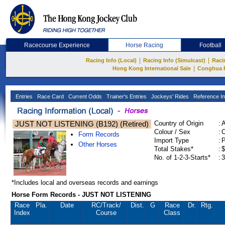
Racecourse Experience
Horse Racing
Football
|
|
Racing Info (Local)
Racing Info (Simulcast)
Raci
|
Hong Kong International Sale
Conghua 
Entries
Race Card
Current Odds
Trainer's Entries
Jockeys' Rides
Reference In
JUST NOT LISTENING (B192) (Retired)
Country of Origin
:
Colour / Sex
:
C
Form Records
Import Type
:
Other Horses
Total Stakes*
:
$
No. of 1-2-3-Starts*
:
3
*Includes local and overseas records and earnings
Horse Form Records - JUST NOT LISTENING
Race
Pla.
Date
RC
/Track/
Dist.
G
Race
Dr.
Rtg.
Index
Course
Class