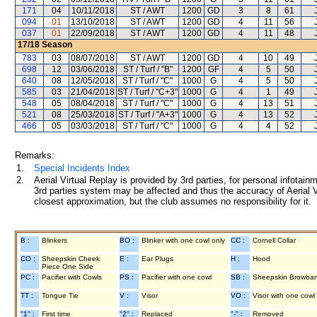
171
04
10/11/2018
ST / AWT
1200
GD
3
8
61
094
01
13/10/2018
ST / AWT
1200
GD
4
11
56
037
01
22/09/2018
ST / AWT
1200
GD
4
11
48
17/18
Season
783
03
08/07/2018
ST / AWT
1200
GD
4
10
49
698
12
03/06/2018
ST / Turf / "B"
1200
GF
4
5
50
640
08
12/05/2018
ST / Turf / "C"
1000
G
4
5
50
585
03
21/04/2018
ST / Turf / "C+3"
1000
G
4
1
49
548
05
08/04/2018
ST / Turf / "C"
1000
G
4
13
51
521
08
25/03/2018
ST / Turf / "A+3"
1000
G
4
13
52
466
05
03/03/2018
ST / Turf / "C"
1000
G
4
4
52
Remarks:
1.
Special Incidents Index
2.
Aerial Virtual Replay is provided by 3rd parties, for personal infota
3rd parties system may be affected and thus the accuracy of Aerial V
closest approximation, but the club assumes no responsibility for it.
B :
Blinkers
BO :
Blinker with one cowl only
CC :
Cornell Collar
CO :
Sheepskin Cheek
E :
Ear Plugs
H :
Hood
Piece One Side
PC :
Pacifier with Cowls
PS :
Pacifier with one cowl
SB :
Sheepskin Browba
TT :
Tongue Tie
V :
Visor
VO :
Visor with one cowl
"1" :
First time
"2" :
Replaced
"-" :
Removed