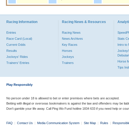
Racing Information
Racing News & Resources
Analyti
Entries
Racing News
Speed
Race Card (Local)
News Archives
Stats C
Current Odds
Key Races
Intro t
Results
Horses
Jockey/
Debutan
Jockeys' Rides
Jockeys
Horse 
Trainers' Entries
Trainers
Tips In
Play Responsibly
No person under 18 is allowed to bet or enter premises where bets are accepted.
Betting with illegal or overseas bookmakers is against the law and offenders may be liab
Don’t gamble your life away. Call Ping Wo Fund hotline 1834 633 if you need help or coun
FAQ
|
Contact Us
|
Media Communication System
|
Site Map
|
Rules
|
Responsibl