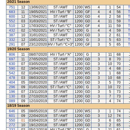
20/21
Season
751
12
13/06/2021
ST / AWT
1200
WS
4
1
54
T
683
11
19/05/2021
HV / Turf / "B"
1200
GF
4
4
56
T
600
12
17/04/2021
ST / AWT
1200
GD
4
2
58
T
552
03
31/03/2021
ST / AWT
1200
GD
4
11
59
T
510
12
17/03/2021
HV / Turf / "C"
1200
GF
4
11
59
T
432
02
17/02/2021
HV / Turf / "C"
1200
G
4
4
59
T
387
10
31/01/2021
ST / AWT
1200
GD
3
2
61
T
332
12
10/01/2021
ST / Turf / "C"
1200
G
3
5
63
T
291
07
23/12/2020
HV / Turf / "C+3"
1200
GF
3
5
65
T
19/20
Season
806
11
08/07/2020
HV / Turf / "A"
1200
G
3
11
68
697
11
27/05/2020
ST / AWT
1200
GD
3
8
70
630
07
03/05/2020
ST / AWT
1200
GD
3
10
70
590
02
19/04/2020
ST / AWT
1200
GD
3
4
68
542
02
01/04/2020
ST / AWT
1200
WS
3
1
68
478
03
08/03/2020
ST / AWT
1200
GD
3
10
68
404
05
08/02/2020
ST / AWT
1200
GD
3
5
70
296
09
01/01/2020
ST / Turf / "C"
1200
G
3
10
72
196
07
23/11/2019
ST / AWT
1200
GD
3
5
73
130
03
27/10/2019
ST / AWT
1200
GD
3
7
73
089
09
12/10/2019
ST / AWT
1200
GD
3
4
74
18/19
Season
646
05
08/05/2019
ST / AWT
1200
WS
3
1
74
601
09
22/04/2019
ST / AWT
1200
GD
3
12
74
550
01
03/04/2019
ST / AWT
1200
GD
3
6
65
272
10
19/12/2018
ST / AWT
1200
GD
3
2
65
232
02
05/12/2018
HV / Turf / "B"
1200
G
3
11
61