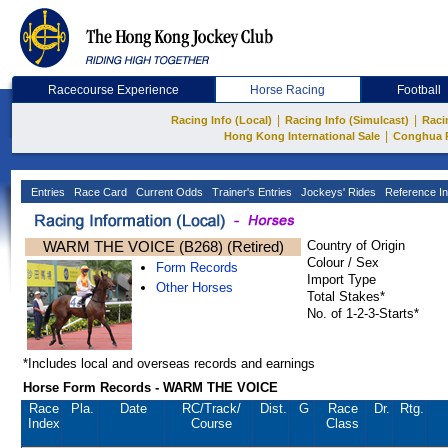
Racecourse Experience
Horse Racing
Football
|
|
Racing Info (Local)
Racing Info (Simulcast)
Raci
|
Hong Kong International Sale
Conghua 
Entries
Race Card
Current Odds
Trainer's Entries
Jockeys' Rides
Reference In
WARM THE VOICE (B268) (Retired)
Country of Origin
Colour / Sex
Form Records
Import Type
Other Horses
Total Stakes*
No. of 1-2-3-Starts*
*Includes local and overseas records and earnings
Horse Form Records - WARM THE VOICE
Race
Pla.
Date
RC
/Track/
Dist.
G
Race
Dr.
Rtg.
Index
Course
Class