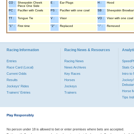
CO :
Sheepskin Cheek
E :
Ear Plugs
H :
Hood
Piece One Side
PC :
Pacifier with Cowls
PS :
Pacifier with one cowl
SB :
Sheepskin Browba
TT :
Tongue Tie
V :
Visor
VO :
Visor with one cowl
"1" :
First time
"2" :
Replaced
"-" :
Removed
Racing Information
Racing News & Resources
Analyti
Entries
Racing News
Speed
Race Card (Local)
News Archives
Stats C
Current Odds
Key Races
Intro t
Results
Horses
Jockey/
Debutan
Jockeys' Rides
Jockeys
Horse 
Trainers' Entries
Trainers
Tips In
Play Responsibly
No person under 18 is allowed to bet or enter premises where bets are accepted.