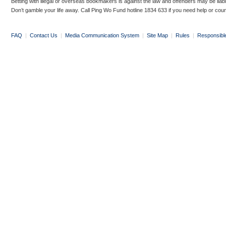
Betting with illegal or overseas bookmakers is against the law and offenders may be liab
Don’t gamble your life away. Call Ping Wo Fund hotline 1834 633 if you need help or coun
FAQ
|
Contact Us
|
Media Communication System
|
Site Map
|
Rules
|
Responsibl