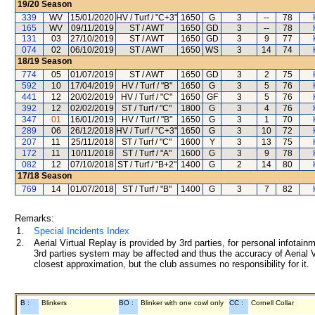
19/20
Season
339
WV
15/01/2020
HV / Turf / "C+3"
1650
G
3
--
78
165
WV
09/11/2019
ST / AWT
1650
GD
3
--
78
131
03
27/10/2019
ST / AWT
1650
GD
3
9
77
074
02
06/10/2019
ST / AWT
1650
WS
3
14
74
18/19
Season
774
05
01/07/2019
ST / AWT
1650
GD
3
2
75
592
10
17/04/2019
HV / Turf / "B"
1650
G
3
5
76
441
12
20/02/2019
HV / Turf / "C"
1650
GF
3
5
76
392
12
02/02/2019
ST / Turf / "C"
1800
G
3
4
76
347
01
16/01/2019
HV / Turf / "B"
1650
G
3
1
70
289
06
26/12/2018
HV / Turf / "C+3"
1650
G
3
10
72
207
11
25/11/2018
ST / Turf / "C"
1600
Y
3
13
75
172
11
10/11/2018
ST / Turf / "A"
1600
G
3
9
78
082
12
07/10/2018
ST / Turf / "B+2"
1400
G
2
14
80
17/18
Season
769
14
01/07/2018
ST / Turf / "B"
1400
G
3
7
82
Remarks:
1.
Special Incidents Index
2.
Aerial Virtual Replay is provided by 3rd parties, for personal infota
3rd parties system may be affected and thus the accuracy of Aerial V
closest approximation, but the club assumes no responsibility for it.
B :
Blinkers
BO :
Blinker with one cowl only
CC :
Cornell Collar