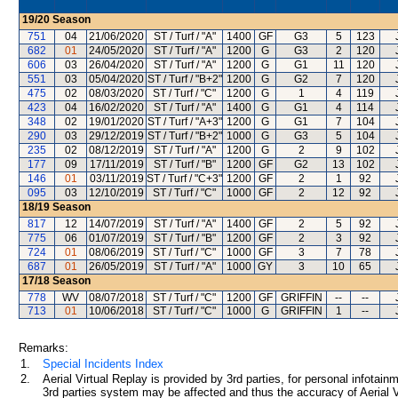
19/20
Season
751
04
21/06/2020
ST / Turf / "A"
1400
GF
G3
5
123
682
01
24/05/2020
ST / Turf / "A"
1200
G
G3
2
120
606
03
26/04/2020
ST / Turf / "A"
1200
G
G1
11
120
551
03
05/04/2020
ST / Turf / "B+2"
1200
G
G2
7
120
475
02
08/03/2020
ST / Turf / "C"
1200
G
1
4
119
423
04
16/02/2020
ST / Turf / "A"
1400
G
G1
4
114
348
02
19/01/2020
ST / Turf / "A+3"
1200
G
G1
7
104
290
03
29/12/2019
ST / Turf / "B+2"
1000
G
G3
5
104
235
02
08/12/2019
ST / Turf / "A"
1200
G
2
9
102
177
09
17/11/2019
ST / Turf / "B"
1200
GF
G2
13
102
146
01
03/11/2019
ST / Turf / "C+3"
1200
GF
2
1
92
095
03
12/10/2019
ST / Turf / "C"
1000
GF
2
12
92
18/19
Season
817
12
14/07/2019
ST / Turf / "A"
1400
GF
2
5
92
775
06
01/07/2019
ST / Turf / "B"
1200
GF
2
3
92
724
01
08/06/2019
ST / Turf / "C"
1000
GF
3
7
78
687
01
26/05/2019
ST / Turf / "A"
1000
GY
3
10
65
17/18
Season
778
WV
08/07/2018
ST / Turf / "C"
1200
GF
GRIFFIN
--
--
713
01
10/06/2018
ST / Turf / "C"
1000
G
GRIFFIN
1
--
Remarks:
1.
Special Incidents Index
2.
Aerial Virtual Replay is provided by 3rd parties, for personal infota
3rd parties system may be affected and thus the accuracy of Aerial V