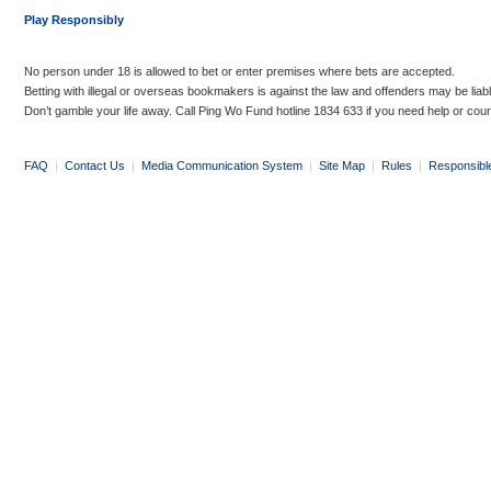
Play Responsibly
No person under 18 is allowed to bet or enter premises where bets are accepted.
Betting with illegal or overseas bookmakers is against the law and offenders may be liab
Don’t gamble your life away. Call Ping Wo Fund hotline 1834 633 if you need help or coun
FAQ
|
Contact Us
|
Media Communication System
|
Site Map
|
Rules
|
Responsibl