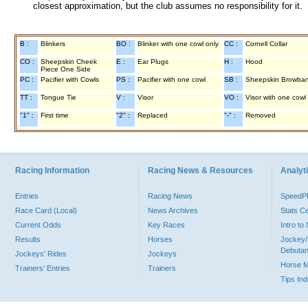
closest approximation, but the club assumes no responsibility for it.
B :
Blinkers
BO :
Blinker with one cowl only
CC :
Cornell Collar
CO :
Sheepskin Cheek
E :
Ear Plugs
H :
Hood
Piece One Side
PC :
Pacifier with Cowls
PS :
Pacifier with one cowl
SB :
Sheepskin Browba
TT :
Tongue Tie
V :
Visor
VO :
Visor with one cowl
"1" :
First time
"2" :
Replaced
"-" :
Removed
Racing Information
Racing News & Resources
Analyti
Entries
Racing News
Speed
Race Card (Local)
News Archives
Stats C
Current Odds
Key Races
Intro t
Results
Horses
Jockey/
Debutan
Jockeys' Rides
Jockeys
Horse 
Trainers' Entries
Trainers
Tips In