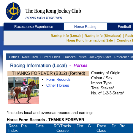
Racecourse Experience
Horse Racing
Football
|
|
Racing Info (Local)
Racing Info (Simulcast)
Raci
|
Hong Kong International Sale
Conghua 
Entries
Race Card
Current Odds
Trainer's Entries
Jockeys' Rides
Reference In
THANKS FOREVER (B312) (Retired)
Country of Origin
Colour / Sex
Form Records
Import Type
Other Horses
Total Stakes*
No. of 1-2-3-Starts*
*Includes local and overseas records and earnings
Horse Form Records - THANKS FOREVER
Race
Pla.
Date
RC
/Track/
Dist.
G
Race
Dr.
Rtg.
Index
Course
Class