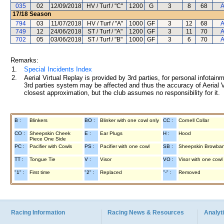
035
02
12/09/2018
HV / Turf / "C"
1200
G
3
8
68
A
17/18
Season
794
03
11/07/2018
HV / Turf / "A"
1000
GF
3
12
68
A
749
12
24/06/2018
ST / Turf / "A"
1200
GF
3
11
70
A
702
05
03/06/2018
ST / Turf / "B"
1000
GF
3
6
70
A
Remarks:
1.
Special Incidents Index
2.
Aerial Virtual Replay is provided by 3rd parties, for personal infota
3rd parties system may be affected and thus the accuracy of Aerial V
closest approximation, but the club assumes no responsibility for it.
B :
Blinkers
BO :
Blinker with one cowl only
CC :
Cornell Collar
CO :
Sheepskin Cheek
E :
Ear Plugs
H :
Hood
Piece One Side
PC :
Pacifier with Cowls
PS :
Pacifier with one cowl
SB :
Sheepskin Browba
TT :
Tongue Tie
V :
Visor
VO :
Visor with one cowl
"1" :
First time
"2" :
Replaced
"-" :
Removed
Racing Information
Racing News & Resources
Analyti