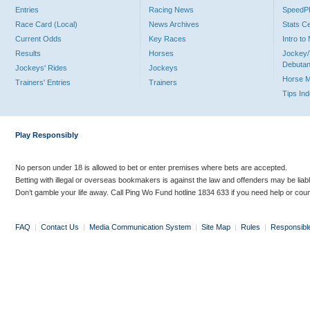
Entries
Racing News
Speed
Race Card (Local)
News Archives
Stats C
Current Odds
Key Races
Intro t
Results
Horses
Jockey/
Debutan
Jockeys' Rides
Jockeys
Horse 
Trainers' Entries
Trainers
Tips In
Play Responsibly
No person under 18 is allowed to bet or enter premises where bets are accepted.
Betting with illegal or overseas bookmakers is against the law and offenders may be liab
Don’t gamble your life away. Call Ping Wo Fund hotline 1834 633 if you need help or coun
FAQ
|
Contact Us
|
Media Communication System
|
Site Map
|
Rules
|
Responsibl