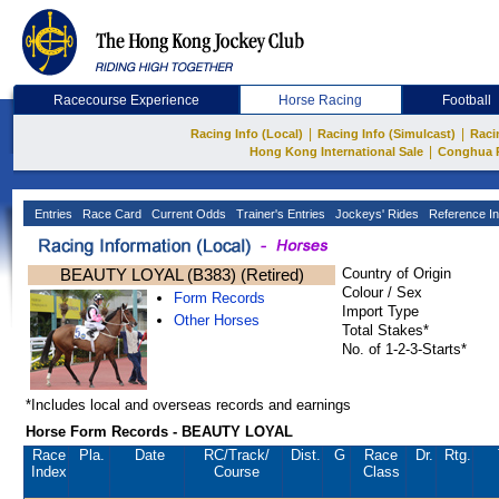
Racecourse Experience
Horse Racing
Football
|
|
Racing Info (Local)
Racing Info (Simulcast)
Raci
|
Hong Kong International Sale
Conghua 
Entries
Race Card
Current Odds
Trainer's Entries
Jockeys' Rides
Reference In
BEAUTY LOYAL (B383) (Retired)
Country of Origin
Colour / Sex
Form Records
Import Type
Other Horses
Total Stakes*
No. of 1-2-3-Starts*
*Includes local and overseas records and earnings
Horse Form Records - BEAUTY LOYAL
Race
Pla.
Date
RC
/Track/
Dist.
G
Race
Dr.
Rtg.
Index
Course
Class