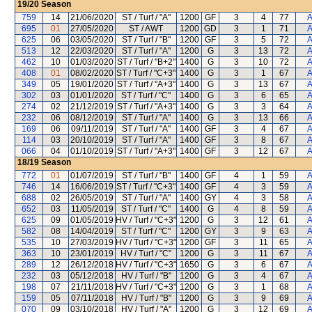
19/20
Season
759
14
21/06/2020
ST / Turf / "A"
1200
GF
3
4
77
A
695
01
27/05/2020
ST / AWT
1200
GD
3
1
71
A
625
06
03/05/2020
ST / Turf / "B"
1200
GF
3
5
72
A
513
12
22/03/2020
ST / Turf / "A"
1200
G
3
13
72
A
462
10
01/03/2020
ST / Turf / "B+2"
1400
G
3
10
72
A
408
01
08/02/2020
ST / Turf / "C+3"
1400
G
3
1
67
A
349
05
19/01/2020
ST / Turf / "A+3"
1400
G
3
13
67
A
302
03
01/01/2020
ST / Turf / "C"
1400
G
3
6
65
A
274
02
21/12/2019
ST / Turf / "A+3"
1400
G
3
3
64
A
232
06
08/12/2019
ST / Turf / "A"
1400
G
3
13
66
A
169
06
09/11/2019
ST / Turf / "A"
1400
GF
3
4
67
A
114
03
20/10/2019
ST / Turf / "A"
1400
GF
3
8
67
A
066
04
01/10/2019
ST / Turf / "A+3"
1400
GF
3
12
67
A
18/19
Season
772
01
01/07/2019
ST / Turf / "B"
1400
GF
4
1
59
A
746
14
16/06/2019
ST / Turf / "C+3"
1400
GF
4
3
59
A
688
02
26/05/2019
ST / Turf / "A"
1400
GY
4
3
58
A
652
03
11/05/2019
ST / Turf / "C"
1400
G
4
8
59
A
625
09
01/05/2019
HV / Turf / "C+3"
1200
G
3
12
61
A
582
08
14/04/2019
ST / Turf / "C"
1200
GY
3
9
63
A
535
10
27/03/2019
HV / Turf / "C+3"
1200
GF
3
11
65
A
363
10
23/01/2019
HV / Turf / "C"
1200
G
3
11
67
A
289
12
26/12/2018
HV / Turf / "C+3"
1650
G
3
6
67
A
232
03
05/12/2018
HV / Turf / "B"
1200
G
3
4
67
A
198
07
21/11/2018
HV / Turf / "C+3"
1200
G
3
1
68
A
159
05
07/11/2018
HV / Turf / "B"
1200
G
3
9
69
A
070
09
03/10/2018
HV / Turf / "A"
1200
G
3
12
69
A