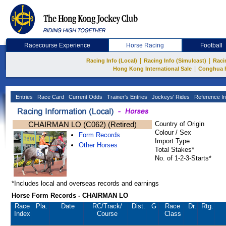
Racecourse Experience
Horse Racing
Football
|
|
Racing Info (Local)
Racing Info (Simulcast)
Raci
|
Hong Kong International Sale
Conghua 
Entries
Race Card
Current Odds
Trainer's Entries
Jockeys' Rides
Reference In
CHAIRMAN LO (C062) (Retired)
Country of Origin
Colour / Sex
Form Records
Import Type
Other Horses
Total Stakes*
No. of 1-2-3-Starts*
*Includes local and overseas records and earnings
Horse Form Records - CHAIRMAN LO
Race
Pla.
Date
RC
/Track/
Dist.
G
Race
Dr.
Rtg.
Index
Course
Class