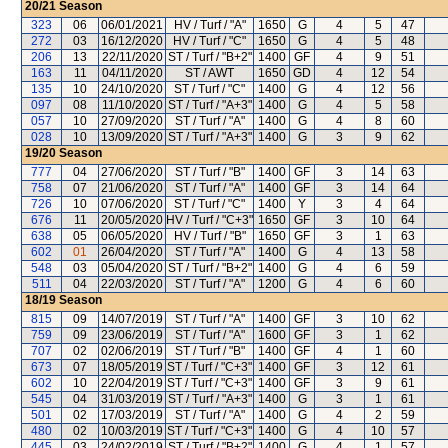
20/21
Season
323
06
06/01/2021
HV / Turf / "A"
1650
G
4
5
47
272
03
16/12/2020
HV / Turf / "C"
1650
G
4
5
48
206
13
22/11/2020
ST / Turf / "B+2"
1400
GF
4
9
51
163
11
04/11/2020
ST / AWT
1650
GD
4
12
54
135
10
24/10/2020
ST / Turf / "C"
1400
G
4
12
56
097
08
11/10/2020
ST / Turf / "A+3"
1400
G
4
5
58
057
10
27/09/2020
ST / Turf / "A"
1400
G
4
8
60
028
10
13/09/2020
ST / Turf / "A+3"
1400
G
3
9
62
19/20
Season
777
04
27/06/2020
ST / Turf / "B"
1400
GF
3
14
63
758
07
21/06/2020
ST / Turf / "A"
1400
GF
3
14
64
726
10
07/06/2020
ST / Turf / "C"
1400
Y
3
4
64
676
11
20/05/2020
HV / Turf / "C+3"
1650
GF
3
10
64
638
05
06/05/2020
HV / Turf / "B"
1650
GF
3
1
63
602
01
26/04/2020
ST / Turf / "A"
1400
G
4
13
58
548
03
05/04/2020
ST / Turf / "B+2"
1400
G
4
6
59
511
04
22/03/2020
ST / Turf / "A"
1200
G
4
6
60
18/19
Season
815
09
14/07/2019
ST / Turf / "A"
1400
GF
3
10
62
759
09
23/06/2019
ST / Turf / "A"
1600
GF
3
1
62
707
02
02/06/2019
ST / Turf / "B"
1400
GF
4
1
60
673
07
18/05/2019
ST / Turf / "C+3"
1400
GF
3
12
61
602
10
22/04/2019
ST / Turf / "C+3"
1400
GF
3
9
61
545
04
31/03/2019
ST / Turf / "A+3"
1400
G
3
1
61
501
02
17/03/2019
ST / Turf / "A"
1400
G
4
2
59
480
02
10/03/2019
ST / Turf / "C+3"
1400
G
4
10
57
445
03
24/02/2019
ST / Turf / "B+2"
1400
G
4
1
57