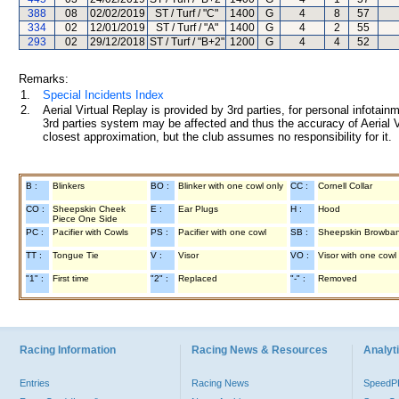
388
08
02/02/2019
ST / Turf / "C"
1400
G
4
8
57
334
02
12/01/2019
ST / Turf / "A"
1400
G
4
2
55
293
02
29/12/2018
ST / Turf / "B+2"
1200
G
4
4
52
Remarks:
1.
Special Incidents Index
2.
Aerial Virtual Replay is provided by 3rd parties, for personal infota
3rd parties system may be affected and thus the accuracy of Aerial V
closest approximation, but the club assumes no responsibility for it.
B :
Blinkers
BO :
Blinker with one cowl only
CC :
Cornell Collar
CO :
Sheepskin Cheek
E :
Ear Plugs
H :
Hood
Piece One Side
PC :
Pacifier with Cowls
PS :
Pacifier with one cowl
SB :
Sheepskin Browba
TT :
Tongue Tie
V :
Visor
VO :
Visor with one cowl
"1" :
First time
"2" :
Replaced
"-" :
Removed
Racing Information
Racing News & Resources
Analyti
Entries
Racing News
Speed