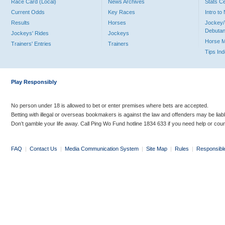
Race Card (Local)
News Archives
Stats C
Current Odds
Key Races
Intro t
Results
Horses
Jockey/
Debutan
Jockeys' Rides
Jockeys
Horse 
Trainers' Entries
Trainers
Tips In
Play Responsibly
No person under 18 is allowed to bet or enter premises where bets are accepted.
Betting with illegal or overseas bookmakers is against the law and offenders may be liab
Don’t gamble your life away. Call Ping Wo Fund hotline 1834 633 if you need help or coun
FAQ
|
Contact Us
|
Media Communication System
|
Site Map
|
Rules
|
Responsibl