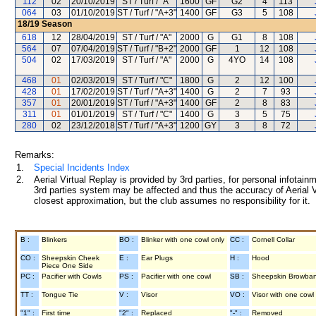
112
02
20/10/2019
ST / Turf / "A"
1600
GF
G2
4
113
064
03
01/10/2019
ST / Turf / "A+3"
1400
GF
G3
5
108
18/19
Season
618
12
28/04/2019
ST / Turf / "A"
2000
G
G1
8
108
564
07
07/04/2019
ST / Turf / "B+2"
2000
GF
1
12
108
504
02
17/03/2019
ST / Turf / "A"
2000
G
4YO
14
108
468
01
02/03/2019
ST / Turf / "C"
1800
G
2
12
100
428
01
17/02/2019
ST / Turf / "A+3"
1400
G
2
7
93
357
01
20/01/2019
ST / Turf / "A+3"
1400
GF
2
8
83
311
01
01/01/2019
ST / Turf / "C"
1400
G
3
5
75
280
02
23/12/2018
ST / Turf / "A+3"
1200
GY
3
8
72
Remarks:
1.
Special Incidents Index
2.
Aerial Virtual Replay is provided by 3rd parties, for personal infota
3rd parties system may be affected and thus the accuracy of Aerial V
closest approximation, but the club assumes no responsibility for it.
B :
Blinkers
BO :
Blinker with one cowl only
CC :
Cornell Collar
CO :
Sheepskin Cheek
E :
Ear Plugs
H :
Hood
Piece One Side
PC :
Pacifier with Cowls
PS :
Pacifier with one cowl
SB :
Sheepskin Browba
TT :
Tongue Tie
V :
Visor
VO :
Visor with one cowl
"1" :
First time
"2" :
Replaced
"-" :
Removed