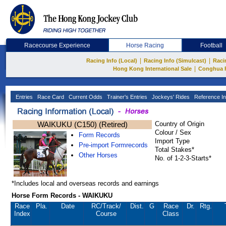
Racecourse Experience
Horse Racing
Football
|
|
Racing Info (Local)
Racing Info (Simulcast)
Raci
|
Hong Kong International Sale
Conghua 
Entries
Race Card
Current Odds
Trainer's Entries
Jockeys' Rides
Reference In
WAIKUKU (C150) (Retired)
Country of Origin
Colour / Sex
Form Records
Import Type
Pre-import Formrecords
Total Stakes*
Other Horses
No. of 1-2-3-Starts*
*Includes local and overseas records and earnings
Horse Form Records - WAIKUKU
Race
Pla.
Date
RC
/Track/
Dist.
G
Race
Dr.
Rtg.
Index
Course
Class