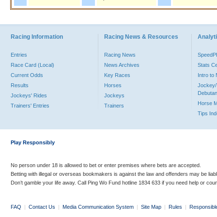
Racing Information
Racing News & Resources
Analyti
Entries
Racing News
Speed
Race Card (Local)
News Archives
Stats C
Current Odds
Key Races
Intro t
Results
Horses
Jockey/
Debutan
Jockeys' Rides
Jockeys
Horse 
Trainers' Entries
Trainers
Tips In
Play Responsibly
No person under 18 is allowed to bet or enter premises where bets are accepted.
Betting with illegal or overseas bookmakers is against the law and offenders may be liab
Don’t gamble your life away. Call Ping Wo Fund hotline 1834 633 if you need help or coun
FAQ
|
Contact Us
|
Media Communication System
|
Site Map
|
Rules
|
Responsibl