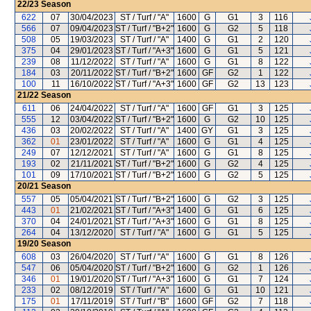
22/23
Season
622
07
30/04/2023
ST / Turf / "A"
1600
G
G1
3
116
566
07
09/04/2023
ST / Turf / "B+2"
1600
G
G2
5
118
508
05
19/03/2023
ST / Turf / "A"
1400
G
G1
2
120
375
04
29/01/2023
ST / Turf / "A+3"
1600
G
G1
5
121
239
08
11/12/2022
ST / Turf / "A"
1600
G
G1
8
122
184
03
20/11/2022
ST / Turf / "B+2"
1600
GF
G2
1
122
100
11
16/10/2022
ST / Turf / "A+3"
1600
GF
G2
13
123
21/22
Season
611
06
24/04/2022
ST / Turf / "A"
1600
GF
G1
3
125
555
12
03/04/2022
ST / Turf / "B+2"
1600
G
G2
10
125
436
03
20/02/2022
ST / Turf / "A"
1400
GY
G1
3
125
362
01
23/01/2022
ST / Turf / "A"
1600
G
G1
4
125
249
07
12/12/2021
ST / Turf / "A"
1600
G
G1
8
125
193
02
21/11/2021
ST / Turf / "B+2"
1600
G
G2
4
125
101
09
17/10/2021
ST / Turf / "B+2"
1600
G
G2
5
125
20/21
Season
557
05
05/04/2021
ST / Turf / "B+2"
1600
G
G2
3
125
443
01
21/02/2021
ST / Turf / "A+3"
1400
G
G1
6
125
370
04
24/01/2021
ST / Turf / "A+3"
1600
G
G1
8
125
264
04
13/12/2020
ST / Turf / "A"
1600
G
G1
5
125
19/20
Season
608
03
26/04/2020
ST / Turf / "A"
1600
G
G1
8
126
547
06
05/04/2020
ST / Turf / "B+2"
1600
G
G2
1
126
346
01
19/01/2020
ST / Turf / "A+3"
1600
G
G1
7
124
233
02
08/12/2019
ST / Turf / "A"
1600
G
G1
10
121
175
01
17/11/2019
ST / Turf / "B"
1600
GF
G2
7
118