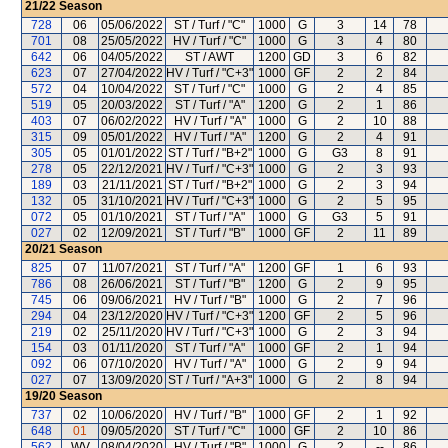
21/22
Season
728
06
05/06/2022
ST / Turf / "C"
1000
G
3
14
78
701
08
25/05/2022
HV / Turf / "C"
1000
G
3
4
80
642
06
04/05/2022
ST / AWT
1200
GD
3
6
82
623
07
27/04/2022
HV / Turf / "C+3"
1000
GF
2
2
84
572
04
10/04/2022
ST / Turf / "C"
1000
G
2
4
85
519
05
20/03/2022
ST / Turf / "A"
1200
G
2
1
86
403
07
06/02/2022
HV / Turf / "A"
1000
G
2
10
88
315
09
05/01/2022
HV / Turf / "A"
1200
G
2
4
91
305
05
01/01/2022
ST / Turf / "B+2"
1000
G
G3
8
91
278
05
22/12/2021
HV / Turf / "C+3"
1000
G
2
3
93
189
03
21/11/2021
ST / Turf / "B+2"
1000
G
2
3
94
132
05
31/10/2021
HV / Turf / "C+3"
1000
G
2
5
95
072
05
01/10/2021
ST / Turf / "A"
1000
G
G3
5
91
027
02
12/09/2021
ST / Turf / "B"
1000
GF
2
11
89
20/21
Season
825
07
11/07/2021
ST / Turf / "A"
1200
GF
1
6
93
786
08
26/06/2021
ST / Turf / "B"
1200
G
2
9
95
745
06
09/06/2021
HV / Turf / "B"
1000
G
2
7
96
294
04
23/12/2020
HV / Turf / "C+3"
1200
GF
2
5
96
219
02
25/11/2020
HV / Turf / "C+3"
1000
G
2
3
94
154
03
01/11/2020
ST / Turf / "A"
1000
GF
2
1
94
092
06
07/10/2020
HV / Turf / "A"
1000
G
2
9
94
027
07
13/09/2020
ST / Turf / "A+3"
1000
G
2
8
94
19/20
Season
737
02
10/06/2020
HV / Turf / "B"
1000
GF
2
1
92
648
01
09/05/2020
ST / Turf / "C"
1000
GF
2
10
86
562
WV
08/04/2020
HV / Turf / "B"
1000
G
2
--
86