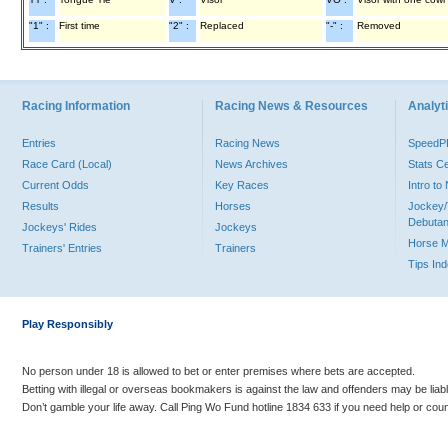
"1" :
First time
"2" :
Replaced
"-" :
Removed
Racing Information
Racing News & Resources
Analyti
Entries
Racing News
Speed
Race Card (Local)
News Archives
Stats C
Current Odds
Key Races
Intro t
Results
Horses
Jockey/
Debutan
Jockeys' Rides
Jockeys
Horse 
Trainers' Entries
Trainers
Tips In
Play Responsibly
No person under 18 is allowed to bet or enter premises where bets are accepted.
Betting with illegal or overseas bookmakers is against the law and offenders may be liab
Don’t gamble your life away. Call Ping Wo Fund hotline 1834 633 if you need help or coun