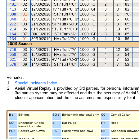
481
02
08/03/2020
ST / Turf / "C"
1000
G
2
7
83
413
02
12/02/2020
HV / Turf / "C+3"
1000
GF
3
3
82
388
01
02/02/2020
ST / Turf / "C"
1000
G
3
1
76
340
01
15/01/2020
HV / Turf / "C+3"
1000
G
3
6
66
272
03
21/12/2019
ST / Turf / "A+3"
1000
G
3
8
65
214
06
01/12/2019
ST / Turf / "C+3"
1000
G
3
13
65
164
07
09/11/2019
ST / Turf / "A"
1000
GF
3
10
65
134
01
30/10/2019
HV / Turf / "A"
1000
G
4
10
56
18/19
Season
716
03
05/06/2019
HV / Turf / "A"
1000
G
4
12
56
658
02
15/05/2019
HV / Turf / "A"
1000
G
4
5
54
621
02
01/05/2019
HV / Turf / "C+3"
1000
G
4
7
52
576
09
14/04/2019
ST / Turf / "C"
1000
G
4
7
52
Remarks:
1.
Special Incidents Index
2.
Aerial Virtual Replay is provided by 3rd parties, for personal infota
3rd parties system may be affected and thus the accuracy of Aerial V
closest approximation, but the club assumes no responsibility for it.
B :
Blinkers
BO :
Blinker with one cowl only
CC :
Cornell Collar
CO :
Sheepskin Cheek
E :
Ear Plugs
H :
Hood
Piece One Side
PC :
Pacifier with Cowls
PS :
Pacifier with one cowl
SB :
Sheepskin Browba
TT :
Tongue Tie
V :
Visor
VO :
Visor with one cowl