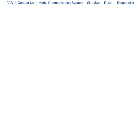
FAQ
|
Contact Us
|
Media Communication System
|
Site Map
|
Rules
|
Responsibl