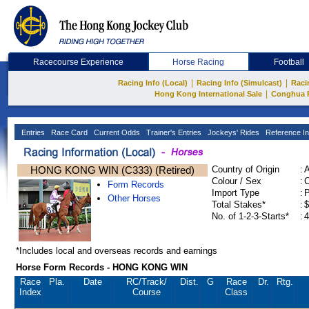
Racecourse Experience
Horse Racing
Football
|
|
Racing Info (Local)
Racing Info (Simulcast)
Raci
|
Hong Kong International Sale
Conghua 
Entries
Race Card
Current Odds
Trainer's Entries
Jockeys' Rides
Reference In
HONG KONG WIN (C333) (Retired)
Country of Origin
:
Colour / Sex
:
C
Form Records
Import Type
:
Other Horses
Total Stakes*
:
$
No. of 1-2-3-Starts*
:
4
*Includes local and overseas records and earnings
Horse Form Records - HONG KONG WIN
Race
Pla.
Date
RC
/Track/
Dist.
G
Race
Dr.
Rtg.
Index
Course
Class