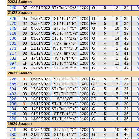
22/23
Season
140
07
06/11/2022
ST / Turf / "C+3"
1200
G
5
2
34
Y
21/22
Season
826
05
16/07/2022
ST / Turf / "A"
1200
G
5
8
35
Y
770
02
25/06/2022
ST / Turf / "B"
1200
GF
5
6
34
Y
645
13
07/05/2022
ST / Turf / "C"
1600
G
5
10
36
Y
616
06
27/04/2022
HV / Turf / "C+3"
1200
G
5
7
38
Y
386
11
03/02/2022
ST / Turf / "B+2"
1400
G
4
14
40
Y
331
08
12/01/2022
HV / Turf / "B"
1200
G
4
9
42
Y
273
11
22/12/2021
HV / Turf / "C+3"
1200
G
4
2
42
Y
217
02
01/12/2021
HV / Turf / "A"
1200
G
4
5
41
Y
182
10
17/11/2021
HV / Turf / "C"
1200
G
4
1
42
Y
097
11
17/10/2021
ST / Turf / "B+2"
1200
G
4
12
42
Y
040
06
19/09/2021
ST / Turf / "C"
1200
G
4
2
42
Y
20/21
Season
728
01
06/06/2021
ST / Turf / "C"
1200
G
5
5
36
Y
655
08
08/05/2021
ST / Turf / "C"
1400
GF
5
7
37
Y
594
05
17/04/2021
ST / Turf / "C+3"
1200
G
5
6
37
Y
402
03
06/02/2021
ST / Turf / "C"
1200
G
5
7
35
Y
328
10
10/01/2021
ST / AWT
1200
GD
5
7
35
Y
296
01
26/12/2020
ST / Turf / "A+3"
1200
G
5
6
30
Y
184
07
14/11/2020
ST / Turf / "C+3"
1600
G
5
3
32
Y
149
08
01/11/2020
ST / Turf / "A"
1200
GF
5
4
35
Y
020
13
13/09/2020
ST / Turf / "A+3"
1400
G
5
4
35
Y
19/20
Season
719
08
07/06/2020
ST / Turf / "C"
1200
Y
5
10
40
K
680
09
24/05/2020
ST / Turf / "A"
1400
G
4
4
42
K