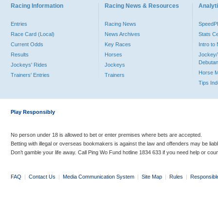
Racing Information
Racing News & Resources
Analyti
Entries
Racing News
Speed
Race Card (Local)
News Archives
Stats C
Current Odds
Key Races
Intro t
Results
Horses
Jockey/
Debutan
Jockeys' Rides
Jockeys
Horse 
Trainers' Entries
Trainers
Tips In
Play Responsibly
No person under 18 is allowed to bet or enter premises where bets are accepted.
Betting with illegal or overseas bookmakers is against the law and offenders may be liab
Don’t gamble your life away. Call Ping Wo Fund hotline 1834 633 if you need help or coun
FAQ
|
Contact Us
|
Media Communication System
|
Site Map
|
Rules
|
Responsibl