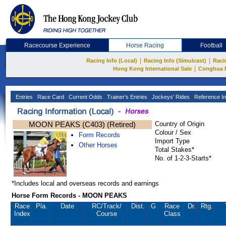
Racecourse Experience
Horse Racing
Football
|
|
Racing Info (Local)
Racing Info (Simulcast)
Raci
|
Hong Kong International Sale
Conghua 
Entries
Race Card
Current Odds
Trainer's Entries
Jockeys' Rides
Reference In
MOON PEAKS (C403) (Retired)
Country of Origin
Colour / Sex
Form Records
Import Type
Other Horses
Total Stakes*
No. of 1-2-3-Starts*
*Includes local and overseas records and earnings
Horse Form Records - MOON PEAKS
Race
Pla.
Date
RC
/Track/
Dist.
G
Race
Dr.
Rtg.
Index
Course
Class