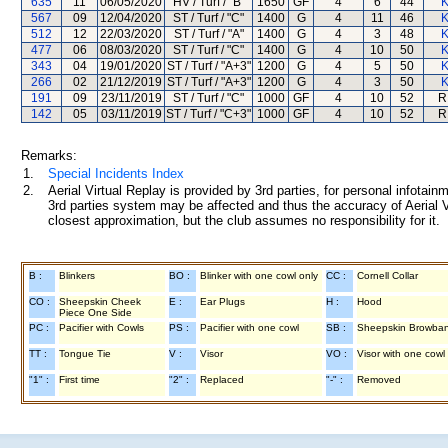
635
11
06/05/2020
HV / Turf / "B"
1650
GF
4
6
44
K
567
09
12/04/2020
ST / Turf / "C"
1400
G
4
11
46
K
512
12
22/03/2020
ST / Turf / "A"
1400
G
4
3
48
K
477
06
08/03/2020
ST / Turf / "C"
1400
G
4
10
50
K
343
04
19/01/2020
ST / Turf / "A+3"
1200
G
4
5
50
K
266
02
21/12/2019
ST / Turf / "A+3"
1200
G
4
3
50
K
191
09
23/11/2019
ST / Turf / "C"
1000
GF
4
10
52
R
142
05
03/11/2019
ST / Turf / "C+3"
1000
GF
4
10
52
R
Remarks:
1.
Special Incidents Index
2.
Aerial Virtual Replay is provided by 3rd parties, for personal infota
3rd parties system may be affected and thus the accuracy of Aerial V
closest approximation, but the club assumes no responsibility for it.
B :
Blinkers
BO :
Blinker with one cowl only
CC :
Cornell Collar
CO :
Sheepskin Cheek
E :
Ear Plugs
H :
Hood
Piece One Side
PC :
Pacifier with Cowls
PS :
Pacifier with one cowl
SB :
Sheepskin Browba
TT :
Tongue Tie
V :
Visor
VO :
Visor with one cowl
"1" :
First time
"2" :
Replaced
"-" :
Removed