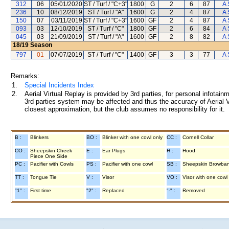
312
06
05/01/2020
ST / Turf / "C+3"
1800
G
2
6
87
A 
236
10
08/12/2019
ST / Turf / "A"
1600
G
2
4
87
A 
150
07
03/11/2019
ST / Turf / "C+3"
1600
GF
2
4
87
A 
093
03
12/10/2019
ST / Turf / "C"
1800
GF
2
6
84
A 
045
03
21/09/2019
ST / Turf / "A"
1600
GF
2
8
82
A 
18/19
Season
797
01
07/07/2019
ST / Turf / "C"
1400
GF
3
3
77
A 
Remarks:
1.
Special Incidents Index
2.
Aerial Virtual Replay is provided by 3rd parties, for personal infota
3rd parties system may be affected and thus the accuracy of Aerial V
closest approximation, but the club assumes no responsibility for it.
B :
Blinkers
BO :
Blinker with one cowl only
CC :
Cornell Collar
CO :
Sheepskin Cheek
E :
Ear Plugs
H :
Hood
Piece One Side
PC :
Pacifier with Cowls
PS :
Pacifier with one cowl
SB :
Sheepskin Browba
TT :
Tongue Tie
V :
Visor
VO :
Visor with one cowl
"1" :
First time
"2" :
Replaced
"-" :
Removed