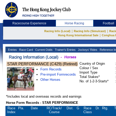
Racecourse Experience
Horse Racing
Football
|
|
Racing Info (Local)
Racing Info (Simulcast)
Raci
|
Hong Kong International Sale
Conghua 
Entries
Race Card
Current Odds
Trainer's Entries
Jockeys' Rides
Reference In
STAR PERFORMANCE (C429) (Retired)
Country of Origin
:
Colour / Sex
:
Form Records
Import Type
:
Pre-import Formrecords
Total Stakes*
:
Other Horses
No. of 1-2-3-Starts*
:
*Includes local and overseas records and earnings
Horse Form Records - STAR PERFORMANCE
Race
Pla.
Date
RC
/Track/
Dist.
G
Race
Dr.
Rtg.
T
Index
Course
Class