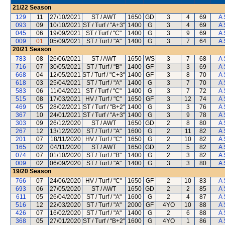
21/22
Season
129
11
27/10/2021
ST / AWT
1650
GD
3
4
69
A 
093
09
10/10/2021
ST / Turf / "A+3"
1400
G
3
4
69
A 
045
06
19/09/2021
ST / Turf / "C"
1400
G
3
9
69
A 
009
01
05/09/2021
ST / Turf / "A"
1400
G
3
7
64
A 
20/21
Season
783
08
26/06/2021
ST / AWT
1650
WS
3
7
68
A 
716
07
30/05/2021
ST / Turf / "B"
1400
GF
3
3
69
A 
668
04
12/05/2021
ST / Turf / "C+3"
1400
GF
3
8
70
A 
618
03
25/04/2021
ST / Turf / "A"
1400
G
3
7
70
A 
583
06
11/04/2021
ST / Turf / "C"
1400
G
3
7
72
A 
515
08
17/03/2021
HV / Turf / "C"
1650
GF
3
12
74
A 
469
05
28/02/2021
ST / Turf / "B+2"
1400
G
3
3
76
A 
367
10
24/01/2021
ST / Turf / "A+3"
1400
G
3
9
78
A 
303
09
26/12/2020
ST / AWT
1650
GD
2
8
80
A 
267
12
13/12/2020
ST / Turf / "A"
1600
G
2
11
82
A 
201
07
18/11/2020
HV / Turf / "C"
1650
G
2
10
82
A 
165
02
04/11/2020
ST / AWT
1650
GD
2
5
82
A 
074
07
01/10/2020
ST / Turf / "B"
1400
G
2
3
82
A 
009
02
06/09/2020
ST / Turf / "A"
1400
G
3
3
80
A 
19/20
Season
766
07
24/06/2020
HV / Turf / "C"
1650
GF
2
10
83
A 
693
06
27/05/2020
ST / AWT
1650
GD
2
2
85
A 
611
05
26/04/2020
ST / Turf / "A"
1600
G
2
4
87
A 
516
12
22/03/2020
ST / Turf / "A"
2000
GF
4YO
10
88
A 
426
07
16/02/2020
ST / Turf / "A"
1400
G
2
6
88
A 
368
05
27/01/2020
ST / Turf / "B+2"
1600
G
4YO
1
86
A 