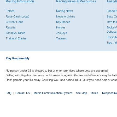
Racing Information
Racing News & Resources
Analyti
Entries
Racing News
Speed
Race Card (Local)
News Archives
Stats C
Current Odds
Key Races
Intro t
Results
Horses
Jockey/
Debutan
Jockeys' Rides
Jockeys
Horse 
Trainers' Entries
Trainers
Tips In
Play Responsibly
No person under 18 is allowed to bet or enter premises where bets are accepted.
Betting with illegal or overseas bookmakers is against the law and offenders may be liab
Don’t gamble your life away. Call Ping Wo Fund hotline 1834 633 if you need help or coun
FAQ
|
Contact Us
|
Media Communication System
|
Site Map
|
Rules
|
Responsibl