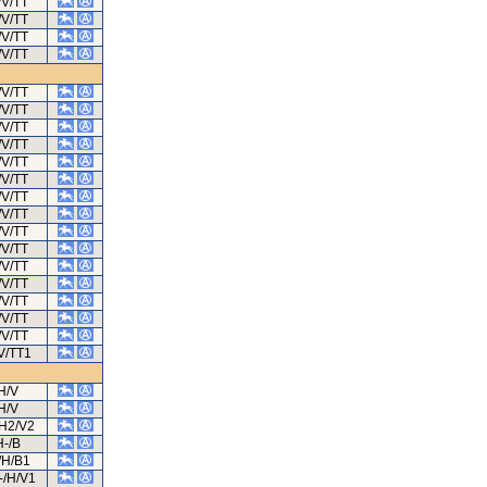
/V/TT
/V/TT
/V/TT
/V/TT
/V/TT
/V/TT
/V/TT
/V/TT
/V/TT
/V/TT
/V/TT
/V/TT
/V/TT
/V/TT
/V/TT
/V/TT
/V/TT
/V/TT
/V/TT
V/TT1
H/V
H/V
/H2/V2
H-/B
/H/B1
-/H/V1