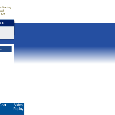
e Racing
all
 Six
HKJC
es
Gear
Video
Replay