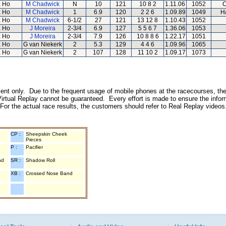
 Ho
M Chadwick
N
10
121
10 8 2
1.11.06
1052
C
 Ho
M Chadwick
1
6.9
120
2 2 6
1.09.89
1049
H
 Ho
M Chadwick
6-1/2
27
121
13 12 8
1.10.43
1052
 Ho
J Moreira
2-3/4
6.9
127
5 5 6 7
1.36.06
1053
 Ho
J Moreira
2-3/4
7.9
126
10 8 8 6
1.22.17
1051
 Ho
G van Niekerk
2
5.3
129
4 4 6
1.09.96
1065
 Ho
G van Niekerk
2
107
128
11 10 2
1.09.17
1073
inment only. Due to the frequent usage of mobile phones at the racecourses, the
irtual Replay cannot be guaranteed. Every effort is made to ensure the inform
 For the actual race results, the customers should refer to Real Replay videos
CP :
Sheepskin Cheek
Pieces
P :
Pacifier
nd
SR :
Shadow Roll
XB :
Crossed Nose Band