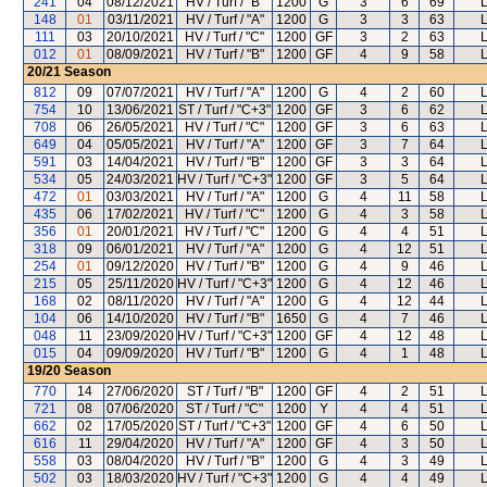
241
04
08/12/2021
HV / Turf / "B"
1200
G
3
6
69
L
148
01
03/11/2021
HV / Turf / "A"
1200
G
3
3
63
L
111
03
20/10/2021
HV / Turf / "C"
1200
GF
3
2
63
L
012
01
08/09/2021
HV / Turf / "B"
1200
GF
4
9
58
L
20/21
Season
812
09
07/07/2021
HV / Turf / "A"
1200
G
4
2
60
L
754
10
13/06/2021
ST / Turf / "C+3"
1200
GF
3
6
62
L
708
06
26/05/2021
HV / Turf / "C"
1200
GF
3
6
63
L
649
04
05/05/2021
HV / Turf / "A"
1200
GF
3
7
64
L
591
03
14/04/2021
HV / Turf / "B"
1200
GF
3
3
64
L
534
05
24/03/2021
HV / Turf / "C+3"
1200
GF
3
5
64
L
472
01
03/03/2021
HV / Turf / "A"
1200
G
4
11
58
L
435
06
17/02/2021
HV / Turf / "C"
1200
G
4
3
58
L
356
01
20/01/2021
HV / Turf / "C"
1200
G
4
4
51
L
318
09
06/01/2021
HV / Turf / "A"
1200
G
4
12
51
L
254
01
09/12/2020
HV / Turf / "B"
1200
G
4
9
46
L
215
05
25/11/2020
HV / Turf / "C+3"
1200
G
4
12
46
L
168
02
08/11/2020
HV / Turf / "A"
1200
G
4
12
44
L
104
06
14/10/2020
HV / Turf / "B"
1650
G
4
7
46
L
048
11
23/09/2020
HV / Turf / "C+3"
1200
GF
4
12
48
L
015
04
09/09/2020
HV / Turf / "B"
1200
G
4
1
48
L
19/20
Season
770
14
27/06/2020
ST / Turf / "B"
1200
GF
4
2
51
L
721
08
07/06/2020
ST / Turf / "C"
1200
Y
4
4
51
L
662
02
17/05/2020
ST / Turf / "C+3"
1200
GF
4
6
50
L
616
11
29/04/2020
HV / Turf / "A"
1200
GF
4
3
50
L
558
03
08/04/2020
HV / Turf / "B"
1200
G
4
3
49
L
502
03
18/03/2020
HV / Turf / "C+3"
1200
G
4
4
49
L