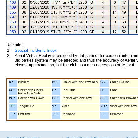
468
02
04/03/2020
HV / Turf / "B"
1200
G
4
6
47
L
409
06
12/02/2020
HV / Turf / "C+3"
1200
G
4
4
47
L
365
08
27/01/2020
ST / Turf / "B+2"
1200
G
4
14
49
L
297
07
01/01/2020
ST / Turf / "C"
1600
G
4
6
51
L
250
06
15/12/2019
ST / Turf / "C+3"
1400
G
4
9
53
L
170
06
17/11/2019
ST / Turf / "B"
1200
G
4
1
53
L
059
02
01/10/2019
ST / Turf / "A+3"
1200
GF
4
12
52
L
Remarks:
1.
Special Incidents Index
2.
Aerial Virtual Replay is provided by 3rd parties, for personal infota
3rd parties system may be affected and thus the accuracy of Aerial V
closest approximation, but the club assumes no responsibility for it.
B :
Blinkers
BO :
Blinker with one cowl only
CC :
Cornell Collar
CO :
Sheepskin Cheek
E :
Ear Plugs
H :
Hood
Piece One Side
PC :
Pacifier with Cowls
PS :
Pacifier with one cowl
SB :
Sheepskin Browba
TT :
Tongue Tie
V :
Visor
VO :
Visor with one cowl
"1" :
First time
"2" :
Replaced
"-" :
Removed