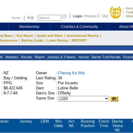
Hors
Footb
Login
/
Register
FAQ
Mark
Home
中文
Membership
Charities & Community
About 
|
|
|
|
ng News
Key Races
Audio and Video
International Racing
|
|
|
Racecourse
Betting Guide
Learn Racing
RESTART
fo
Statistics
Results
Report
Jockeys & Trainers
Horses
Barrier Trial Results
Fixtur
:
NZ
Owner
:
Cheung Ka Wai
:
Bay / Gelding
Last Rating
:
34
:
PPG
Sire
:
Per Incanto
:
$8,422,645
Dam
:
Lutine Belle
:
8-7-7-84
Dam's Sire
:
O'Reilly
Same Sire
:
rainer
Jockey
LBW
Win
Act.
Running
Finish
Declar.
Odds
Wt.
Position
Time
Horse
Wt.