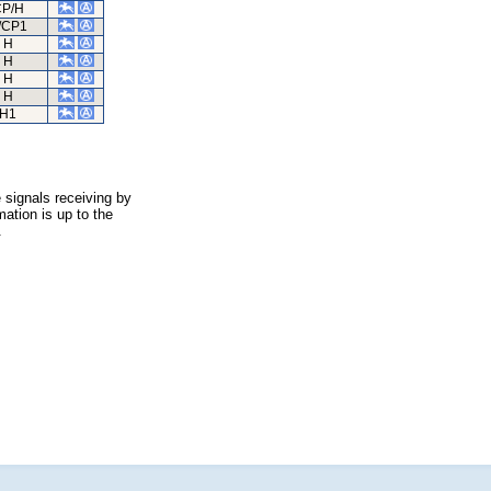
P/H
/CP1
H
H
H
H
H1
 signals receiving by
ation is up to the
.