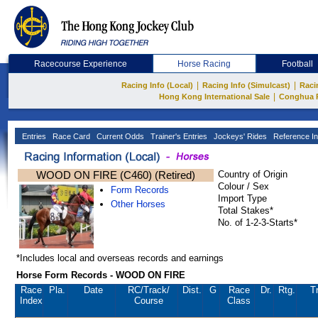
Racecourse Experience
Horse Racing
Football
|
|
Racing Info (Local)
Racing Info (Simulcast)
Raci
|
Hong Kong International Sale
Conghua 
Entries
Race Card
Current Odds
Trainer's Entries
Jockeys' Rides
Reference In
WOOD ON FIRE (C460) (Retired)
Country of Origin
Colour / Sex
Form Records
Import Type
Other Horses
Total Stakes*
No. of 1-2-3-Starts*
*Includes local and overseas records and earnings
Horse Form Records - WOOD ON FIRE
Race
Pla.
Date
RC
/Track/
Dist.
G
Race
Dr.
Rtg.
T
Index
Course
Class