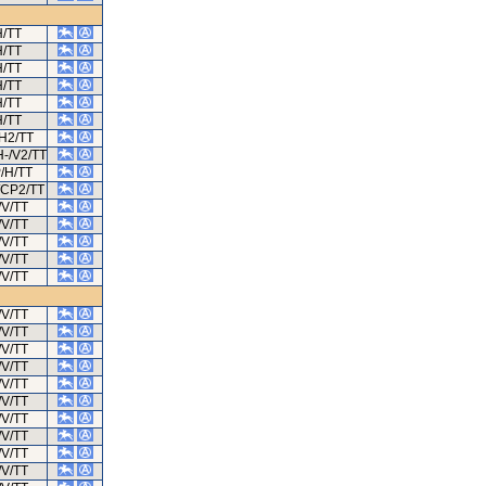
H/TT
H/TT
H/TT
H/TT
H/TT
H/TT
/H2/TT
H-/V2/TT
/H/TT
/CP2/TT
/V/TT
/V/TT
/V/TT
/V/TT
/V/TT
/V/TT
/V/TT
/V/TT
/V/TT
/V/TT
/V/TT
/V/TT
/V/TT
/V/TT
/V/TT