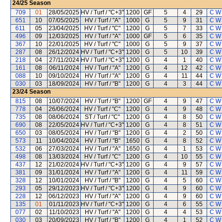
24/25
Season
709
01
28/05/2025
HV / Turf / "C+3"
1200
GF
5
4
29
C W
651
10
07/05/2025
HV / Turf / "A"
1000
G
5
9
31
C W
611
05
23/04/2025
HV / Turf / "C"
1200
G
5
7
33
C W
496
09
12/03/2025
HV / Turf / "A"
1000
GF
5
6
35
C W
367
10
22/01/2025
HV / Turf / "C"
1000
G
5
9
37
C W
287
08
26/12/2024
HV / Turf / "C+3"
1200
G
5
10
39
C W
218
04
27/11/2024
HV / Turf / "C+3"
1200
G
4
1
40
C W
161
08
06/11/2024
HV / Turf / "A"
1200
G
4
12
42
C W
088
10
09/10/2024
HV / Turf / "A"
1200
G
4
11
44
C W
030
03
18/09/2024
HV / Turf / "B"
1200
G
4
3
44
C W
23/24
Season
815
08
10/07/2024
HV / Turf / "B"
1200
GF
4
9
47
C W
778
04
26/06/2024
HV / Turf / "C"
1200
G
4
9
48
C W
735
08
08/06/2024
ST / Turf / "C"
1200
G
4
8
50
C W
690
08
22/05/2024
HV / Turf / "C+3"
1200
G
4
8
51
C W
650
03
08/05/2024
HV / Turf / "B"
1200
G
4
2
50
C W
573
11
10/04/2024
HV / Turf / "B"
1650
G
4
8
52
C W
532
06
27/03/2024
HV / Turf / "A"
1650
G
4
1
53
C W
498
08
13/03/2024
HV / Turf / "C"
1200
G
4
10
55
C W
437
12
21/02/2024
HV / Turf / "C+3"
1200
G
4
9
57
C W
381
09
31/01/2024
HV / Turf / "A"
1200
G
4
11
59
C W
328
12
10/01/2024
HV / Turf / "B"
1200
G
4
5
60
C W
293
05
29/12/2023
HV / Turf / "C+3"
1200
G
4
9
60
C W
228
12
06/12/2023
HV / Turf / "A"
1200
G
4
9
60
C W
135
01
01/11/2023
HV / Turf / "C+3"
1200
G
4
6
55
C W
077
02
11/10/2023
HV / Turf / "A"
1200
G
4
4
53
C W
030
03
20/09/2023
HV / Turf / "B"
1200
G
4
1
52
C W