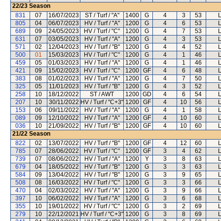
22/23
Season
831
07
16/07/2023
ST / Turf / "A"
1400
G
4
3
53
L
805
04
06/07/2023
HV / Turf / "A"
1200
G
4
6
53
L
689
09
24/05/2023
HV / Turf / "C"
1200
G
4
7
53
L
631
07
03/05/2023
HV / Turf / "A"
1200
G
4
3
53
L
571
02
12/04/2023
HV / Turf / "B"
1200
G
4
4
52
L
500
01
15/03/2023
HV / Turf / "C"
1200
G
4
1
46
L
459
05
01/03/2023
HV / Turf / "A"
1200
G
4
1
46
L
421
09
15/02/2023
HV / Turf / "C"
1200
GF
4
6
48
L
383
08
01/02/2023
HV / Turf / "A"
1200
G
4
7
50
L
325
05
11/01/2023
HV / Turf / "B"
1200
G
4
3
52
L
258
10
18/12/2022
ST / AWT
1200
GD
4
6
54
L
207
10
30/11/2022
HV / Turf / "C+3"
1200
GF
4
10
56
L
153
06
09/11/2022
HV / Turf / "A"
1200
G
4
1
58
L
089
09
12/10/2022
HV / Turf / "A"
1200
GF
4
10
60
L
036
10
21/09/2022
HV / Turf / "B"
1200
GF
4
10
60
L
21/22
Season
822
02
13/07/2022
HV / Turf / "B"
1200
GF
4
12
60
L
785
07
28/06/2022
HV / Turf / "C"
1200
GF
3
4
62
L
739
07
08/06/2022
HV / Turf / "A"
1200
Y
3
8
63
L
679
04
18/05/2022
HV / Turf / "B"
1200
G
3
3
63
L
584
09
13/04/2022
HV / Turf / "B"
1200
G
3
9
65
L
508
08
16/03/2022
HV / Turf / "C"
1200
G
3
3
66
L
470
04
02/03/2022
HV / Turf / "A"
1200
G
3
9
66
L
397
10
06/02/2022
HV / Turf / "A"
1200
G
3
6
68
L
355
10
19/01/2022
HV / Turf / "C"
1200
G
3
2
69
L
279
10
22/12/2021
HV / Turf / "C+3"
1200
G
3
8
69
L