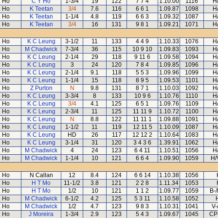
 Ho
C Y Ho
1-3/4
19
122
7 7 4
1.10.00
1116
H
 Ho
K Teetan
3/4
7.6
116
6 6 1
1.09.87
1098
H
 Ho
K Teetan
1-1/4
4.8
119
6 6 3
1.09.32
1087
H
 Ho
K Teetan
3/4
16
131
9 8 1
1.09.21
1071
H
 Ho
K C Leung
3-1/2
11
133
4 4 9
1.10.33
1076
H
 Ho
M Chadwick
7-3/4
36
115
10 9 10
1.09.83
1093
H
 Ho
K C Leung
2-1/4
29
118
9 11 6
1.09.58
1094
H
 Ho
K C Leung
3
24
120
7 8 4
1.09.85
1096
H
 Ho
K C Leung
2-1/4
9.1
118
5 5 3
1.09.96
1099
H
 Ho
K C Leung
1-1/4
15
118
8 9 5
1.09.53
1101
H
 Ho
Z Purton
N
9.8
131
8 7 1
1.10.03
1092
H
 Ho
K C Leung
3-3/4
8
133
10 9 6
1.10.76
1110
H
 Ho
K C Leung
3/4
4.1
125
6 5 1
1.09.76
1109
H
 Ho
K C Leung
2-3/4
11
125
11 11 9
1.10.72
1100
H
 Ho
K C Leung
N
8.8
122
11 11 1
1.09.88
1091
H
 Ho
K C Leung
1-1/2
11
119
12 11 5
1.10.09
1087
H
 Ho
K C Leung
HD
26
117
12 12 2
1.10.64
1083
H
 Ho
K C Leung
3-1/4
31
120
3 4 3 6
1.39.91
1062
H
 Ho
M Chadwick
4
24
123
6 4 11
1.10.51
1056
H
 Ho
M Chadwick
1-1/4
10
121
6 6 4
1.09.90
1059
H/
 Ho
N Callan
12
8.4
124
6 6 14
1.10.38
1056
 Ho
H T Mo
11-1/2
3.8
121
2 2 8
1.11.34
1053
 Ho
H T Mo
1/2
10
121
1 1 2
1.09.77
1059
B-
 Ho
M Chadwick
6-1/2
4.2
125
5 3 11
1.10.58
1052
 Ho
M Chadwick
1/2
4.7
123
9 8 3
1.10.31
1041
V-
 Ho
J Moreira
1-3/4
2.9
123
5 4 3
1.09.67
1045
CP