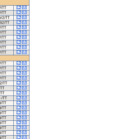
V/TT
V/TT
/V2/TT
/B2/TT
V/TT
V/TT
V/TT
V/TT
V/TT
V/TT
V/TT
V/TT
V/TT
V/TT
2/TT
TT
TT
-/TT
H/TT
H/TT
H/TT
H/TT
H/TT
H/TT
H/TT
H/TT