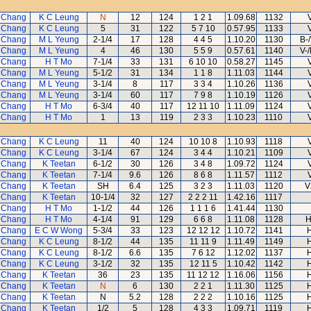
 Chang
K C Leung
N
12
124
1 2 1
1.09.68
1132
 Chang
K C Leung
5
31
122
5 7 10
0.57.95
1133
 Chang
M L Yeung
2-1/4
17
128
4 4 5
1.10.20
1130
B-
 Chang
M L Yeung
4
46
130
5 5 9
0.57.61
1140
V-
 Chang
H T Mo
7-1/4
33
131
6 10 10
0.58.27
1145
 Chang
M L Yeung
5-1/2
31
134
1 1 8
1.11.03
1144
 Chang
M L Yeung
3-1/4
8
117
3 3 4
1.10.26
1136
 Chang
M L Yeung
3-1/4
60
117
7 9 8
1.10.19
1126
 Chang
H T Mo
6-3/4
40
117
12 11 10
1.11.09
1124
 Chang
H T Mo
1
13
119
2 3 3
1.10.23
1110
 Chang
K C Leung
11
40
124
10 10 8
1.10.93
1118
 Chang
K C Leung
3-1/4
67
124
3 4 4
1.10.21
1109
 Chang
K Teetan
6-1/2
30
126
3 4 8
1.09.72
1124
 Chang
K Teetan
7-1/4
9.6
126
8 6 8
1.11.57
1112
 Chang
K Teetan
SH
6.4
125
3 2 3
1.11.03
1120
V
 Chang
K Teetan
10-1/4
32
127
2 2 2 11
1.42.16
1117
 Chang
H T Mo
1-1/2
44
126
1 1 1 6
1.41.44
1130
 Chang
H T Mo
4-1/4
91
129
6 6 8
1.11.08
1128
H
 Chang
E C W Wong
5-3/4
33
123
12 12 12
1.10.72
1141
 Chang
K C Leung
8-1/2
44
135
11 11 9
1.11.49
1149
 Chang
K C Leung
8-1/2
6.6
135
7 6 12
1.12.02
1137
 Chang
K C Leung
3-1/2
32
135
12 11 5
1.10.42
1142
 Chang
K Teetan
36
23
135
11 12 12
1.16.06
1156
 Chang
K Teetan
N
6
130
2 2 1
1.11.30
1125
 Chang
K Teetan
N
5.2
128
2 2 2
1.10.16
1125
 Chang
K Teetan
1/2
5
128
4 3 3
1.09.71
1119