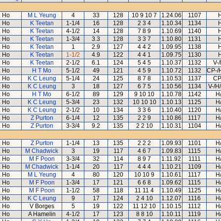
 Ho
M L Yeung
4
33
128
10 9 10 7
1.24.06
1107
 Ho
K Teetan
1-1/4
16
128
2 3 4
1.10.34
1134
 Ho
K Teetan
4-1/2
14
128
7 8 9
1.10.69
1140
 Ho
K Teetan
1-3/4
3.3
128
3 3 7
1.10.80
1131
 Ho
K Teetan
1
2.9
127
4 4 2
1.09.95
1138
 Ho
K Teetan
1-1/2
4.9
122
4 4 1
1.09.75
1130
 Ho
K Teetan
2-1/2
6.1
124
5 4 5
1.10.37
1132
V-
 Ho
H T Mo
5-1/2
49
121
4 5 9
1.10.72
1132
CP-/
 Ho
K C Leung
5-1/4
24
125
8 7 8
1.10.53
1137
CP
 Ho
K C Leung
3
18
127
6 7 5
1.10.56
1134
V-/H
 Ho
H T Mo
6-1/2
89
129
9 10 10
1.10.78
1142
H
 Ho
K C Leung
5-3/4
23
132
10 10 10
1.10.13
1125
H
 Ho
K C Leung
2-1/2
10
134
3 3 6
1.10.40
1120
H
 Ho
Z Purton
6-1/4
12
135
2 2 9
1.10.86
1117
H
 Ho
Z Purton
3-3/4
9.2
135
2 2 10
1.10.31
1104
H
 Ho
Z Purton
1-1/4
13
135
2 2 2
1.09.93
1101
H
 Ho
M Chadwick
3
19
117
4 6 7
1.09.83
1115
H
 Ho
M F Poon
3-3/4
32
114
8 9 7
1.11.92
1111
H
 Ho
M Chadwick
1-1/4
20
117
4 4 4
1.10.21
1109
H
 Ho
M L Yeung
4
80
120
10 10 9
1.10.61
1117
H
 Ho
M F Poon
1-3/4
17
121
6 6 8
1.09.62
1115
H
 Ho
M F Poon
1-1/2
58
118
11 11 4
1.10.49
1125
H
 Ho
K C Leung
9
17
124
2 4 10
1.12.07
1116
H
 Ho
V Borges
5
19
122
11 12 10
1.10.15
1112
H
 Ho
A Hamelin
4-1/2
17
123
8 8 10
1.10.11
1119
H