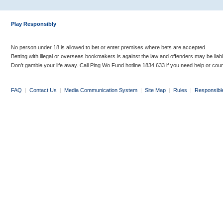
Play Responsibly
No person under 18 is allowed to bet or enter premises where bets are accepted.
Betting with illegal or overseas bookmakers is against the law and offenders may be liab
Don’t gamble your life away. Call Ping Wo Fund hotline 1834 633 if you need help or coun
FAQ
|
Contact Us
|
Media Communication System
|
Site Map
|
Rules
|
Responsibl