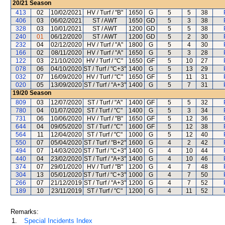
20/21
Season
413
02
10/02/2021
HV / Turf / "B"
1650
G
5
5
38
406
03
06/02/2021
ST / AWT
1650
GD
5
3
38
328
03
10/01/2021
ST / AWT
1200
GD
5
5
38
240
01
06/12/2020
ST / AWT
1200
GD
5
2
30
232
04
02/12/2020
HV / Turf / "A"
1800
G
5
4
30
166
02
08/11/2020
HV / Turf / "A"
1650
G
5
3
28
122
03
21/10/2020
HV / Turf / "C"
1650
GF
5
10
27
078
06
04/10/2020
ST / Turf / "C+3"
1400
G
5
13
29
032
07
16/09/2020
HV / Turf / "C"
1650
GF
5
11
31
020
05
13/09/2020
ST / Turf / "A+3"
1400
G
5
7
31
19/20
Season
809
03
12/07/2020
ST / Turf / "A"
1400
GF
5
5
32
780
04
01/07/2020
ST / Turf / "C"
1400
G
5
3
34
731
06
10/06/2020
HV / Turf / "B"
1650
GF
5
12
36
644
04
09/05/2020
ST / Turf / "C"
1600
GF
5
12
38
564
11
12/04/2020
ST / Turf / "C"
1000
G
5
12
40
550
07
05/04/2020
ST / Turf / "B+2"
1600
G
4
2
42
494
07
14/03/2020
ST / Turf / "C+3"
1400
G
4
10
44
440
04
23/02/2020
ST / Turf / "A+3"
1400
G
4
10
46
374
07
29/01/2020
HV / Turf / "B"
1200
G
4
7
48
304
13
05/01/2020
ST / Turf / "C+3"
1000
G
4
7
50
266
07
21/12/2019
ST / Turf / "A+3"
1200
G
4
7
52
189
10
23/11/2019
ST / Turf / "C"
1200
G
4
11
52
Remarks:
1.
Special Incidents Index