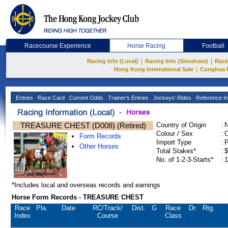
Racecourse Experience
Horse Racing
Football
|
|
Racing Info (Local)
Racing Info (Simulcast)
Raci
|
Hong Kong International Sale
Conghua 
Entries
Race Card
Current Odds
Trainer's Entries
Jockeys' Rides
Reference In
TREASURE CHEST (D008) (Retired)
Country of Origin
:
Colour / Sex
:
C
Form Records
Import Type
:
Other Horses
Total Stakes*
:
$
No. of 1-2-3-Starts*
:
1
*Includes local and overseas records and earnings
Horse Form Records - TREASURE CHEST
Race
Pla.
Date
RC
/Track/
Dist.
G
Race
Dr.
Rtg.
Index
Course
Class