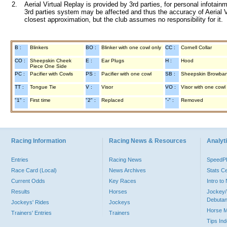
2.
Aerial Virtual Replay is provided by 3rd parties, for personal infota
3rd parties system may be affected and thus the accuracy of Aerial V
closest approximation, but the club assumes no responsibility for it.
B :
Blinkers
BO :
Blinker with one cowl only
CC :
Cornell Collar
CO :
Sheepskin Cheek
E :
Ear Plugs
H :
Hood
Piece One Side
PC :
Pacifier with Cowls
PS :
Pacifier with one cowl
SB :
Sheepskin Browba
TT :
Tongue Tie
V :
Visor
VO :
Visor with one cowl
"1" :
First time
"2" :
Replaced
"-" :
Removed
Racing Information
Racing News & Resources
Analyti
Entries
Racing News
Speed
Race Card (Local)
News Archives
Stats C
Current Odds
Key Races
Intro t
Results
Horses
Jockey/
Debutan
Jockeys' Rides
Jockeys
Horse 
Trainers' Entries
Trainers
Tips In