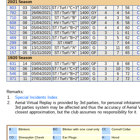
20/21
Season
803
03
04/07/2021
ST / Turf / "C+3"
1400
GF
4
7
56
C
782
03
26/06/2021
ST / Turf / "B"
1400
GY
4
4
54
C
710
06
30/05/2021
ST / Turf / "B"
1400
GF
4
3
56
C
608
08
21/04/2021
HV / Turf / "C"
1650
GF
4
6
58
C
561
04
05/04/2021
ST / Turf / "B+2"
1600
G
4
4
60
C
522
06
21/03/2021
ST / Turf / "A"
1400
G
3
1
61
C
469
03
28/02/2021
ST / Turf / "B+2"
1400
G
3
5
62
C
299
08
26/12/2020
ST / AWT
1800
GD
3
7
64
C
263
06
13/12/2020
ST / Turf / "A"
1400
G
3
11
65
C
157
05
01/11/2020
ST / Turf / "A"
1400
GF
3
7
65
C
19/20
Season
631
14
03/05/2020
ST / Turf / "B"
1400
GF
3
8
68
C
592
06
19/04/2020
ST / Turf / "C+3"
1400
G
3
10
70
C
546
08
05/04/2020
ST / Turf / "B+2"
1200
G
3
6
72
C
371
11
27/01/2020
ST / Turf / "B+2"
1200
G
3
2
72
C
Remarks:
1.
Special Incidents Index
2.
Aerial Virtual Replay is provided by 3rd parties, for personal infota
3rd parties system may be affected and thus the accuracy of Aerial V
closest approximation, but the club assumes no responsibility for it.
B :
Blinkers
BO :
Blinker with one cowl only
CC :
Cornell Collar
CO :
Sheepskin Cheek
E :
Ear Plugs
H :
Hood