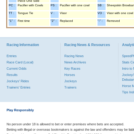
Piece One Side
PC :
Pacifier with Cowls
PS :
Pacifier with one cowl
SB :
Sheepskin Browba
TT :
Tongue Tie
V :
Visor
VO :
Visor with one cowl
"1" :
First time
"2" :
Replaced
"-" :
Removed
Racing Information
Racing News & Resources
Analyti
Entries
Racing News
Speed
Race Card (Local)
News Archives
Stats C
Current Odds
Key Races
Intro t
Results
Horses
Jockey/
Debutan
Jockeys' Rides
Jockeys
Horse 
Trainers' Entries
Trainers
Tips In
Play Responsibly
No person under 18 is allowed to bet or enter premises where bets are accepted.
Betting with illegal or overseas bookmakers is against the law and offenders may be liab