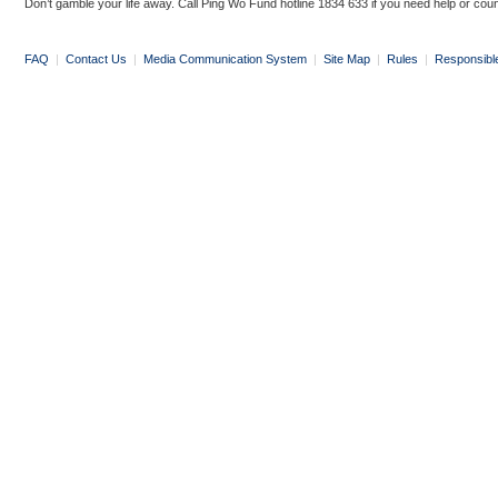
Don’t gamble your life away. Call Ping Wo Fund hotline 1834 633 if you need help or coun
FAQ
|
Contact Us
|
Media Communication System
|
Site Map
|
Rules
|
Responsibl