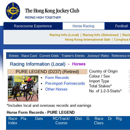
Racecourse Experience
Horse Racing
Football
|
|
Racing Info (Local)
Racing Info (Simulcast)
Raci
|
Hong Kong International Sale
Conghua 
Entries
Race Card
Current Odds
Trainer's Entries
Jockeys' Rides
Reference In
PURE LEGEND (D237) (Retired)
Country of Origin
:
Colour / Sex
:
Form Records
Import Type
:
Pre-import Formrecords
Total Stakes*
:
Other Horses
No. of 1-2-3-Starts*
:
*Includes local and overseas records and earnings
Horse Form Records - PURE LEGEND
Race
Pla.
Date
RC
/Track/
Dist.
G
Race
Dr.
Rtg.
Index
Course
Class