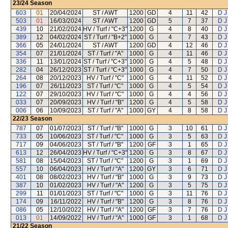
23/24
Season
603
01
20/04/2024
ST / AWT
1200
GD
4
11
42
D J
503
01
16/03/2024
ST / AWT
1200
GD
5
7
37
D J
439
10
21/02/2024
HV / Turf / "C+3"
1200
G
4
8
40
D J
389
12
04/02/2024
ST / Turf / "B+2"
1000
G
4
7
43
D J
366
05
24/01/2024
ST / AWT
1200
GD
4
12
46
D J
354
07
21/01/2024
ST / Turf / "A"
1000
G
4
11
46
D J
336
11
13/01/2024
ST / Turf / "C+3"
1000
G
4
5
48
D J
282
04
26/12/2023
ST / Turf / "C+3"
1000
G
4
7
50
D J
264
08
20/12/2023
HV / Turf / "C"
1000
G
4
11
52
D J
196
07
26/11/2023
ST / Turf / "C"
1000
G
4
5
54
D J
122
07
29/10/2023
HV / Turf / "C"
1000
G
4
4
56
D J
033
07
20/09/2023
HV / Turf / "B"
1200
G
4
5
58
D J
006
06
10/09/2023
ST / Turf / "A"
1000
GY
4
8
58
D J
22/23
Season
787
07
01/07/2023
ST / Turf / "B"
1000
G
3
10
61
D J
733
05
10/06/2023
ST / Turf / "C"
1000
G
3
5
63
D J
717
09
04/06/2023
ST / Turf / "B"
1200
GF
3
1
65
D J
613
12
26/04/2023
HV / Turf / "C+3"
1200
G
3
8
67
D J
581
08
15/04/2023
ST / Turf / "C"
1200
G
3
1
69
D J
557
10
06/04/2023
HV / Turf / "A"
1200
GY
3
6
71
D J
401
08
08/02/2023
HV / Turf / "B"
1000
G
3
9
73
D J
387
10
01/02/2023
HV / Turf / "A"
1200
G
3
5
75
D J
299
11
01/01/2023
ST / Turf / "C"
1000
G
3
11
76
D J
174
09
16/11/2022
HV / Turf / "B"
1200
G
3
8
76
D J
086
05
12/10/2022
HV / Turf / "A"
1200
GF
3
7
76
D J
013
01
14/09/2022
HV / Turf / "A"
1000
GF
3
1
68
D J
21/22
Season