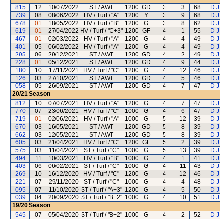
815
12
10/07/2022
ST / AWT
1200
GD
3
3
68
D J
739
08
08/06/2022
HV / Turf / "A"
1200
Y
3
9
68
D J
678
01
18/05/2022
HV / Turf / "B"
1200
G
3
8
62
D J
619
01
27/04/2022
HV / Turf / "C+3"
1200
GF
4
1
55
D J
467
01
02/03/2022
HV / Turf / "A"
1200
G
4
4
49
D J
401
05
06/02/2022
HV / Turf / "A"
1200
G
4
4
49
D J
295
06
29/12/2021
ST / AWT
1200
GD
4
2
49
D J
228
01
05/12/2021
ST / AWT
1200
GD
4
9
44
D J
180
10
17/11/2021
HV / Turf / "C"
1200
G
4
12
46
D J
126
03
27/10/2021
ST / AWT
1200
GD
4
5
46
D J
058
05
26/09/2021
ST / AWT
1200
GD
4
7
47
D J
20/21
Season
812
10
07/07/2021
HV / Turf / "A"
1200
G
4
7
47
D J
770
07
23/06/2021
HV / Turf / "C"
1000
G
4
6
47
D J
719
01
02/06/2021
HV / Turf / "A"
1000
G
5
12
39
D J
670
03
16/05/2021
ST / AWT
1200
GD
5
8
39
D J
662
03
12/05/2021
ST / AWT
1200
GD
5
8
39
D J
605
03
21/04/2021
HV / Turf / "C"
1200
GF
5
2
39
D J
575
03
11/04/2021
ST / Turf / "C"
1000
G
5
13
39
D J
494
11
10/03/2021
HV / Turf / "B"
1000
G
4
1
41
D J
403
06
06/02/2021
ST / Turf / "C"
1000
G
4
11
43
D J
269
10
16/12/2020
HV / Turf / "C"
1200
G
4
12
46
D J
221
07
29/11/2020
ST / Turf / "C"
1000
G
4
4
48
D J
095
07
11/10/2020
ST / Turf / "A+3"
1200
G
4
5
50
D J
039
04
20/09/2020
ST / Turf / "B+2"
1000
G
4
10
51
D J
19/20
Season
545
07
05/04/2020
ST / Turf / "B+2"
1000
G
4
2
52
D J