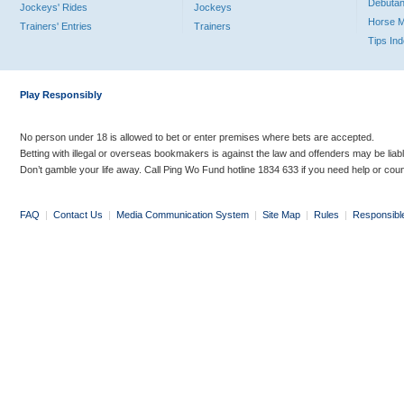
Debutan
Jockeys' Rides
Jockeys
Horse 
Trainers' Entries
Trainers
Tips In
Play Responsibly
No person under 18 is allowed to bet or enter premises where bets are accepted.
Betting with illegal or overseas bookmakers is against the law and offenders may be liab
Don’t gamble your life away. Call Ping Wo Fund hotline 1834 633 if you need help or coun
FAQ
|
Contact Us
|
Media Communication System
|
Site Map
|
Rules
|
Responsibl