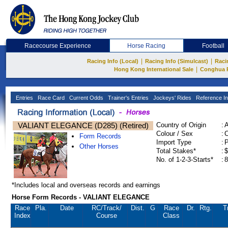
Racecourse Experience
Horse Racing
Football
|
|
Racing Info (Local)
Racing Info (Simulcast)
Raci
|
Hong Kong International Sale
Conghua 
Entries
Race Card
Current Odds
Trainer's Entries
Jockeys' Rides
Reference In
VALIANT ELEGANCE (D285) (Retired)
Country of Origin
:
Colour / Sex
:
C
Form Records
Import Type
:
Other Horses
Total Stakes*
:
$
No. of 1-2-3-Starts*
:
8
*Includes local and overseas records and earnings
Horse Form Records - VALIANT ELEGANCE
Race
Pla.
Date
RC
/Track/
Dist.
G
Race
Dr.
Rtg.
T
Index
Course
Class