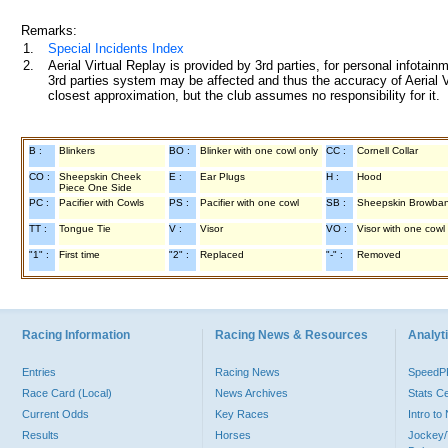
Remarks:
1.
Special Incidents Index
2.
Aerial Virtual Replay is provided by 3rd parties, for personal infota
3rd parties system may be affected and thus the accuracy of Aerial V
closest approximation, but the club assumes no responsibility for it.
B :
Blinkers
BO :
Blinker with one cowl only
CC :
Cornell Collar
CO :
Sheepskin Cheek
E :
Ear Plugs
H :
Hood
Piece One Side
PC :
Pacifier with Cowls
PS :
Pacifier with one cowl
SB :
Sheepskin Browba
TT :
Tongue Tie
V :
Visor
VO :
Visor with one cowl
"1" :
First time
"2" :
Replaced
"-" :
Removed
Racing Information
Racing News & Resources
Analyti
Entries
Racing News
Speed
Race Card (Local)
News Archives
Stats C
Current Odds
Key Races
Intro t
Results
Horses
Jockey/