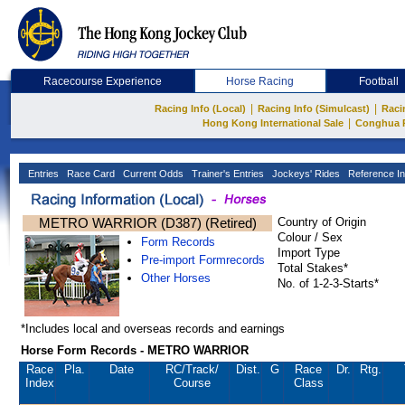
Racecourse Experience
Horse Racing
Football
|
|
Racing Info (Local)
Racing Info (Simulcast)
Raci
|
Hong Kong International Sale
Conghua 
Entries
Race Card
Current Odds
Trainer's Entries
Jockeys' Rides
Reference In
METRO WARRIOR (D387) (Retired)
Country of Origin
Colour / Sex
Form Records
Import Type
Pre-import Formrecords
Total Stakes*
Other Horses
No. of 1-2-3-Starts*
*Includes local and overseas records and earnings
Horse Form Records - METRO WARRIOR
Race
Pla.
Date
RC
/Track/
Dist.
G
Race
Dr.
Rtg.
Index
Course
Class