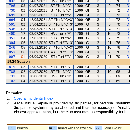
833
08
14/07/2021
HV / Turf / "B"
1000
GF
3
6
76
D
796
03
01/07/2021
ST / Turf / "C"
1000
GF
3
9
74
D
730
02
06/06/2021
ST / Turf / "C"
1000
GF
3
3
72
D
699
02
23/05/2021
ST / Turf / "A"
1200
GF
3
9
72
D
664
04
12/05/2021
ST / Turf / "C+3"
1000
GF
3
4
72
D
595
02
17/04/2021
ST / Turf / "C+3"
1000
G
3
6
70
D
538
03
28/03/2021
ST / Turf / "A+3"
1000
GF
3
4
71
D
400
12
03/02/2021
HV / Turf / "A"
1200
G
3
10
73
D
351
04
17/01/2021
ST / Turf / "A"
1000
G
3
9
75
D
304
06
26/12/2020
ST / Turf / "A+3"
1000
G
3
11
76
D
246
05
06/12/2020
ST / Turf / "C+3"
1000
G
3
10
76
D
053
06
23/09/2020
HV / Turf / "C+3"
1200
GF
3
7
76
D
007
01
06/09/2020
ST / Turf / "A"
1000
G
3
11
70
D
19/20
Season
819
03
12/07/2020
ST / Turf / "A"
1200
GF
3
2
70
788
02
01/07/2020
ST / Turf / "C"
1000
GF
3
10
68
732
08
10/06/2020
HV / Turf / "B"
1000
GF
3
6
69
702
04
31/05/2020
ST / Turf / "B"
1200
G
3
7
69
Remarks:
1.
Special Incidents Index
2.
Aerial Virtual Replay is provided by 3rd parties, for personal infota
3rd parties system may be affected and thus the accuracy of Aerial V
closest approximation, but the club assumes no responsibility for it.
B :
Blinkers
BO :
Blinker with one cowl only
CC :
Cornell Collar