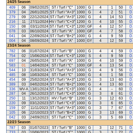
24/25
Season
409
06
09/02/2025
ST / Turf / "C"
1000
G
4
1
50
D
379
04
26/01/2025
ST / Turf / "A+3"
1000
G
4
2
51
D
279
09
22/12/2024
ST / Turf / "A+3"
1200
G
4
14
53
D
216
11
27/11/2024
HV / Turf / "C+3"
1200
G
4
10
55
D
150
08
03/11/2024
ST / Turf / "C+3"
1200
GF
4
12
57
D
078
03
06/10/2024
ST / Turf / "A"
1000
GF
4
7
58
D
041
04
22/09/2024
ST / Turf / "B+2"
1000
G
4
9
59
D
004
04
08/09/2024
ST / Turf / "A"
1000
GY
4
12
59
D
23/24
Season
782
06
01/07/2024
ST / Turf / "B"
1000
G
4
4
59
D
754
02
15/06/2024
ST / Turf / "C+3"
1200
S
4
9
59
D
697
04
26/05/2024
ST / Turf / "A"
1000
G
4
10
59
D
583
01
14/04/2024
ST / Turf / "C"
1000
GF
4
13
54
D
544
10
31/03/2024
ST / Turf / "A+3"
1000
G
4
9
56
D
485
08
10/03/2024
ST / Turf / "C"
1000
G
4
1
58
D
454
09
25/02/2024
ST / Turf / "A+3"
1200
G
3
13
60
D
389
03
04/02/2024
ST / Turf / "B+2"
1000
G
4
13
60
D
336
WV-A
13/01/2024
ST / Turf / "C+3"
1000
G
4
--
60
D
287
04
26/12/2023
ST / Turf / "C+3"
1000
G
3
8
61
D
250
11
13/12/2023
HV / Turf / "B"
1200
G
3
12
63
D
220
09
03/12/2023
ST / Turf / "C+3"
1000
G
3
6
65
D
159
07
11/11/2023
ST / Turf / "A+3"
1000
G
3
7
67
D
105
06
22/10/2023
ST / Turf / "B+2"
1000
G
3
13
69
D
042
03
24/09/2023
ST / Turf / "C"
1000
G
3
5
69
D
22/23
Season
787
03
01/07/2023
ST / Turf / "B"
1000
G
3
12
71
D
733
03
10/06/2023
ST / Turf / "C"
1000
G
3
3
72
D