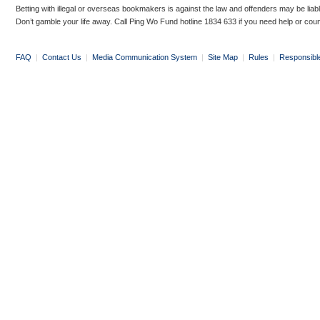
Betting with illegal or overseas bookmakers is against the law and offenders may be liab
Don’t gamble your life away. Call Ping Wo Fund hotline 1834 633 if you need help or coun
FAQ
|
Contact Us
|
Media Communication System
|
Site Map
|
Rules
|
Responsibl