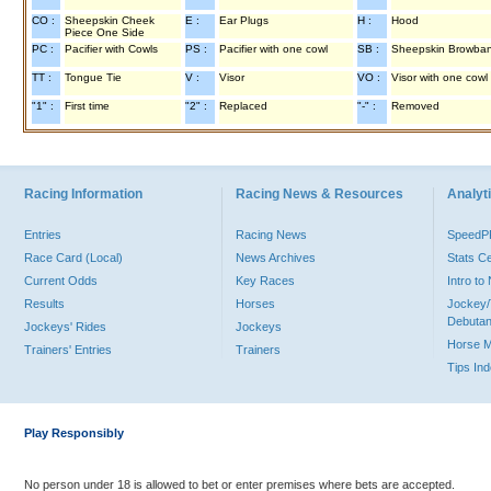
CO :
Sheepskin Cheek
E :
Ear Plugs
H :
Hood
Piece One Side
PC :
Pacifier with Cowls
PS :
Pacifier with one cowl
SB :
Sheepskin Browba
TT :
Tongue Tie
V :
Visor
VO :
Visor with one cowl
"1" :
First time
"2" :
Replaced
"-" :
Removed
Racing Information
Racing News & Resources
Analyti
Entries
Racing News
Speed
Race Card (Local)
News Archives
Stats C
Current Odds
Key Races
Intro t
Results
Horses
Jockey/
Debutan
Jockeys' Rides
Jockeys
Horse 
Trainers' Entries
Trainers
Tips In
Play Responsibly
No person under 18 is allowed to bet or enter premises where bets are accepted.