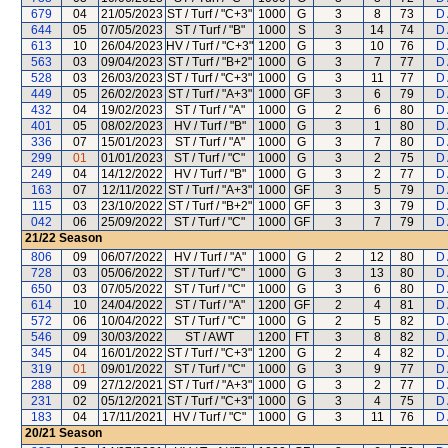
679
04
21/05/2023
ST / Turf / "C+3"
1000
G
3
8
73
D
644
05
07/05/2023
ST / Turf / "B"
1000
S
3
14
74
D
613
10
26/04/2023
HV / Turf / "C+3"
1200
G
3
10
76
D
563
03
09/04/2023
ST / Turf / "B+2"
1000
G
3
7
77
D
528
03
26/03/2023
ST / Turf / "C+3"
1000
G
3
11
77
D
449
05
26/02/2023
ST / Turf / "A+3"
1000
GF
3
6
79
D
432
04
19/02/2023
ST / Turf / "A"
1000
G
2
6
80
D
401
05
08/02/2023
HV / Turf / "B"
1000
G
3
1
80
D
336
07
15/01/2023
ST / Turf / "A"
1000
G
3
7
80
D
299
01
01/01/2023
ST / Turf / "C"
1000
G
3
2
75
D
249
04
14/12/2022
HV / Turf / "B"
1000
G
3
2
77
D
163
07
12/11/2022
ST / Turf / "A+3"
1000
GF
3
5
79
D
115
03
23/10/2022
ST / Turf / "B+2"
1000
GF
3
3
79
D
042
06
25/09/2022
ST / Turf / "C"
1000
GF
3
7
79
D
21/22
Season
806
09
06/07/2022
HV / Turf / "A"
1000
G
2
12
80
D
728
03
05/06/2022
ST / Turf / "C"
1000
G
3
13
80
D
650
03
07/05/2022
ST / Turf / "C"
1000
G
3
6
80
D
614
10
24/04/2022
ST / Turf / "A"
1200
GF
2
4
81
D
572
06
10/04/2022
ST / Turf / "C"
1000
G
2
5
82
D
546
09
30/03/2022
ST / AWT
1200
FT
3
8
82
D
345
04
16/01/2022
ST / Turf / "C+3"
1200
G
2
4
82
D
319
01
09/01/2022
ST / Turf / "C"
1000
G
3
9
77
D
288
09
27/12/2021
ST / Turf / "A+3"
1000
G
3
2
77
D
231
02
05/12/2021
ST / Turf / "C+3"
1000
G
3
4
75
D
183
04
17/11/2021
HV / Turf / "C"
1000
G
3
11
76
D
20/21
Season