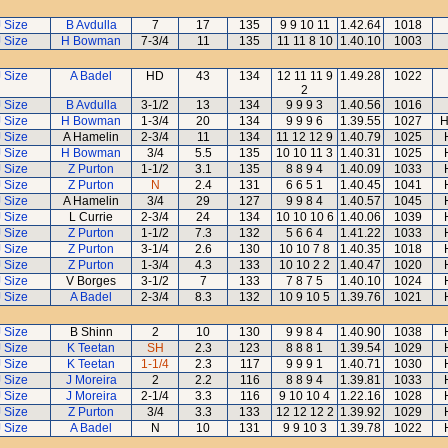
J Size
B Avdulla
7
17
135
9 9 10 11
1.42.64
1018
J Size
H Bowman
7-3/4
11
135
11 11 8 10
1.40.10
1003
J Size
A Badel
HD
43
134
12 11 11 9
1.49.28
1022
2
J Size
B Avdulla
3-1/2
13
134
9 9 9 3
1.40.56
1016
J Size
H Bowman
1-3/4
20
134
9 9 9 6
1.39.55
1027
H
J Size
A Hamelin
2-3/4
11
134
11 12 12 9
1.40.79
1025
J Size
H Bowman
3/4
5.5
135
10 10 11 3
1.40.31
1025
J Size
Z Purton
1-1/2
3.1
135
8 8 9 4
1.40.09
1033
J Size
Z Purton
N
2.4
131
6 6 5 1
1.40.45
1041
J Size
A Hamelin
3/4
29
127
9 9 8 4
1.40.57
1045
J Size
L Currie
2-3/4
24
134
10 10 10 6
1.40.06
1039
J Size
Z Purton
1-1/2
7.3
132
5 6 6 4
1.41.22
1033
J Size
Z Purton
3-1/4
2.6
130
10 10 7 8
1.40.35
1018
J Size
Z Purton
1-3/4
4.3
133
10 10 2 2
1.40.47
1020
J Size
V Borges
3-1/2
7
133
7 8 7 5
1.40.10
1024
J Size
A Badel
2-3/4
8.3
132
10 9 10 5
1.39.76
1021
J Size
B Shinn
2
10
130
9 9 8 4
1.40.90
1038
J Size
K Teetan
SH
2.3
123
8 8 8 1
1.39.54
1029
J Size
K Teetan
1-1/4
2.3
117
9 9 9 1
1.40.71
1030
J Size
J Moreira
2
2.2
116
8 8 9 4
1.39.81
1033
J Size
J Moreira
2-1/4
3.3
116
9 10 10 4
1.22.16
1028
J Size
Z Purton
3/4
3.3
133
12 12 12 2
1.39.92
1029
J Size
A Badel
N
10
131
9 9 10 3
1.39.78
1022