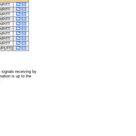
H/P/TT
H/P/TT
H/P/TT
H/P/TT
H/P/TT
H/P/TT
H/P/TT
H/P/TT
H/P/TT
/P1/TT1
 signals receiving by
ation is up to the
.