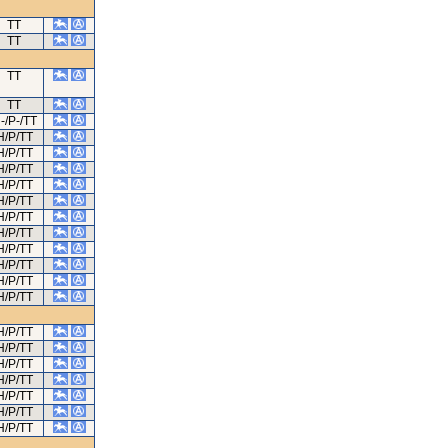
TT
TT
TT
TT
-/P-/TT
H/P/TT
H/P/TT
H/P/TT
H/P/TT
H/P/TT
H/P/TT
H/P/TT
H/P/TT
H/P/TT
H/P/TT
H/P/TT
H/P/TT
H/P/TT
H/P/TT
H/P/TT
H/P/TT
H/P/TT
H/P/TT