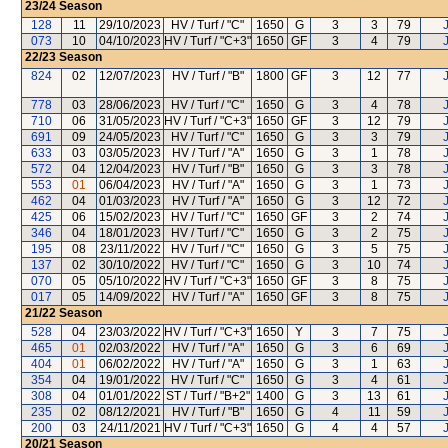
23/24
Season
128
11
29/10/2023
HV / Turf / "C"
1650
G
3
3
79
073
10
04/10/2023
HV / Turf / "C+3"
1650
GF
3
4
79
22/23
Season
824
02
12/07/2023
HV / Turf / "B"
1800
GF
3
12
77
778
03
28/06/2023
HV / Turf / "C"
1650
G
3
4
78
710
06
31/05/2023
HV / Turf / "C+3"
1650
GF
3
12
79
691
09
24/05/2023
HV / Turf / "C"
1650
G
3
3
79
633
03
03/05/2023
HV / Turf / "A"
1650
G
3
1
78
572
04
12/04/2023
HV / Turf / "B"
1650
G
3
3
78
553
01
06/04/2023
HV / Turf / "A"
1650
G
3
1
73
462
04
01/03/2023
HV / Turf / "A"
1650
G
3
12
72
425
06
15/02/2023
HV / Turf / "C"
1650
GF
3
2
74
346
04
18/01/2023
HV / Turf / "C"
1650
G
3
2
75
195
08
23/11/2022
HV / Turf / "C"
1650
G
3
5
75
137
02
30/10/2022
HV / Turf / "C"
1650
G
3
10
74
070
05
05/10/2022
HV / Turf / "C+3"
1650
GF
3
8
75
017
05
14/09/2022
HV / Turf / "A"
1650
GF
3
8
75
21/22
Season
528
04
23/03/2022
HV / Turf / "C+3"
1650
Y
3
7
75
465
01
02/03/2022
HV / Turf / "A"
1650
G
3
6
69
404
01
06/02/2022
HV / Turf / "A"
1650
G
3
1
63
354
04
19/01/2022
HV / Turf / "C"
1650
G
3
4
61
308
04
01/01/2022
ST / Turf / "B+2"
1400
G
3
13
61
235
02
08/12/2021
HV / Turf / "B"
1650
G
4
11
59
200
03
24/11/2021
HV / Turf / "C+3"
1650
G
4
4
57
20/21
Season