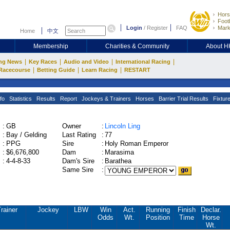
Hors
Footb
Login
/
Register
FAQ
Mark
Home
中文
Membership
Charities & Community
About 
|
|
|
|
ng News
Key Races
Audio and Video
International Racing
|
|
|
Racecourse
Betting Guide
Learn Racing
RESTART
fo
Statistics
Results
Report
Jockeys & Trainers
Horses
Barrier Trial Results
Fixtur
:
GB
Owner
:
Lincoln Ling
:
Bay / Gelding
Last Rating
:
77
:
PPG
Sire
:
Holy Roman Emperor
:
$6,676,800
Dam
:
Marasima
:
4-4-8-33
Dam's Sire
:
Barathea
Same Sire
:
rainer
Jockey
LBW
Win
Act.
Running
Finish
Declar.
Odds
Wt.
Position
Time
Horse
Wt.