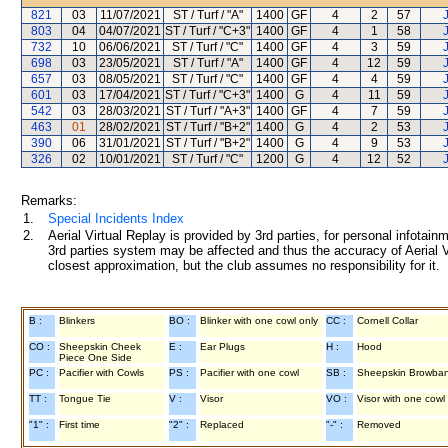
821
03
11/07/2021
ST / Turf / "A"
1400
GF
4
2
57
803
04
04/07/2021
ST / Turf / "C+3"
1400
GF
4
1
58
732
10
06/06/2021
ST / Turf / "C"
1400
GF
4
3
59
698
03
23/05/2021
ST / Turf / "A"
1400
GF
4
12
59
657
03
08/05/2021
ST / Turf / "C"
1400
GF
4
4
59
601
03
17/04/2021
ST / Turf / "C+3"
1400
G
4
11
59
542
03
28/03/2021
ST / Turf / "A+3"
1400
GF
4
7
59
463
01
28/02/2021
ST / Turf / "B+2"
1400
G
4
2
53
390
06
31/01/2021
ST / Turf / "B+2"
1400
G
4
9
53
326
02
10/01/2021
ST / Turf / "C"
1200
G
4
12
52
Remarks:
1.
Special Incidents Index
2.
Aerial Virtual Replay is provided by 3rd parties, for personal infota
3rd parties system may be affected and thus the accuracy of Aerial V
closest approximation, but the club assumes no responsibility for it.
B :
Blinkers
BO :
Blinker with one cowl only
CC :
Cornell Collar
CO :
Sheepskin Cheek
E :
Ear Plugs
H :
Hood
Piece One Side
PC :
Pacifier with Cowls
PS :
Pacifier with one cowl
SB :
Sheepskin Browba
TT :
Tongue Tie
V :
Visor
VO :
Visor with one cowl
"1" :
First time
"2" :
Replaced
"-" :
Removed