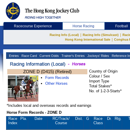
Racecourse Experience
Horse Racing
Football
|
|
Racing Info (Local)
Racing Info (Simulcast)
Raci
|
Hong Kong International Sale
Conghua 
Entries
Race Card
Current Odds
Trainer's Entries
Jockeys' Rides
Reference In
ZONE D (D415) (Retired)
Country of Origin
Colour / Sex
Form Records
Import Type
Other Horses
Total Stakes*
No. of 1-2-3-Starts*
*Includes local and overseas records and earnings
Horse Form Records - ZONE D
Race
Pla.
Date
RC
/Track/
Dist.
G
Race
Dr.
Rtg.
T
Index
Course
Class