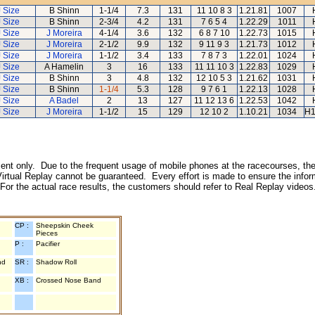
J Size
B Shinn
1-1/4
7.3
131
11 10 8 3
1.21.81
1007
J Size
B Shinn
2-3/4
4.2
131
7 6 5 4
1.22.29
1011
J Size
J Moreira
4-1/4
3.6
132
6 8 7 10
1.22.73
1015
J Size
J Moreira
2-1/2
9.9
132
9 11 9 3
1.21.73
1012
J Size
J Moreira
1-1/2
3.4
133
7 8 7 3
1.22.01
1024
J Size
A Hamelin
3
16
133
11 11 10 3
1.22.83
1029
J Size
B Shinn
3
4.8
132
12 10 5 3
1.21.62
1031
J Size
B Shinn
1-1/4
5.3
128
9 7 6 1
1.22.13
1028
J Size
A Badel
2
13
127
11 12 13 6
1.22.53
1042
J Size
J Moreira
1-1/2
15
129
12 10 2
1.10.21
1034
H1
inment only. Due to the frequent usage of mobile phones at the racecourses, the
irtual Replay cannot be guaranteed. Every effort is made to ensure the inform
 For the actual race results, the customers should refer to Real Replay videos
CP :
Sheepskin Cheek
Pieces
P :
Pacifier
nd
SR :
Shadow Roll
XB :
Crossed Nose Band