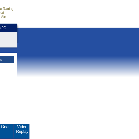
e Racing
all
 Six
HKJC
es
Gear
Video
Replay