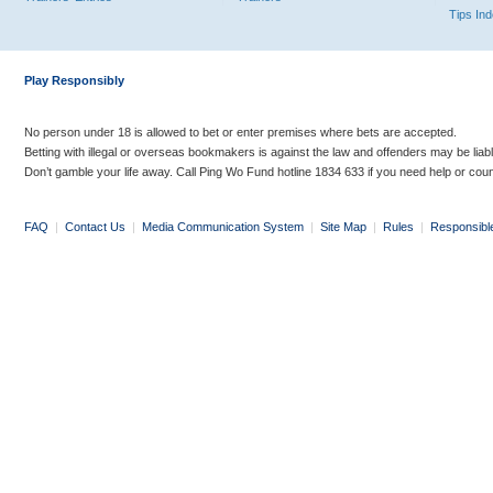
Tips In
Play Responsibly
No person under 18 is allowed to bet or enter premises where bets are accepted.
Betting with illegal or overseas bookmakers is against the law and offenders may be liab
Don’t gamble your life away. Call Ping Wo Fund hotline 1834 633 if you need help or coun
FAQ
|
Contact Us
|
Media Communication System
|
Site Map
|
Rules
|
Responsibl