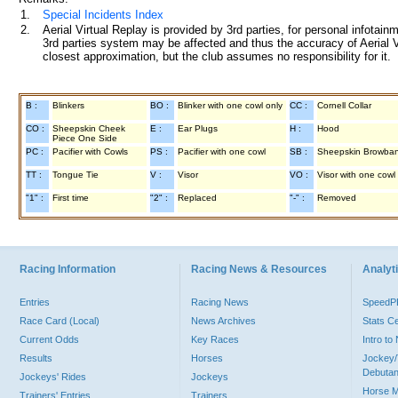
1.
Special Incidents Index
2.
Aerial Virtual Replay is provided by 3rd parties, for personal infota
3rd parties system may be affected and thus the accuracy of Aerial V
closest approximation, but the club assumes no responsibility for it.
B :
Blinkers
BO :
Blinker with one cowl only
CC :
Cornell Collar
CO :
Sheepskin Cheek
E :
Ear Plugs
H :
Hood
Piece One Side
PC :
Pacifier with Cowls
PS :
Pacifier with one cowl
SB :
Sheepskin Browba
TT :
Tongue Tie
V :
Visor
VO :
Visor with one cowl
"1" :
First time
"2" :
Replaced
"-" :
Removed
Racing Information
Racing News & Resources
Analyti
Entries
Racing News
Speed
Race Card (Local)
News Archives
Stats C
Current Odds
Key Races
Intro t
Results
Horses
Jockey/
Debutan
Jockeys' Rides
Jockeys
Horse 
Trainers' Entries
Trainers