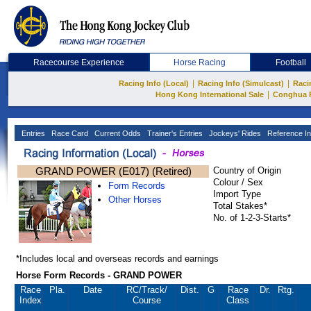
Racecourse Experience
Horse Racing
Football
|
|
Racing Info (Local)
Racing Info (Simulcast)
Raci
|
Hong Kong International Sale
Conghua 
Entries
Race Card
Current Odds
Trainer's Entries
Jockeys' Rides
Reference In
GRAND POWER (E017) (Retired)
Country of Origin
Colour / Sex
Form Records
Import Type
Other Horses
Total Stakes*
No. of 1-2-3-Starts*
*Includes local and overseas records and earnings
Horse Form Records - GRAND POWER
Race
Pla.
Date
RC
/Track/
Dist.
G
Race
Dr.
Rtg.
Index
Course
Class