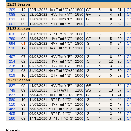
22/23
Season
209
12
30/11/2022
HV / Turf / "C+3"
1800
GF
5
8
31
C 
088
02
12/10/2022
HV / Turf / "A"
1650
GF
5
4
31
C 
032
08
21/09/2022
HV / Turf / "B"
1800
GF
5
8
32
C 
001
09
11/09/2022
ST / Turf / "A"
1600
G
5
2
32
C 
21/22
Season
810
04
10/07/2022
ST / Turf / "C+3"
1600
G
5
7
32
C 
780
02
28/06/2022
HV / Turf / "C"
1800
GF
5
5
30
C 
694
01
25/05/2022
HV / Turf / "C"
1800
G
5
8
24
C 
520
12
23/03/2022
HV / Turf / "C+3"
2200
GY
5
11
26
C 
407
07
09/02/2022
HV / Turf / "B"
2200
G
5
8
26
C 
254
02
15/12/2021
HV / Turf / "C"
2200
G
5
12
25
C 
218
11
01/12/2021
HV / Turf / "A"
1800
G
5
3
28
C 
131
08
31/10/2021
HV / Turf / "C+3"
1650
G
5
7
30
C 
019
10
12/09/2021
ST / Turf / "B"
1600
GF
5
5
32
C 
20/21
Season
827
05
14/07/2021
HV / Turf / "B"
1800
GF
5
1
34
C 
749
09
13/06/2021
ST / AWT
1200
WS
5
10
37
C 
627
11
28/04/2021
HV / Turf / "C+3"
1650
GF
4
10
41
C 
580
10
11/04/2021
ST / Turf / "C"
1400
G
4
4
44
C 
510
09
17/03/2021
HV / Turf / "C"
1200
GF
4
2
47
C 
463
12
28/02/2021
ST / Turf / "B+2"
1400
G
4
5
50
C 
405
11
06/02/2021
ST / Turf / "C"
1200
G
4
3
52
C 
186
09
14/11/2020
ST / Turf / "C+3"
1200
G
4
4
52
C 
Remarks: