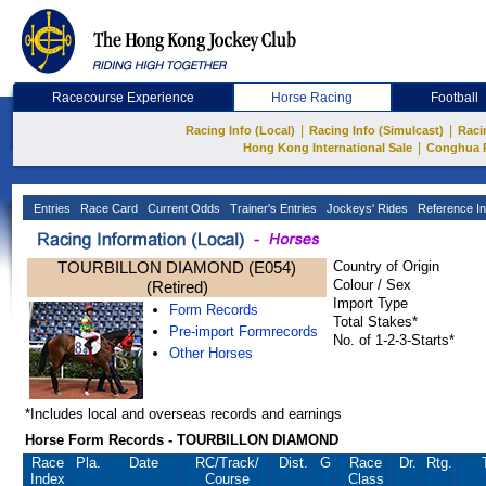
Racecourse Experience
Horse Racing
Football
|
|
Racing Info (Local)
Racing Info (Simulcast)
Raci
|
Hong Kong International Sale
Conghua 
Entries
Race Card
Current Odds
Trainer's Entries
Jockeys' Rides
Reference In
TOURBILLON DIAMOND (E054)
Country of Origin
Colour / Sex
(Retired)
Import Type
Form Records
Total Stakes*
Pre-import Formrecords
No. of 1-2-3-Starts*
Other Horses
*Includes local and overseas records and earnings
Horse Form Records - TOURBILLON DIAMOND
Race
Pla.
Date
RC
/Track/
Dist.
G
Race
Dr.
Rtg.
Index
Course
Class