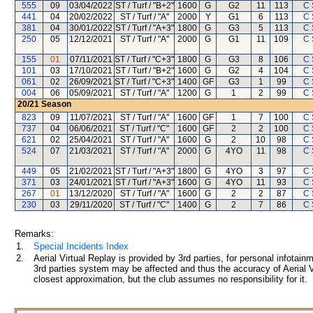
555
09
03/04/2022
ST / Turf / "B+2"
1600
G
G2
11
113
C 
441
04
20/02/2022
ST / Turf / "A"
2000
Y
G1
6
113
C 
381
04
30/01/2022
ST / Turf / "A+3"
1800
G
G3
5
113
C 
250
05
12/12/2021
ST / Turf / "A"
2000
G
G1
11
109
C 
155
01
07/11/2021
ST / Turf / "C+3"
1800
G
G3
8
106
C 
101
03
17/10/2021
ST / Turf / "B+2"
1600
G
G2
4
104
C 
061
02
26/09/2021
ST / Turf / "C+3"
1400
GF
G3
1
99
C 
004
06
05/09/2021
ST / Turf / "A"
1200
G
1
2
99
C 
20/21
Season
823
09
11/07/2021
ST / Turf / "A"
1600
GF
1
7
100
C 
737
04
06/06/2021
ST / Turf / "C"
1600
GF
2
2
100
C 
621
02
25/04/2021
ST / Turf / "A"
1600
G
2
10
98
C 
524
07
21/03/2021
ST / Turf / "A"
2000
G
4YO
11
98
C 
449
05
21/02/2021
ST / Turf / "A+3"
1800
G
4YO
3
97
C 
371
03
24/01/2021
ST / Turf / "A+3"
1600
G
4YO
11
93
C 
267
01
13/12/2020
ST / Turf / "A"
1600
G
2
2
87
C 
230
03
29/11/2020
ST / Turf / "C"
1400
G
2
7
86
C 
Remarks:
1.
Special Incidents Index
2.
Aerial Virtual Replay is provided by 3rd parties, for personal infota
3rd parties system may be affected and thus the accuracy of Aerial V
closest approximation, but the club assumes no responsibility for it.