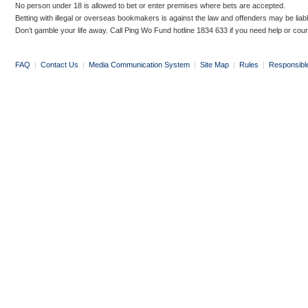
No person under 18 is allowed to bet or enter premises where bets are accepted.
Betting with illegal or overseas bookmakers is against the law and offenders may be liab
Don’t gamble your life away. Call Ping Wo Fund hotline 1834 633 if you need help or coun
FAQ
|
Contact Us
|
Media Communication System
|
Site Map
|
Rules
|
Responsibl