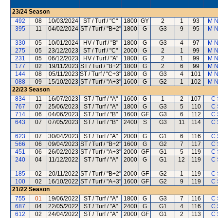
23/24
Season
492
08
10/03/2024
ST / Turf / "C"
1800
GY
2
1
93
M 
395
11
04/02/2024
ST / Turf / "B+2"
1800
G
G3
9
95
M 
330
05
10/01/2024
HV / Turf / "B"
1800
G
G3
4
97
M 
275
05
23/12/2023
ST / Turf / "C"
2000
G
2
1
99
M 
231
05
06/12/2023
HV / Turf / "A"
1800
G
2
1
99
M 
177
02
19/11/2023
ST / Turf / "B+2"
1800
G
2
6
99
M 
144
08
05/11/2023
ST / Turf / "C+3"
1800
G
G3
4
101
M 
088
09
15/10/2023
ST / Turf / "A+3"
1600
G
G2
1
102
M 
22/23
Season
834
11
16/07/2023
ST / Turf / "A"
1600
G
1
2
107
C 
767
07
25/06/2023
ST / Turf / "A"
1800
G
G3
5
110
C 
714
06
04/06/2023
ST / Turf / "B"
1600
GF
G3
6
112
C 
643
07
07/05/2023
ST / Turf / "B"
2400
S
G3
11
114
C 
623
07
30/04/2023
ST / Turf / "A"
2000
G
G1
6
116
C 
566
06
09/04/2023
ST / Turf / "B+2"
1600
G
G2
7
117
C 
451
06
26/02/2023
ST / Turf / "A+3"
2000
GF
G1
5
119
C 
240
04
11/12/2022
ST / Turf / "A"
2000
G
G1
12
119
C 
185
02
20/11/2022
ST / Turf / "B+2"
2000
GF
G2
1
119
C 
100
02
16/10/2022
ST / Turf / "A+3"
1600
GF
G2
9
119
C 
21/22
Season
755
01
19/06/2022
ST / Turf / "A"
1800
G
G3
7
116
C 
687
04
22/05/2022
ST / Turf / "A"
2400
G
G1
4
116
C 
612
02
24/04/2022
ST / Turf / "A"
2000
GF
G1
2
113
C 