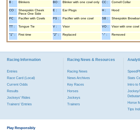
B :
Blinkers
BO :
Blinker with one cowl only
CC :
Cornell Collar
CO :
Sheepskin Cheek
E :
Ear Plugs
H :
Hood
Piece One Side
PC :
Pacifier with Cowls
PS :
Pacifier with one cowl
SB :
Sheepskin Browba
TT :
Tongue Tie
V :
Visor
VO :
Visor with one cowl
"1" :
First time
"2" :
Replaced
"-" :
Removed
Racing Information
Racing News & Resources
Analyti
Entries
Racing News
Speed
Race Card (Local)
News Archives
Stats C
Current Odds
Key Races
Intro t
Results
Horses
Jockey/
Debutan
Jockeys' Rides
Jockeys
Horse 
Trainers' Entries
Trainers
Tips In
Play Responsibly