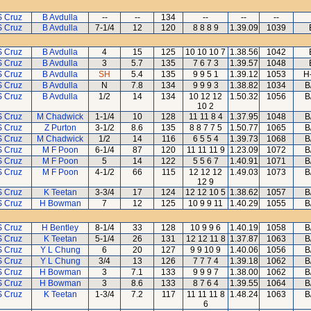
S Cruz
B Avdulla
--
--
134
--
--
--
S Cruz
B Avdulla
7-1/4
12
120
8 8 8 9
1.39.09
1039
S Cruz
B Avdulla
4
15
125
10 10 10 7
1.38.56
1042
S Cruz
B Avdulla
3
5.7
135
7 6 7 3
1.39.57
1048
S Cruz
B Avdulla
SH
5.4
135
9 9 5 1
1.39.12
1053
H
S Cruz
B Avdulla
N
7.8
134
9 9 9 3
1.38.82
1034
B
S Cruz
B Avdulla
1/2
14
134
10 12 12
1.50.32
1056
B
10 2
S Cruz
M Chadwick
1-1/4
10
128
11 11 8 4
1.37.95
1048
B
S Cruz
Z Purton
3-1/2
8.6
135
8 8 7 7 5
1.50.77
1065
B
S Cruz
M Chadwick
1/2
14
116
6 5 5 4
1.39.73
1068
B
S Cruz
M F Poon
6-1/4
87
120
11 11 11 9
1.23.09
1072
B
S Cruz
M F Poon
5
14
122
5 5 6 7
1.40.91
1071
B
S Cruz
M F Poon
4-1/2
66
115
12 12 12
1.49.03
1073
B
12 9
S Cruz
K Teetan
3-3/4
17
124
12 12 10 5
1.38.62
1057
B
S Cruz
H Bowman
7
12
125
10 9 9 11
1.40.29
1055
B
S Cruz
H Bentley
8-1/4
33
128
10 9 9 6
1.40.19
1058
B
S Cruz
K Teetan
5-1/4
26
131
12 12 11 8
1.37.87
1063
B
S Cruz
Y L Chung
6
20
127
9 9 10 9
1.40.06
1056
B
S Cruz
Y L Chung
3/4
13
126
7 7 7 4
1.39.18
1062
B
S Cruz
H Bowman
3
7.1
133
9 9 9 7
1.38.00
1062
B
S Cruz
H Bowman
3
8.6
133
8 7 6 4
1.39.55
1064
B
S Cruz
K Teetan
1-3/4
7.2
117
11 11 11 8
1.48.24
1063
B
6