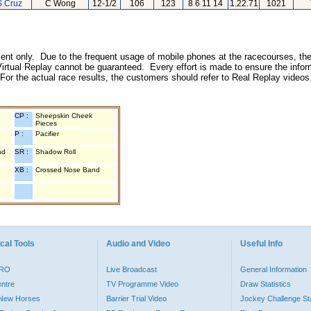
S Cruz
C Wong
12-1/2
106
123
8 6 11 14
1.22.71
1021
inment only. Due to the frequent usage of mobile phones at the racecourses, the
irtual Replay cannot be guaranteed. Every effort is made to ensure the inform
 For the actual race results, the customers should refer to Real Replay videos
CP :
Sheepskin Cheek
Pieces
P :
Pacifier
nd
SR :
Shadow Roll
XB :
Crossed Nose Band
cal Tools
Audio and Video
Useful Info
PRO
Live Broadcast
General Information
entre
TV Programme Video
Draw Statistics
o New Horses
Barrier Trial Video
Jockey Challenge Sta