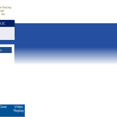
e Racing
all
 Six
HKJC
es
Gear
Video
Replay