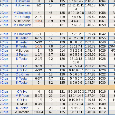
S Cruz
H Bowman
N
7.6
135
6 7 6 6 4 2
2.16.75
1064
B
S Cruz
H Bowman
1/2
18
132
11 11 11 11
1.48.18
1067
B
3
S Cruz
M Chadwick
4
46
135
8 10 10 9 8
1.48.20
1058
B
S Cruz
Y L Chung
2-1/2
7
119
7 8 7 5
1.39.42
1055
B
S Cruz
S De Sousa
NOSE
8.9
129
4 4 4 1
1.39.11
1061
B
S Cruz
M Chadwick
3
10
131
7 6 6 7
1.40.55
1059
B
S Cruz
M Chadwick
SH
18
131
7 7 5 2
1.39.24
1042
B
S Cruz
K Teetan
6-1/2
12
113
4 3 2 2 10
1.49.31
1055
B
S Cruz
K Teetan
5-3/4
10
129
8 8 8 8 6
2.02.83
1040
B
S Cruz
K Teetan
1-1/2
7.8
114
11 11 7 1
1.36.72
1029
CP-/
S Cruz
V Borges
1
7.5
114
3 3 2 2 4
1.48.47
1029
H/
S Cruz
Z Purton
1-1/4
2.7
122
6 6 5 5 4
2.05.99
1031
S Cruz
K Teetan
2-1/2
9.2
126
13 13 13
1.48.36
1028
13 6
S Cruz
C Y Ho
3-1/4
5.1
126
4 5 5 4 4
2.03.26
1026
S Cruz
C Y Ho
4-3/4
38
126
9 10 9 6 7
2.01.42
1026
S Cruz
C L Chau
N
13
120
5 6 6 5 3
1.47.83
1022
S Cruz
K Teetan
6-3/4
4.7
121
5 4 5 5 7
1.50.66
1030
S Cruz
K Teetan
2
8.2
125
8 9 9 9 6
1.48.54
1030
S Cruz
C Y Ho
N
6.8
121
8 9 10 10 3
1.47.61
1016
S Cruz
M F Poon
5-1/2
21
114
13 14 14 3
1.37.04
993
S Cruz
C Y Ho
1-1/4
10
123
9 10 9 7 4
1.49.61
1014
H
S Cruz
R Maia
8-3/4
13
118
7 7 7 7 13
1.48.59
1009
S Cruz
K Teetan
2
20
113
9 9 9 7
1.39.27
1014
S Cruz
A Hamelin
10-1/4
69
125
6 8 11 11
1.40.34
1012