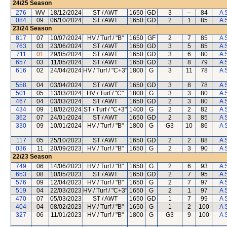
24/25
Season
276
WV
18/12/2024
ST / AWT
1650
GD
3
--
84
A 
084
09
06/10/2024
ST / AWT
1650
GD
2
1
85
A 
23/24
Season
817
07
10/07/2024
HV / Turf / "B"
1650
GF
2
7
85
A 
763
03
23/06/2024
ST / AWT
1650
GD
3
5
85
A 
711
01
29/05/2024
ST / AWT
1650
GD
3
6
80
A 
657
03
11/05/2024
ST / AWT
1650
GD
3
8
79
A 
616
02
24/04/2024
HV / Turf / "C+3"
1800
G
3
11
78
A 
558
04
03/04/2024
ST / AWT
1650
GD
3
8
78
A 
501
05
13/03/2024
HV / Turf / "C"
1800
G
3
3
80
A 
467
04
03/03/2024
ST / AWT
1650
GD
2
3
80
A 
434
09
18/02/2024
ST / Turf / "C+3"
1400
G
2
2
82
A 
362
07
24/01/2024
ST / AWT
1650
GD
2
3
85
A 
330
09
10/01/2024
HV / Turf / "B"
1800
G
G3
10
86
A 
117
05
25/10/2023
ST / AWT
1650
GD
2
2
88
A 
036
11
20/09/2023
HV / Turf / "B"
1650
G
2
3
90
A 
22/23
Season
749
06
14/06/2023
HV / Turf / "B"
1650
G
2
6
93
A 
653
08
10/05/2023
ST / AWT
1650
GD
2
7
95
A 
576
09
12/04/2023
HV / Turf / "B"
1650
G
2
7
97
A 
519
04
22/03/2023
HV / Turf / "C+3"
1650
G
2
1
97
A 
470
07
05/03/2023
ST / AWT
1650
GD
1
7
99
A 
404
04
08/02/2023
HV / Turf / "B"
1650
G
1
2
100
A 
327
06
11/01/2023
HV / Turf / "B"
1800
G
G3
9
100
A 