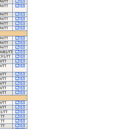
/H/TT
/H/TT
/H/TT
/H/TT
/H/TT
/H/TT
/H/TT
/H/TT
/H/TT
H/B1/TT
CP1/TT
H/TT
H/TT
H/TT
H/TT
H/TT
H/TT
H/TT
H/TT
H/TT
1/TT
TT
TT
TT