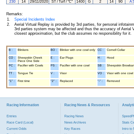
230
14
29/11/2020
ST / Turf / "C"
1400
G
2
14
90
A 
Remarks:
1.
Special Incidents Index
2.
Aerial Virtual Replay is provided by 3rd parties, for personal infota
3rd parties system may be affected and thus the accuracy of Aerial V
closest approximation, but the club assumes no responsibility for it.
B :
Blinkers
BO :
Blinker with one cowl only
CC :
Cornell Collar
CO :
Sheepskin Cheek
E :
Ear Plugs
H :
Hood
Piece One Side
PC :
Pacifier with Cowls
PS :
Pacifier with one cowl
SB :
Sheepskin Browba
TT :
Tongue Tie
V :
Visor
VO :
Visor with one cowl
"1" :
First time
"2" :
Replaced
"-" :
Removed
Racing Information
Racing News & Resources
Analyti
Entries
Racing News
Speed
Race Card (Local)
News Archives
Stats C
Current Odds
Key Races
Intro t