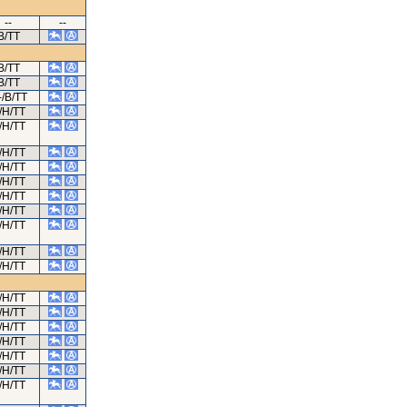
--
--
B/TT
B/TT
B/TT
-/B/TT
/H/TT
/H/TT
/H/TT
/H/TT
/H/TT
/H/TT
/H/TT
/H/TT
/H/TT
/H/TT
/H/TT
/H/TT
/H/TT
/H/TT
/H/TT
/H/TT
/H/TT