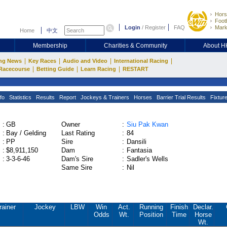
Hors
Footb
Login
/
Register
FAQ
Mark
Home
中文
Membership
Charities & Community
About 
|
|
|
|
ng News
Key Races
Audio and Video
International Racing
|
|
|
Racecourse
Betting Guide
Learn Racing
RESTART
fo
Statistics
Results
Report
Jockeys & Trainers
Horses
Barrier Trial Results
Fixtur
:
GB
Owner
:
Siu Pak Kwan
:
Bay / Gelding
Last Rating
:
84
:
PP
Sire
:
Dansili
:
$8,911,150
Dam
:
Fantasia
:
3-3-6-46
Dam's Sire
:
Sadler's Wells
Same Sire
:
Nil
rainer
Jockey
LBW
Win
Act.
Running
Finish
Declar.
Odds
Wt.
Position
Time
Horse
Wt.