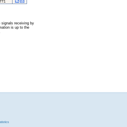
TT1
 signals receiving by
ation is up to the
.
tistics