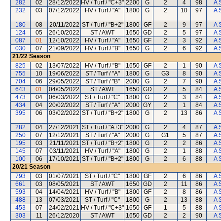
282
02
28/12/2022
HV / Turf / "C+3"
2200
G
2
4
98
A 
232
03
07/12/2022
HV / Turf / "A"
1800
G
2
10
97
A 
180
08
20/11/2022
ST / Turf / "B+2"
1800
GF
2
9
97
A 
124
05
26/10/2022
ST / AWT
1650
GD
2
5
97
A 
087
01
12/10/2022
HV / Turf / "A"
1650
GF
2
3
92
A 
030
07
21/09/2022
HV / Turf / "B"
1650
G
2
6
92
A 
21/22
Season
825
02
13/07/2022
HV / Turf / "B"
1650
GF
2
1
90
A 
755
10
19/06/2022
ST / Turf / "A"
1800
G
G3
8
90
A 
704
06
29/05/2022
ST / Turf / "B"
2000
G
2
7
90
A 
643
01
04/05/2022
ST / AWT
1650
GD
2
5
84
A 
473
04
06/03/2022
ST / Turf / "C"
1800
G
2
3
84
A 
434
04
20/02/2022
ST / Turf / "A"
2000
GY
2
1
84
A 
395
06
03/02/2022
ST / Turf / "B+2"
1800
G
2
13
86
A 
282
04
27/12/2021
ST / Turf / "A+3"
2000
G
2
4
87
A 
250
07
12/12/2021
ST / Turf / "A"
2000
G
G1
5
87
A 
195
03
21/11/2021
ST / Turf / "B+2"
1800
G
2
2
86
A 
145
07
03/11/2021
HV / Turf / "A"
1800
G
2
1
88
A 
100
06
17/10/2021
ST / Turf / "B+2"
1800
G
2
6
88
A 
20/21
Season
793
03
01/07/2021
ST / Turf / "C"
1800
GF
2
6
86
A 
661
03
08/05/2021
ST / AWT
1650
GD
2
11
86
A 
593
04
14/04/2021
HV / Turf / "B"
1800
GF
2
8
86
A 
488
13
07/03/2021
ST / Turf / "C"
1800
G
2
13
88
A 
453
07
24/02/2021
HV / Turf / "C+3"
1650
GF
1
5
88
A 
303
11
26/12/2020
ST / AWT
1650
GD
2
2
90
A 