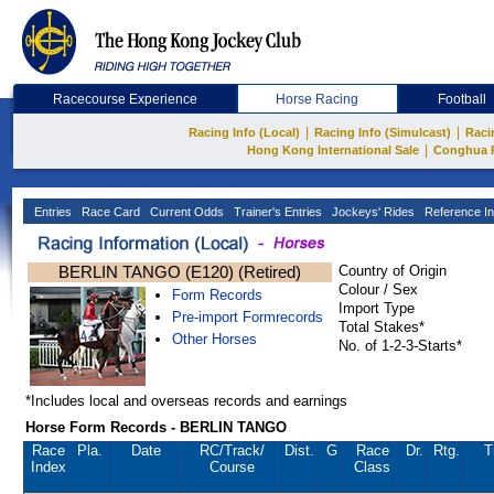
Racecourse Experience
Horse Racing
Football
|
|
Racing Info (Local)
Racing Info (Simulcast)
Raci
|
Hong Kong International Sale
Conghua 
Entries
Race Card
Current Odds
Trainer's Entries
Jockeys' Rides
Reference In
BERLIN TANGO (E120) (Retired)
Country of Origin
Colour / Sex
Form Records
Import Type
Pre-import Formrecords
Total Stakes*
Other Horses
No. of 1-2-3-Starts*
*Includes local and overseas records and earnings
Horse Form Records - BERLIN TANGO
Race
Pla.
Date
RC
/Track/
Dist.
G
Race
Dr.
Rtg.
T
Index
Course
Class