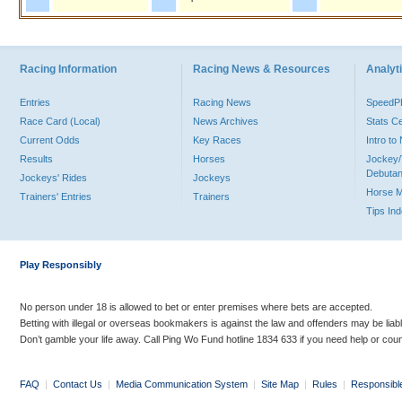
Racing Information
Racing News & Resources
Analyti
Entries
Racing News
Speed
Race Card (Local)
News Archives
Stats C
Current Odds
Key Races
Intro t
Results
Horses
Jockey/
Debutan
Jockeys' Rides
Jockeys
Horse 
Trainers' Entries
Trainers
Tips In
Play Responsibly
No person under 18 is allowed to bet or enter premises where bets are accepted.
Betting with illegal or overseas bookmakers is against the law and offenders may be liab
Don’t gamble your life away. Call Ping Wo Fund hotline 1834 633 if you need help or coun
FAQ
|
Contact Us
|
Media Communication System
|
Site Map
|
Rules
|
Responsibl