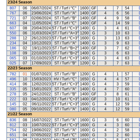
23/24
Season
807
06
06/07/2024
ST / Turf / "C"
1600
GF
4
7
54
767
06
23/06/2024
ST / Turf / "A"
1400
GF
4
6
56
721
07
02/06/2024
ST / Turf / "B"
1400
GF
4
9
58
663
04
11/05/2024
ST / Turf / "C"
1400
GF
4
14
59
607
08
20/04/2024
ST / Turf / "C+3"
1400
G
3
4
61
550
06
31/03/2024
ST / Turf / "A+3"
1200
G
3
10
63
288
12
26/12/2023
ST / Turf / "C+3"
1600
G
3
13
63
234
04
10/12/2023
ST / Turf / "A"
1400
G
3
9
63
186
02
19/11/2023
ST / Turf / "B+2"
1400
GF
3
7
62
108
09
22/10/2023
ST / Turf / "B+2"
1400
G
3
6
63
065
03
01/10/2023
ST / Turf / "C+3"
1400
G
3
4
63
025
07
17/09/2023
ST / Turf / "B"
1200
G
3
7
63
22/23
Season
782
01
01/07/2023
ST / Turf / "B"
1200
G
4
1
57
496
10
15/03/2023
HV / Turf / "C"
1650
G
4
4
57
414
06
12/02/2023
ST / Turf / "C+3"
1400
G
4
3
59
335
05
15/01/2023
ST / Turf / "A"
1400
G
4
7
60
278
05
24/12/2022
ST / Turf / "B"
1400
GF
3
8
61
222
03
04/12/2022
ST / Turf / "C+3"
1400
GF
3
10
61
145
02
06/11/2022
ST / Turf / "C+3"
1600
G
4
12
59
080
05
09/10/2022
ST / Turf / "A"
1400
G
4
12
59
21/22
Season
836
08
16/07/2022
ST / Turf / "A"
1600
G
3
6
60
812
03
10/07/2022
ST / Turf / "C+3"
1600
G
4
3
60
754
02
19/06/2022
ST / Turf / "A"
1600
G
4
2
58
651
04
07/05/2022
ST / Turf / "C"
1600
G
3
2
60