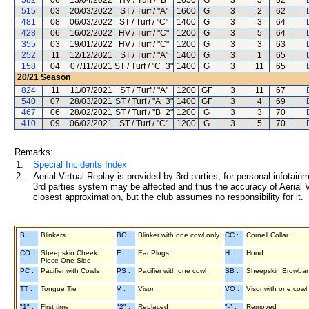
582
06
13/04/2022
HV / Turf / "B"
1650
G
3
5
62
515
03
20/03/2022
ST / Turf / "A"
1600
G
3
2
62
481
08
06/03/2022
ST / Turf / "C"
1400
G
3
3
64
428
06
16/02/2022
HV / Turf / "C"
1200
G
3
5
64
355
03
19/01/2022
HV / Turf / "C"
1200
G
3
3
63
252
11
12/12/2021
ST / Turf / "A"
1400
G
3
1
65
158
04
07/11/2021
ST / Turf / "C+3"
1400
G
3
11
65
20/21
Season
824
11
11/07/2021
ST / Turf / "A"
1200
GF
3
11
67
540
07
28/03/2021
ST / Turf / "A+3"
1400
GF
3
4
69
467
06
28/02/2021
ST / Turf / "B+2"
1200
G
3
3
70
410
09
06/02/2021
ST / Turf / "C"
1200
G
3
5
70
Remarks:
1.
Special Incidents Index
2.
Aerial Virtual Replay is provided by 3rd parties, for personal infota
3rd parties system may be affected and thus the accuracy of Aerial V
closest approximation, but the club assumes no responsibility for it.
B :
Blinkers
BO :
Blinker with one cowl only
CC :
Cornell Collar
CO :
Sheepskin Cheek
E :
Ear Plugs
H :
Hood
Piece One Side
PC :
Pacifier with Cowls
PS :
Pacifier with one cowl
SB :
Sheepskin Browba
TT :
Tongue Tie
V :
Visor
VO :
Visor with one cowl
"1" :
First time
"2" :
Replaced
"-" :
Removed