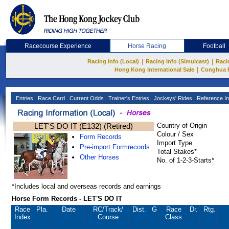
Racecourse Experience
Horse Racing
Football
|
|
Racing Info (Local)
Racing Info (Simulcast)
Raci
|
Hong Kong International Sale
Conghua 
Entries
Race Card
Current Odds
Trainer's Entries
Jockeys' Rides
Reference In
LET'S DO IT (E132) (Retired)
Country of Origin
Colour / Sex
Form Records
Import Type
Pre-import Formrecords
Total Stakes*
Other Horses
No. of 1-2-3-Starts*
*Includes local and overseas records and earnings
Horse Form Records - LET'S DO IT
Race
Pla.
Date
RC
/Track/
Dist.
G
Race
Dr.
Rtg.
Index
Course
Class