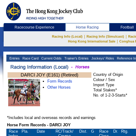
Racecourse Experience
Horse Racing
Football
|
|
Racing Info (Local)
Racing Info (Simulcast)
Raci
|
Hong Kong International Sale
Conghua 
Entries
Race Card
Current Odds
Trainer's Entries
Jockeys' Rides
Reference In
DARCI JOY (E161) (Retired)
Country of Origin
Colour / Sex
Form Records
Import Type
Other Horses
Total Stakes*
No. of 1-2-3-Starts*
*Includes local and overseas records and earnings
Horse Form Records - DARCI JOY
Race
Pla.
Date
RC
/Track/
Dist.
G
Race
Dr.
Rtg.
Index
Course
Class