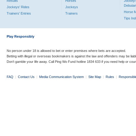
Results
Horses
Jockey/
Debutan
Jockeys' Rides
Jockeys
Horse 
Trainers' Entries
Trainers
Tips In
Play Responsibly
No person under 18 is allowed to bet or enter premises where bets are accepted.
Betting with illegal or overseas bookmakers is against the law and offenders may be liab
Don’t gamble your life away. Call Ping Wo Fund hotline 1834 633 if you need help or coun
FAQ
|
Contact Us
|
Media Communication System
|
Site Map
|
Rules
|
Responsibl