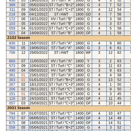
430
05
19/02/2023
ST / Turf / "A"
1600
G
4
3
52
389
02
05/02/2023
ST / Turf / "B+2"
1600
G
4
7
52
311
09
08/01/2023
ST / Turf / "C+3"
1800
G
4
12
54
218
09
04/12/2022
ST / AWT
1800
GD
4
7
56
172
06
16/11/2022
HV / Turf / "B"
1800
G
4
3
56
103
05
19/10/2022
HV / Turf / "B"
1650
G
4
3
57
059
04
01/10/2022
ST / Turf / "C+3"
1600
G
4
5
58
023
04
18/09/2022
ST / Turf / "B"
1600
GF
4
1
58
21/22
Season
830
11
16/07/2022
ST / Turf / "A"
1800
G
4
9
60
760
05
19/06/2022
ST / Turf / "A"
1600
G
3
6
61
706
12
29/05/2022
ST / AWT
1800
WF
3
12
62
660
07
11/05/2022
HV / Turf / "A"
1800
Y
3
2
63
573
09
10/04/2022
ST / Turf / "C"
1800
G
3
11
63
490
04
09/03/2022
HV / Turf / "B"
1800
G
3
9
63
361
01
23/01/2022
ST / Turf / "A"
1800
G
4
4
58
303
01
01/01/2022
ST / Turf / "B+2"
1800
G
4
13
52
267
02
18/12/2021
ST / Turf / "C+3"
1600
G
4
1
50
206
02
28/11/2021
ST / Turf / "C"
1600
G
4
9
50
151
01
07/11/2021
ST / Turf / "C+3"
1600
G
4
3
45
116
10
24/10/2021
ST / Turf / "C"
1400
GF
4
11
45
057
03
26/09/2021
ST / Turf / "C+3"
1400
GF
4
10
44
20/21
Season
794
07
01/07/2021
ST / Turf / "C"
1400
GF
4
10
47
732
07
06/06/2021
ST / Turf / "C"
1400
GF
4
14
49
675
08
16/05/2021
ST / Turf / "C+3"
1400
GF
4
14
51
558
05
05/04/2021
ST / Turf / "B+2"
1200
G
4
3
52