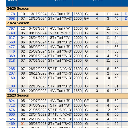
24/25
Season
178
10
13/11/2024
HV / Turf / "B"
1650
G
4
11
44
D
098
07
13/10/2024
ST / Turf / "A+3"
1600
GF
4
3
46
D
23/24
Season
797
12
04/07/2024
HV / Turf / "A"
1650
G
4
11
50
740
05
08/06/2024
ST / Turf / "C"
1600
G
4
5
52
617
04
28/04/2024
ST / Turf / "A"
2000
Y
4
11
54
560
06
07/04/2024
ST / Turf / "B+2"
2000
G
4
9
56
477
06
06/03/2024
HV / Turf / "B"
1800
G
4
1
56
446
02
25/02/2024
ST / Turf / "A+3"
2000
G
4
7
55
369
09
28/01/2024
ST / Turf / "A+3"
2000
G
4
4
57
318
07
07/01/2024
ST / Turf / "B+2"
1800
G
4
11
59
285
07
26/12/2023
ST / Turf / "C+3"
1600
G
4
8
60
207
08
29/11/2023
HV / Turf / "C+3"
2200
G
4
2
60
160
02
11/11/2023
ST / Turf / "A+3"
2000
G
4
10
60
108
07
22/10/2023
ST / Turf / "B+2"
1400
G
3
7
61
034
09
20/09/2023
HV / Turf / "B"
1650
G
3
9
62
22/23
Season
824
05
12/07/2023
HV / Turf / "B"
1800
GF
3
5
62
712
02
04/06/2023
ST / Turf / "B"
1600
GF
4
4
60
676
04
21/05/2023
ST / Turf / "C+3"
1600
G
4
12
60
600
02
23/04/2023
ST / Turf / "C+3"
1600
G
4
6
60
526
08
26/03/2023
ST / Turf / "C+3"
1600
G
4
4
60
469
01
05/03/2023
ST / Turf / "B+2"
1600
G
4
1
52