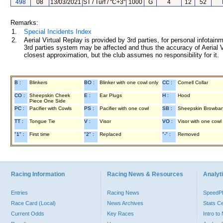
498
08
13/03/2021
ST / Turf / "C+3"
1000
G
4
12
52
Remarks:
1.
Special Incidents Index
2.
Aerial Virtual Replay is provided by 3rd parties, for personal infota
3rd parties system may be affected and thus the accuracy of Aerial V
closest approximation, but the club assumes no responsibility for it.
B :
Blinkers
BO :
Blinker with one cowl only
CC :
Cornell Collar
CO :
Sheepskin Cheek
E :
Ear Plugs
H :
Hood
Piece One Side
PC :
Pacifier with Cowls
PS :
Pacifier with one cowl
SB :
Sheepskin Browba
TT :
Tongue Tie
V :
Visor
VO :
Visor with one cowl
"1" :
First time
"2" :
Replaced
"-" :
Removed
Racing Information
Racing News & Resources
Analyti
Entries
Racing News
Speed
Race Card (Local)
News Archives
Stats C
Current Odds
Key Races
Intro t