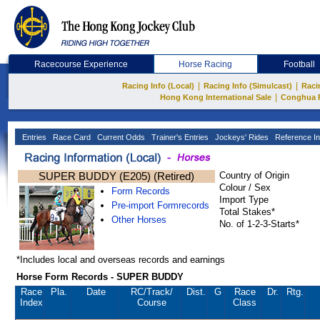
Racecourse Experience
Horse Racing
Football
|
|
Racing Info (Local)
Racing Info (Simulcast)
Raci
|
Hong Kong International Sale
Conghua 
Entries
Race Card
Current Odds
Trainer's Entries
Jockeys' Rides
Reference In
SUPER BUDDY (E205) (Retired)
Country of Origin
Colour / Sex
Form Records
Import Type
Pre-import Formrecords
Total Stakes*
Other Horses
No. of 1-2-3-Starts*
*Includes local and overseas records and earnings
Horse Form Records - SUPER BUDDY
Race
Pla.
Date
RC
/Track/
Dist.
G
Race
Dr.
Rtg.
Index
Course
Class