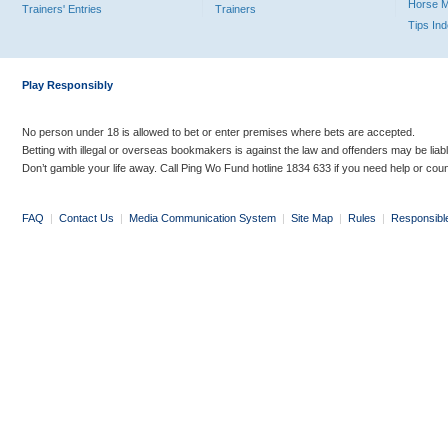
Horse 
Trainers' Entries
Trainers
Tips In
Play Responsibly
No person under 18 is allowed to bet or enter premises where bets are accepted.
Betting with illegal or overseas bookmakers is against the law and offenders may be liab
Don’t gamble your life away. Call Ping Wo Fund hotline 1834 633 if you need help or coun
FAQ
|
Contact Us
|
Media Communication System
|
Site Map
|
Rules
|
Responsibl