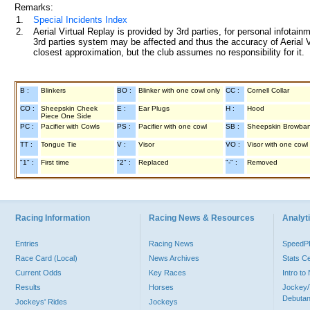
Remarks:
1.
Special Incidents Index
2.
Aerial Virtual Replay is provided by 3rd parties, for personal infota
3rd parties system may be affected and thus the accuracy of Aerial V
closest approximation, but the club assumes no responsibility for it.
B :
Blinkers
BO :
Blinker with one cowl only
CC :
Cornell Collar
CO :
Sheepskin Cheek
E :
Ear Plugs
H :
Hood
Piece One Side
PC :
Pacifier with Cowls
PS :
Pacifier with one cowl
SB :
Sheepskin Browba
TT :
Tongue Tie
V :
Visor
VO :
Visor with one cowl
"1" :
First time
"2" :
Replaced
"-" :
Removed
Racing Information
Racing News & Resources
Analyti
Entries
Racing News
Speed
Race Card (Local)
News Archives
Stats C
Current Odds
Key Races
Intro t
Results
Horses
Jockey/
Debutan
Jockeys' Rides
Jockeys