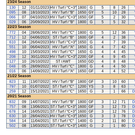
23/24
Season
130
12
01/11/2023
HV / Turf / "C+3"
1800
G
5
8
26
095
08
18/10/2023
HV / Turf / "B"
1650
GY
5
10
28
066
07
04/10/2023
HV / Turf / "C+3"
1650
GF
5
2
30
029
06
20/09/2023
HV / Turf / "B"
1800
G
5
5
32
22/23
Season
772
04
28/06/2023
HV / Turf / "C"
1800
G
5
12
36
712
12
04/06/2023
ST / Turf / "B"
1600
GF
4
2
38
610
04
26/04/2023
HV / Turf / "C+3"
1650
G
4
7
39
551
10
06/04/2023
HV / Turf / "A"
1650
G
4
7
42
498
10
15/03/2023
HV / Turf / "C"
1650
G
4
4
45
208
12
30/11/2022
HV / Turf / "C+3"
2200
GF
4
9
45
127
10
26/10/2022
ST / AWT
1650
GD
4
8
48
048
05
28/09/2022
HV / Turf / "C"
1800
G
4
4
50
016
06
14/09/2022
HV / Turf / "A"
1650
GF
4
4
52
21/22
Season
823
11
13/07/2022
HV / Turf / "B"
1800
GF
3
10
60
797
10
01/07/2022
ST / Turf / "C"
1200
YS
3
8
63
259
12
15/12/2021
HV / Turf / "C"
1650
G
3
1
66
D
20/21
Season
832
09
14/07/2021
HV / Turf / "B"
1800
GF
3
12
71
D
757
08
13/06/2021
ST / Turf / "C+3"
1600
GF
3
12
73
D
678
14
16/05/2021
ST / Turf / "C+3"
1600
GF
3
12
76
D
630
10
28/04/2021
HV / Turf / "C+3"
1650
G
3
3
78
D
584
14
11/04/2021
ST / Turf / "C"
1400
G
2
11
80
D
502
08
13/03/2021
ST / Turf / "C+3"
1400
G
2
1
80
D