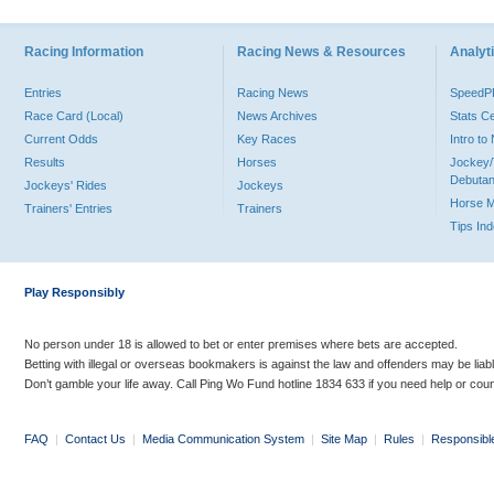
Racing Information
Racing News & Resources
Analyti
Entries
Racing News
Speed
Race Card (Local)
News Archives
Stats C
Current Odds
Key Races
Intro t
Results
Horses
Jockey/
Debutan
Jockeys' Rides
Jockeys
Horse 
Trainers' Entries
Trainers
Tips In
Play Responsibly
No person under 18 is allowed to bet or enter premises where bets are accepted.
Betting with illegal or overseas bookmakers is against the law and offenders may be liab
Don’t gamble your life away. Call Ping Wo Fund hotline 1834 633 if you need help or coun
FAQ
|
Contact Us
|
Media Communication System
|
Site Map
|
Rules
|
Responsibl