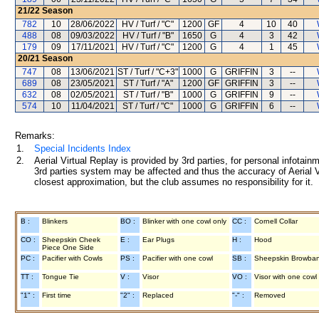
21/22
Season
782
10
28/06/2022
HV / Turf / "C"
1200
GF
4
10
40
488
08
09/03/2022
HV / Turf / "B"
1650
G
4
3
42
179
09
17/11/2021
HV / Turf / "C"
1200
G
4
1
45
20/21
Season
747
08
13/06/2021
ST / Turf / "C+3"
1000
G
GRIFFIN
3
--
689
08
23/05/2021
ST / Turf / "A"
1200
GF
GRIFFIN
3
--
632
08
02/05/2021
ST / Turf / "B"
1000
G
GRIFFIN
9
--
574
10
11/04/2021
ST / Turf / "C"
1000
G
GRIFFIN
6
--
Remarks:
1.
Special Incidents Index
2.
Aerial Virtual Replay is provided by 3rd parties, for personal infota
3rd parties system may be affected and thus the accuracy of Aerial V
closest approximation, but the club assumes no responsibility for it.
B :
Blinkers
BO :
Blinker with one cowl only
CC :
Cornell Collar
CO :
Sheepskin Cheek
E :
Ear Plugs
H :
Hood
Piece One Side
PC :
Pacifier with Cowls
PS :
Pacifier with one cowl
SB :
Sheepskin Browba
TT :
Tongue Tie
V :
Visor
VO :
Visor with one cowl
"1" :
First time
"2" :
Replaced
"-" :
Removed