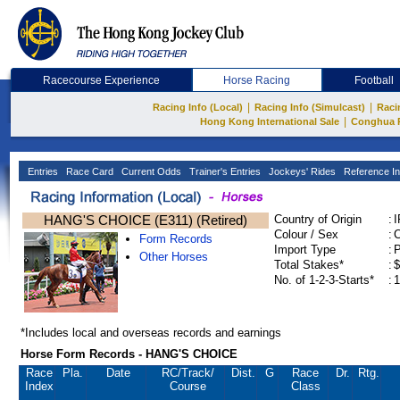
Racecourse Experience
Horse Racing
Football
|
|
Racing Info (Local)
Racing Info (Simulcast)
Raci
|
Hong Kong International Sale
Conghua 
Entries
Race Card
Current Odds
Trainer's Entries
Jockeys' Rides
Reference In
HANG'S CHOICE (E311) (Retired)
Country of Origin
:
Colour / Sex
:
C
Form Records
Import Type
:
Other Horses
Total Stakes*
:
$
No. of 1-2-3-Starts*
:
1
*Includes local and overseas records and earnings
Horse Form Records - HANG'S CHOICE
Race
Pla.
Date
RC
/Track/
Dist.
G
Race
Dr.
Rtg.
Index
Course
Class