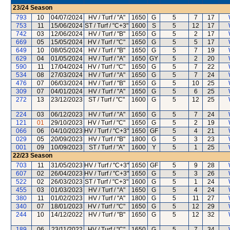
23/24
Season
793
10
04/07/2024
HV / Turf / "A"
1650
G
5
7
17
753
11
15/06/2024
ST / Turf / "C+3"
1600
S
5
12
17
742
03
12/06/2024
HV / Turf / "B"
1650
G
5
2
17
669
05
15/05/2024
HV / Turf / "C"
1650
G
5
5
17
649
10
08/05/2024
HV / Turf / "B"
1650
G
5
7
19
629
04
01/05/2024
HV / Turf / "A"
1650
GY
5
2
20
590
11
17/04/2024
HV / Turf / "C"
1650
G
5
7
22
534
08
27/03/2024
HV / Turf / "A"
1650
G
5
7
24
476
07
06/03/2024
HV / Turf / "B"
1650
G
5
10
25
309
07
04/01/2024
HV / Turf / "A"
1650
G
5
6
25
272
13
23/12/2023
ST / Turf / "C"
1600
G
5
12
25
224
03
06/12/2023
HV / Turf / "A"
1650
G
5
7
24
121
01
29/10/2023
HV / Turf / "C"
1650
G
5
2
19
066
06
04/10/2023
HV / Turf / "C+3"
1650
GF
5
4
21
029
05
20/09/2023
HV / Turf / "B"
1800
G
5
3
23
001
09
10/09/2023
ST / Turf / "A"
1600
Y
5
1
25
22/23
Season
703
11
31/05/2023
HV / Turf / "C+3"
1650
GF
5
9
28
607
02
26/04/2023
HV / Turf / "C+3"
1650
G
5
3
26
522
02
26/03/2023
ST / Turf / "C+3"
1600
G
5
1
24
455
03
01/03/2023
HV / Turf / "A"
1650
G
5
4
24
380
11
01/02/2023
HV / Turf / "A"
1800
G
5
11
27
340
07
18/01/2023
HV / Turf / "C"
1650
G
5
12
29
244
10
14/12/2022
HV / Turf / "B"
1650
G
5
12
32
189
06
23/11/2022
HV / Turf / "C"
1650
G
5
7
34