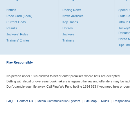
Entries
Racing News
Speed
Race Card (Local)
News Archives
Stats C
Current Odds
Key Races
Intro t
Results
Horses
Jockey/
Debutan
Jockeys' Rides
Jockeys
Horse 
Trainers' Entries
Trainers
Tips In
Play Responsibly
No person under 18 is allowed to bet or enter premises where bets are accepted.
Betting with illegal or overseas bookmakers is against the law and offenders may be liab
Don’t gamble your life away. Call Ping Wo Fund hotline 1834 633 if you need help or coun
FAQ
|
Contact Us
|
Media Communication System
|
Site Map
|
Rules
|
Responsibl