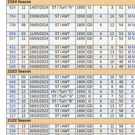
23/24
Season
824
11
14/07/2024
ST / Turf / "A"
1800
G
4
3
51
M N
764
11
23/06/2024
ST / AWT
1650
GD
4
10
53
M N
709
08
29/05/2024
ST / AWT
1800
GD
4
12
54
M N
659
03
11/05/2024
ST / AWT
1650
GD
4
12
53
M N
557
11
03/04/2024
ST / AWT
1650
GD
4
2
54
M N
431
07
18/02/2024
ST / AWT
1650
GD
4
6
54
M N
363
02
24/01/2024
ST / AWT
1650
GD
4
13
53
M N
215
14
03/12/2023
ST / AWT
1800
GD
4
7
53
M N
113
01
25/10/2023
ST / AWT
1650
GD
4
10
48
M N
040
02
24/09/2023
ST / AWT
1650
GD
4
1
48
M N
22/23
Season
735
05
10/06/2023
ST / AWT
1800
GD
4
10
50
K 
649
02
10/05/2023
ST / AWT
1800
GD
4
6
48
K 
561
04
09/04/2023
ST / AWT
1800
GD
4
8
49
K 
498
12
15/03/2023
HV / Turf / "C"
1650
G
4
9
52
K 
431
11
19/02/2023
ST / Turf / "A"
1200
G
4
7
53
K 
353
10
21/01/2023
ST / Turf / "B"
1600
G
4
12
55
K 
315
12
08/01/2023
ST / AWT
1650
GD
4
13
57
K 
218
12
04/12/2022
ST / AWT
1800
GD
4
2
58
K 
127
12
26/10/2022
ST / AWT
1650
GD
4
12
58
K 
21/22
Season
592
13
16/04/2022
ST / AWT
1650
GD
4
11
58
K 
539
01
30/03/2022
ST / AWT
1800
GD
4
5
53
K 