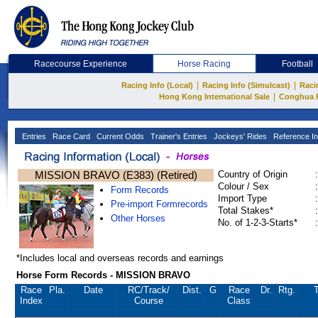
Racecourse Experience
Horse Racing
Football
|
|
Racing Info (Local)
Racing Info (Simulcast)
Raci
|
Hong Kong International Sale
Conghua 
Entries
Race Card
Current Odds
Trainer's Entries
Jockeys' Rides
Reference In
MISSION BRAVO (E383) (Retired)
Country of Origin
:
Colour / Sex
:
Form Records
Import Type
:
Pre-import Formrecords
Total Stakes*
:
Other Horses
No. of 1-2-3-Starts*
:
*Includes local and overseas records and earnings
Horse Form Records - MISSION BRAVO
Race
Pla.
Date
RC
/Track/
Dist.
G
Race
Dr.
Rtg.
T
Index
Course
Class