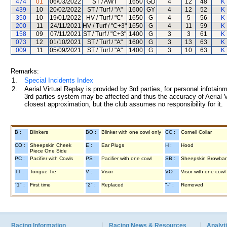
474
01
06/03/2022
ST / AWT
1650
GD
4
12
48
K 
439
10
20/02/2022
ST / Turf / "A"
1600
GY
4
12
52
K 
350
10
19/01/2022
HV / Turf / "C"
1650
G
4
5
56
K 
200
11
24/11/2021
HV / Turf / "C+3"
1650
G
4
11
59
K 
158
09
07/11/2021
ST / Turf / "C+3"
1400
G
3
3
61
K 
073
12
01/10/2021
ST / Turf / "A"
1600
G
3
13
63
K 
009
11
05/09/2021
ST / Turf / "A"
1400
G
3
10
63
K 
Remarks:
1.
Special Incidents Index
2.
Aerial Virtual Replay is provided by 3rd parties, for personal infota
3rd parties system may be affected and thus the accuracy of Aerial V
closest approximation, but the club assumes no responsibility for it.
B :
Blinkers
BO :
Blinker with one cowl only
CC :
Cornell Collar
CO :
Sheepskin Cheek
E :
Ear Plugs
H :
Hood
Piece One Side
PC :
Pacifier with Cowls
PS :
Pacifier with one cowl
SB :
Sheepskin Browba
TT :
Tongue Tie
V :
Visor
VO :
Visor with one cowl
"1" :
First time
"2" :
Replaced
"-" :
Removed
Racing Information
Racing News & Resources
Analyti