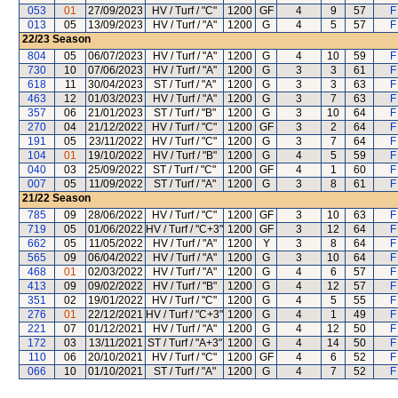
053
01
27/09/2023
HV / Turf / "C"
1200
GF
4
9
57
F
013
05
13/09/2023
HV / Turf / "A"
1200
G
4
5
57
F
22/23
Season
804
05
06/07/2023
HV / Turf / "A"
1200
G
4
10
59
F
730
10
07/06/2023
HV / Turf / "A"
1200
G
3
3
61
F
618
11
30/04/2023
ST / Turf / "A"
1200
G
3
3
63
F
463
12
01/03/2023
HV / Turf / "A"
1200
G
3
7
63
F
357
06
21/01/2023
ST / Turf / "B"
1200
G
3
10
64
F
270
04
21/12/2022
HV / Turf / "C"
1200
GF
3
2
64
F
191
05
23/11/2022
HV / Turf / "C"
1200
G
3
7
64
F
104
01
19/10/2022
HV / Turf / "B"
1200
G
4
5
59
F
040
03
25/09/2022
ST / Turf / "C"
1200
GF
4
1
60
F
007
05
11/09/2022
ST / Turf / "A"
1200
G
3
8
61
F
21/22
Season
785
09
28/06/2022
HV / Turf / "C"
1200
GF
3
10
63
F
719
05
01/06/2022
HV / Turf / "C+3"
1200
GF
3
12
64
F
662
05
11/05/2022
HV / Turf / "A"
1200
Y
3
8
64
F
565
09
06/04/2022
HV / Turf / "A"
1200
G
3
10
64
F
468
01
02/03/2022
HV / Turf / "A"
1200
G
4
6
57
F
413
09
09/02/2022
HV / Turf / "B"
1200
G
4
12
57
F
351
02
19/01/2022
HV / Turf / "C"
1200
G
4
5
55
F
276
01
22/12/2021
HV / Turf / "C+3"
1200
G
4
1
49
F
221
07
01/12/2021
HV / Turf / "A"
1200
G
4
12
50
F
172
03
13/11/2021
ST / Turf / "A+3"
1200
G
4
14
50
F
110
06
20/10/2021
HV / Turf / "C"
1200
GF
4
6
52
F
066
10
01/10/2021
ST / Turf / "A"
1200
G
4
7
52
F