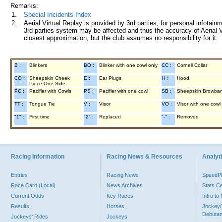
Remarks:
1.
Special Incidents Index
2.
Aerial Virtual Replay is provided by 3rd parties, for personal infota
3rd parties system may be affected and thus the accuracy of Aerial V
closest approximation, but the club assumes no responsibility for it.
B :
Blinkers
BO :
Blinker with one cowl only
CC :
Cornell Collar
CO :
Sheepskin Cheek
E :
Ear Plugs
H :
Hood
Piece One Side
PC :
Pacifier with Cowls
PS :
Pacifier with one cowl
SB :
Sheepskin Browba
TT :
Tongue Tie
V :
Visor
VO :
Visor with one cowl
"1" :
First time
"2" :
Replaced
"-" :
Removed
Racing Information
Racing News & Resources
Analyti
Entries
Racing News
Speed
Race Card (Local)
News Archives
Stats C
Current Odds
Key Races
Intro t
Results
Horses
Jockey/
Debutan
Jockeys' Rides
Jockeys