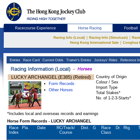
Racecourse Experience
Horse Racing
Football
|
|
Racing Info (Local)
Racing Info (Simulcast)
Raci
|
Hong Kong International Sale
Conghua 
Entries
Race Card
Current Odds
Trainer's Entries
Jockeys' Rides
Reference In
LUCKY ARCHANGEL (E385) (Retired)
Country of Origin
Colour / Sex
Form Records
Import Type
Other Horses
Total Stakes*
No. of 1-2-3-Starts*
*Includes local and overseas records and earnings
Horse Form Records - LUCKY ARCHANGEL
Race
Pla.
Date
RC
/Track/
Dist.
G
Race
Dr.
Rtg.
T
Index
Course
Class