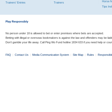
Horse 
Trainers' Entries
Trainers
Tips In
Play Responsibly
No person under 18 is allowed to bet or enter premises where bets are accepted.
Betting with illegal or overseas bookmakers is against the law and offenders may be liab
Don’t gamble your life away. Call Ping Wo Fund hotline 1834 633 if you need help or coun
FAQ
|
Contact Us
|
Media Communication System
|
Site Map
|
Rules
|
Responsibl