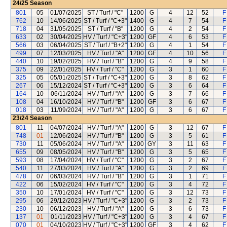
24/25
Season
801
05
01/07/2025
ST / Turf / "C"
1200
G
4
12
52
F
762
10
14/06/2025
ST / Turf / "C+3"
1400
G
4
7
54
F
718
04
31/05/2025
ST / Turf / "B"
1200
G
4
2
54
F
633
02
30/04/2025
HV / Turf / "C+3"
1200
GF
4
6
53
F
566
03
06/04/2025
ST / Turf / "B+2"
1200
G
4
1
54
F
499
07
12/03/2025
HV / Turf / "A"
1200
GF
4
10
56
F
440
10
19/02/2025
HV / Turf / "B"
1200
G
4
9
58
F
375
09
22/01/2025
HV / Turf / "C"
1200
G
3
1
60
F
325
05
05/01/2025
ST / Turf / "C+3"
1200
G
3
8
62
F
267
06
15/12/2024
ST / Turf / "C+3"
1200
G
3
6
64
F
164
10
06/11/2024
HV / Turf / "A"
1200
G
3
7
66
F
108
04
16/10/2024
HV / Turf / "B"
1200
GF
3
6
67
F
018
03
11/09/2024
HV / Turf / "A"
1200
G
3
6
67
F
23/24
Season
801
11
04/07/2024
HV / Turf / "A"
1200
G
3
12
67
F
748
01
12/06/2024
HV / Turf / "B"
1200
G
3
5
61
F
730
11
05/06/2024
HV / Turf / "A"
1200
GY
3
11
63
F
655
09
08/05/2024
HV / Turf / "B"
1200
G
3
5
65
F
593
08
17/04/2024
HV / Turf / "C"
1200
G
3
2
67
F
540
11
27/03/2024
HV / Turf / "A"
1200
G
3
2
69
F
478
07
06/03/2024
HV / Turf / "B"
1200
G
3
1
71
F
422
06
15/02/2024
HV / Turf / "C"
1200
G
3
4
72
F
350
10
17/01/2024
HV / Turf / "C"
1200
G
3
12
73
F
295
06
29/12/2023
HV / Turf / "C+3"
1200
G
3
2
73
F
230
10
06/12/2023
HV / Turf / "A"
1200
G
3
6
73
F
137
01
01/11/2023
HV / Turf / "C+3"
1200
G
3
4
67
F
070
01
04/10/2023
HV / Turf / "C+3"
1200
GF
3
4
62
F