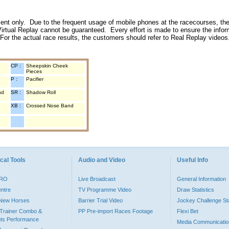
inment only. Due to the frequent usage of mobile phones at the racecourses, the
irtual Replay cannot be guaranteed. Every effort is made to ensure the inform
 For the actual race results, the customers should refer to Real Replay videos
CP :
Sheepskin Cheek
Pieces
P :
Pacifier
nd
SR :
Shadow Roll
XB :
Crossed Nose Band
cal Tools
Audio and Video
Useful Info
PRO
Live Broadcast
General Information
entre
TV Programme Video
Draw Statistics
o New Horses
Barrier Trial Video
Jockey Challenge Sta
Trainer Combo &
PP Pre-import Races Footage
Flexi Bet
ts Performance
Media Communicatio