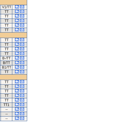
V1/TT
TT
TT
TT
TT
TT
TT
TT
TT
TT
B-/TT
B/TT
B1/TT
TT
TT
TT
TT
TT
TT
TT1
--
--
--