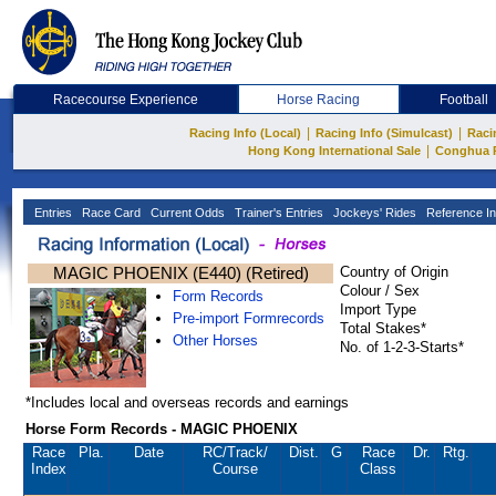
Racecourse Experience
Horse Racing
Football
|
|
Racing Info (Local)
Racing Info (Simulcast)
Raci
|
Hong Kong International Sale
Conghua 
Entries
Race Card
Current Odds
Trainer's Entries
Jockeys' Rides
Reference In
MAGIC PHOENIX (E440) (Retired)
Country of Origin
Colour / Sex
Form Records
Import Type
Pre-import Formrecords
Total Stakes*
Other Horses
No. of 1-2-3-Starts*
*Includes local and overseas records and earnings
Horse Form Records - MAGIC PHOENIX
Race
Pla.
Date
RC
/Track/
Dist.
G
Race
Dr.
Rtg.
Index
Course
Class