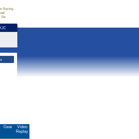
e Racing
all
 Six
HKJC
es
.
Gear
Video
Replay