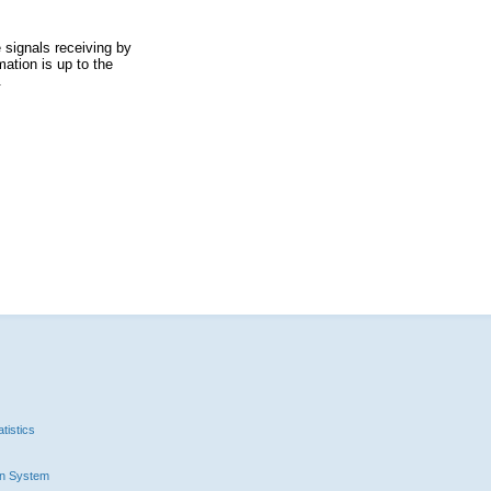
 signals receiving by
ation is up to the
.
tistics
n System