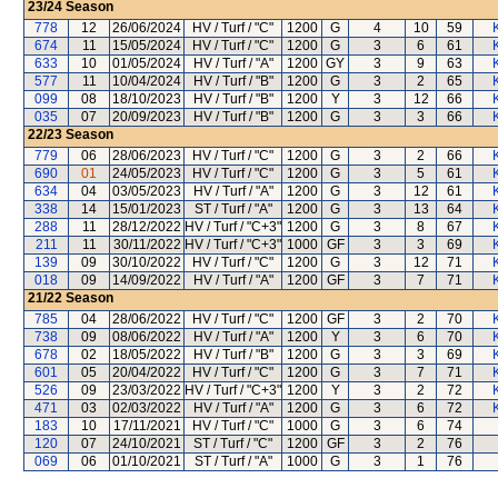
23/24
Season
778
12
26/06/2024
HV / Turf / "C"
1200
G
4
10
59
674
11
15/05/2024
HV / Turf / "C"
1200
G
3
6
61
633
10
01/05/2024
HV / Turf / "A"
1200
GY
3
9
63
577
11
10/04/2024
HV / Turf / "B"
1200
G
3
2
65
099
08
18/10/2023
HV / Turf / "B"
1200
Y
3
12
66
035
07
20/09/2023
HV / Turf / "B"
1200
G
3
3
66
22/23
Season
779
06
28/06/2023
HV / Turf / "C"
1200
G
3
2
66
690
01
24/05/2023
HV / Turf / "C"
1200
G
3
5
61
634
04
03/05/2023
HV / Turf / "A"
1200
G
3
12
61
338
14
15/01/2023
ST / Turf / "A"
1200
G
3
13
64
288
11
28/12/2022
HV / Turf / "C+3"
1200
G
3
8
67
211
11
30/11/2022
HV / Turf / "C+3"
1000
GF
3
3
69
139
09
30/10/2022
HV / Turf / "C"
1200
G
3
12
71
018
09
14/09/2022
HV / Turf / "A"
1200
GF
3
7
71
21/22
Season
785
04
28/06/2022
HV / Turf / "C"
1200
GF
3
2
70
738
09
08/06/2022
HV / Turf / "A"
1200
Y
3
6
70
678
02
18/05/2022
HV / Turf / "B"
1200
G
3
3
69
601
05
20/04/2022
HV / Turf / "C"
1200
G
3
7
71
526
09
23/03/2022
HV / Turf / "C+3"
1200
Y
3
2
72
471
03
02/03/2022
HV / Turf / "A"
1200
G
3
6
72
183
10
17/11/2021
HV / Turf / "C"
1000
G
3
6
74
120
07
24/10/2021
ST / Turf / "C"
1200
GF
3
2
76
069
06
01/10/2021
ST / Turf / "A"
1000
G
3
1
76