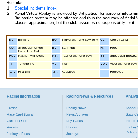
Remarks:
1.
Special Incidents Index
2.
Aerial Virtual Replay is provided by 3rd parties, for personal infota
3rd parties system may be affected and thus the accuracy of Aerial V
closest approximation, but the club assumes no responsibility for it.
B :
Blinkers
BO :
Blinker with one cowl only
CC :
Cornell Collar
CO :
Sheepskin Cheek
E :
Ear Plugs
H :
Hood
Piece One Side
PC :
Pacifier with Cowls
PS :
Pacifier with one cowl
SB :
Sheepskin Browba
TT :
Tongue Tie
V :
Visor
VO :
Visor with one cowl
"1" :
First time
"2" :
Replaced
"-" :
Removed
Racing Information
Racing News & Resources
Analyti
Entries
Racing News
Speed
Race Card (Local)
News Archives
Stats C
Current Odds
Key Races
Intro t
Results
Horses
Jockey/
Debutan
Jockeys' Rides
Jockeys