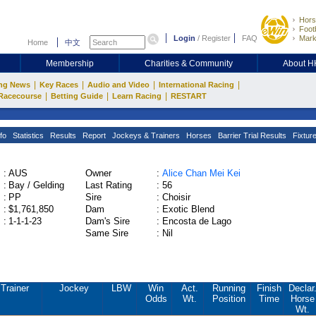
Hors
Footb
Login
/
Register
FAQ
Mark
Home
中文
Membership
Charities & Community
About 
|
|
|
|
ng News
Key Races
Audio and Video
International Racing
|
|
|
Racecourse
Betting Guide
Learn Racing
RESTART
fo
Statistics
Results
Report
Jockeys & Trainers
Horses
Barrier Trial Results
Fixtur
:
AUS
Owner
:
Alice Chan Mei Kei
:
Bay / Gelding
Last Rating
:
56
:
PP
Sire
:
Choisir
:
$1,761,850
Dam
:
Exotic Blend
:
1-1-1-23
Dam's Sire
:
Encosta de Lago
Same Sire
:
Nil
Trainer
Jockey
LBW
Win
Act.
Running
Finish
Declar
Odds
Wt.
Position
Time
Horse
Wt.