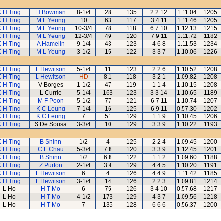
K H Ting
H Bowman
8-1/4
28
135
2 2 12
1.11.04
1205
K H Ting
M L Yeung
10
63
117
3 4 11
1.11.46
1205
K H Ting
M L Yeung
10-3/4
78
118
6 7 10
1.12.13
1215
K H Ting
M L Yeung
12-3/4
49
120
7 9 11
1.11.72
1182
K H Ting
A Hamelin
9-1/4
43
123
4 6 8
1.11.53
1234
K H Ting
M L Yeung
3-1/2
15
122
3 3 7
1.10.06
1226
K H Ting
L Hewitson
5-1/4
11
123
2 2 6
1.10.52
1208
K H Ting
L Hewitson
HD
8.1
118
3 2 1
1.09.82
1208
K H Ting
V Borges
1-1/2
47
119
1 1 4
1.10.15
1208
K H Ting
L Currie
5-1/4
163
123
3 3 14
1.10.65
1189
K H Ting
M F Poon
5-1/2
77
121
6 7 11
1.10.74
1207
K H Ting
K C Leung
7-1/4
16
125
6 9 11
0.57.30
1202
K H Ting
K C Leung
7
51
129
1 1 9
1.10.45
1206
K H Ting
S De Sousa
3-3/4
10
129
3 3 9
1.10.22
1193
K H Ting
B Shinn
1/2
4
125
2 2 4
1.09.45
1200
K H Ting
C L Chau
5-3/4
7.8
120
3 3 9
1.12.45
1201
K H Ting
B Shinn
1/2
6.8
122
1 1 2
1.09.60
1188
K H Ting
Z Purton
2-1/4
3.4
129
4 4 5
1.10.20
1191
K H Ting
L Hewitson
6
4
126
4 4 9
1.11.42
1185
K H Ting
L Hewitson
3-1/4
14
126
2 2 3
1.09.81
1214
L Ho
H T Mo
6
75
126
3 4 10
0.57.68
1217
L Ho
H T Mo
4-1/2
173
129
4 3 7
1.09.56
1218
L Ho
H T Mo
7
135
128
6 6 6
0.56.37
1200