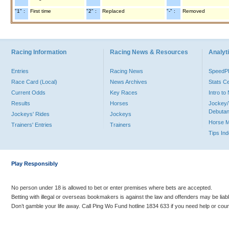
"1" :
First time
"2" :
Replaced
"-" :
Removed
Racing Information
Racing News & Resources
Analyti
Entries
Racing News
Speed
Race Card (Local)
News Archives
Stats C
Current Odds
Key Races
Intro t
Results
Horses
Jockey/
Debutan
Jockeys' Rides
Jockeys
Horse 
Trainers' Entries
Trainers
Tips In
Play Responsibly
No person under 18 is allowed to bet or enter premises where bets are accepted.
Betting with illegal or overseas bookmakers is against the law and offenders may be liab
Don’t gamble your life away. Call Ping Wo Fund hotline 1834 633 if you need help or coun