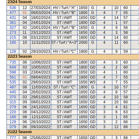
23/24
Season
536
12
27/03/2024
HV / Turf / "A"
1650
G
4
10
60
477
01
06/03/2024
HV / Turf / "B"
1800
G
4
7
55
431
04
18/02/2024
ST / AWT
1650
GD
4
14
57
361
04
24/01/2024
ST / AWT
1800
GD
4
1
57
327
02
10/01/2024
HV / Turf / "B"
1650
G
4
9
56
273
11
23/12/2023
ST / AWT
1650
GD
4
3
58
215
08
03/12/2023
ST / AWT
1800
GD
4
14
60
160
10
11/11/2023
ST / Turf / "A+3"
2000
G
4
11
60
126
02
29/10/2023
HV / Turf / "C"
1800
G
4
9
59
22/23
Season
735
06
10/06/2023
ST / AWT
1800
GD
4
3
60
649
03
10/05/2023
ST / AWT
1800
GD
4
2
60
598
03
23/04/2023
ST / AWT
1650
GD
4
1
60
561
01
09/04/2023
ST / AWT
1800
GD
4
7
55
535
02
29/03/2023
ST / AWT
1650
WS
4
7
55
487
08
11/03/2023
ST / Turf / "C"
1800
G
4
10
57
445
04
26/02/2023
ST / AWT
1650
GD
4
8
57
370
03
29/01/2023
ST / AWT
1650
GD
4
10
58
315
09
08/01/2023
ST / AWT
1650
GD
4
10
60
279
06
24/12/2022
ST / AWT
1650
GD
3
4
61
220
08
04/12/2022
ST / AWT
1650
GD
3
6
63
166
08
12/11/2022
ST / AWT
1650
GD
3
1
65
129
06
26/10/2022
ST / AWT
1650
GD
3
2
66
079
06
09/10/2022
ST / AWT
1650
GD
3
12
66
21/22
Season
777
06
25/06/2022
ST / AWT
1650
GD
3
3
66