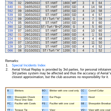
706
02
29/05/2022
ST / AWT
1800
WF
3
8
64
640
01
04/05/2022
ST / AWT
1650
GD
4
14
58
592
09
16/04/2022
ST / AWT
1650
GD
4
14
58
539
03
30/03/2022
ST / AWT
1800
GD
4
4
57
512
09
20/03/2022
ST / Turf / "A"
1600
G
4
7
59
474
05
06/03/2022
ST / AWT
1650
GD
4
8
60
390
12
03/02/2022
ST / Turf / "B+2"
2000
G
4
5
60
339
07
16/01/2022
ST / AWT
1650
GD
4
10
60
292
01
29/12/2021
ST / AWT
1800
GD
4
1
53
224
01
05/12/2021
ST / AWT
1800
GD
4
4
48
169
07
13/11/2021
ST / AWT
1650
GD
4
11
50
128
10
27/10/2021
ST / AWT
1200
GD
4
4
52
066
08
01/10/2021
ST / Turf / "A"
1200
G
4
1
52
Remarks:
1.
Special Incidents Index
2.
Aerial Virtual Replay is provided by 3rd parties, for personal infota
3rd parties system may be affected and thus the accuracy of Aerial V
closest approximation, but the club assumes no responsibility for it.
B :
Blinkers
BO :
Blinker with one cowl only
CC :
Cornell Collar
CO :
Sheepskin Cheek
E :
Ear Plugs
H :
Hood
Piece One Side
PC :
Pacifier with Cowls
PS :
Pacifier with one cowl
SB :
Sheepskin Browba
TT :
Tongue Tie
V :
Visor
VO :
Visor with one cowl