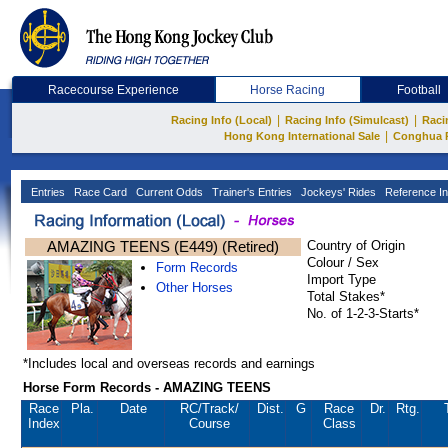
Racecourse Experience
Horse Racing
Football
|
|
Racing Info (Local)
Racing Info (Simulcast)
Raci
|
Hong Kong International Sale
Conghua 
Entries
Race Card
Current Odds
Trainer's Entries
Jockeys' Rides
Reference In
AMAZING TEENS (E449) (Retired)
Country of Origin
Colour / Sex
Form Records
Import Type
Other Horses
Total Stakes*
No. of 1-2-3-Starts*
*Includes local and overseas records and earnings
Horse Form Records - AMAZING TEENS
Race
Pla.
Date
RC
/Track/
Dist.
G
Race
Dr.
Rtg.
Index
Course
Class