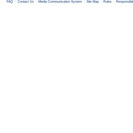
FAQ
|
Contact Us
|
Media Communication System
|
Site Map
|
Rules
|
Responsibl