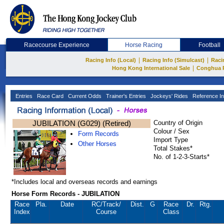
Racecourse Experience
Horse Racing
Football
|
|
Racing Info (Local)
Racing Info (Simulcast)
Raci
|
Hong Kong International Sale
Conghua 
Entries
Race Card
Current Odds
Trainer's Entries
Jockeys' Rides
Reference In
JUBILATION (G029) (Retired)
Country of Origin
Colour / Sex
Form Records
Import Type
Other Horses
Total Stakes*
No. of 1-2-3-Starts*
*Includes local and overseas records and earnings
Horse Form Records - JUBILATION
Race
Pla.
Date
RC
/Track/
Dist.
G
Race
Dr.
Rtg.
Index
Course
Class