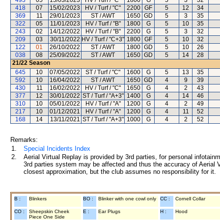
493
05
15/03/2023
HV / Turf / "C"
1800
G
5
3
32
418
07
15/02/2023
HV / Turf / "C"
2200
GF
5
12
34
369
11
29/01/2023
ST / AWT
1650
GD
5
3
35
322
05
11/01/2023
HV / Turf / "B"
1800
G
5
10
35
243
02
14/12/2022
HV / Turf / "B"
2200
G
5
3
32
209
03
30/11/2022
HV / Turf / "C+3"
1800
GF
5
10
32
122
01
26/10/2022
ST / AWT
1800
GD
5
10
26
038
08
25/09/2022
ST / AWT
1650
GD
5
14
28
21/22
Season
645
10
07/05/2022
ST / Turf / "C"
1600
G
5
13
35
592
10
16/04/2022
ST / AWT
1650
GD
4
9
39
430
11
16/02/2022
HV / Turf / "C"
1650
G
4
2
43
377
12
30/01/2022
ST / Turf / "A+3"
1400
G
4
14
46
310
10
05/01/2022
HV / Turf / "A"
1200
G
4
2
49
217
10
01/12/2021
HV / Turf / "A"
1200
G
4
11
52
168
14
13/11/2021
ST / Turf / "A+3"
1000
G
4
2
52
Remarks:
1.
Special Incidents Index
2.
Aerial Virtual Replay is provided by 3rd parties, for personal infota
3rd parties system may be affected and thus the accuracy of Aerial V
closest approximation, but the club assumes no responsibility for it.
B :
Blinkers
BO :
Blinker with one cowl only
CC :
Cornell Collar
CO :
Sheepskin Cheek
E :
Ear Plugs
H :
Hood
Piece One Side