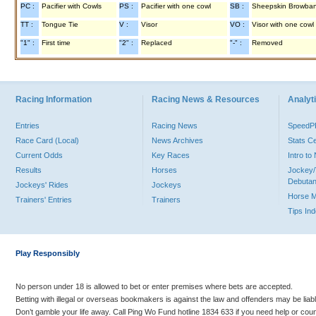
PC :
Pacifier with Cowls
PS :
Pacifier with one cowl
SB :
Sheepskin Browba
TT :
Tongue Tie
V :
Visor
VO :
Visor with one cowl
"1" :
First time
"2" :
Replaced
"-" :
Removed
Racing Information
Racing News & Resources
Analyti
Entries
Racing News
Speed
Race Card (Local)
News Archives
Stats C
Current Odds
Key Races
Intro t
Results
Horses
Jockey/
Debutan
Jockeys' Rides
Jockeys
Horse 
Trainers' Entries
Trainers
Tips In
Play Responsibly
No person under 18 is allowed to bet or enter premises where bets are accepted.
Betting with illegal or overseas bookmakers is against the law and offenders may be liab
Don’t gamble your life away. Call Ping Wo Fund hotline 1834 633 if you need help or coun