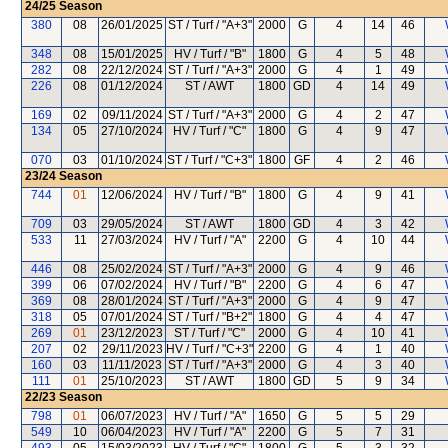
24/25
Season
380
08
26/01/2025
ST / Turf / "A+3"
2000
G
4
14
46
348
08
15/01/2025
HV / Turf / "B"
1800
G
4
5
48
282
08
22/12/2024
ST / Turf / "A+3"
2000
G
4
1
49
226
08
01/12/2024
ST / AWT
1800
GD
4
14
49
169
02
09/11/2024
ST / Turf / "A+3"
2000
G
4
2
47
134
05
27/10/2024
HV / Turf / "C"
1800
G
4
9
47
070
03
01/10/2024
ST / Turf / "C+3"
1800
GF
4
2
46
23/24
Season
744
01
12/06/2024
HV / Turf / "B"
1800
G
4
9
41
709
03
29/05/2024
ST / AWT
1800
GD
4
3
42
533
11
27/03/2024
HV / Turf / "A"
2200
G
4
10
44
446
08
25/02/2024
ST / Turf / "A+3"
2000
G
4
9
46
399
06
07/02/2024
HV / Turf / "B"
2200
G
4
6
47
369
08
28/01/2024
ST / Turf / "A+3"
2000
G
4
9
47
318
05
07/01/2024
ST / Turf / "B+2"
1800
G
4
4
47
269
01
23/12/2023
ST / Turf / "C"
2000
G
4
10
41
207
02
29/11/2023
HV / Turf / "C+3"
2200
G
4
1
40
160
03
11/11/2023
ST / Turf / "A+3"
2000
G
4
3
40
111
01
25/10/2023
ST / AWT
1800
GD
5
9
34
22/23
Season
798
01
06/07/2023
HV / Turf / "A"
1650
G
5
5
29
549
10
06/04/2023
HV / Turf / "A"
2200
G
5
7
31