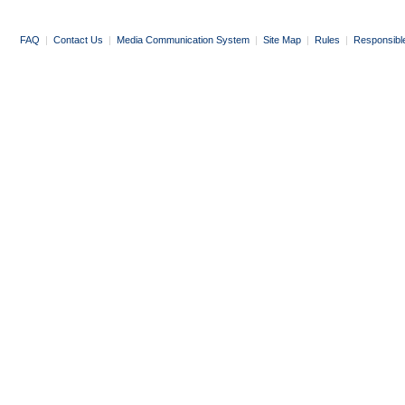
FAQ
|
Contact Us
|
Media Communication System
|
Site Map
|
Rules
|
Responsibl