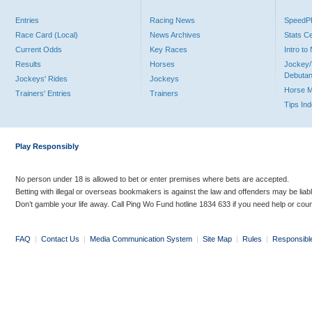
Entries
Racing News
Speed
Race Card (Local)
News Archives
Stats C
Current Odds
Key Races
Intro t
Results
Horses
Jockey/
Debutan
Jockeys' Rides
Jockeys
Horse 
Trainers' Entries
Trainers
Tips In
Play Responsibly
No person under 18 is allowed to bet or enter premises where bets are accepted.
Betting with illegal or overseas bookmakers is against the law and offenders may be liab
Don’t gamble your life away. Call Ping Wo Fund hotline 1834 633 if you need help or coun
FAQ
|
Contact Us
|
Media Communication System
|
Site Map
|
Rules
|
Responsibl