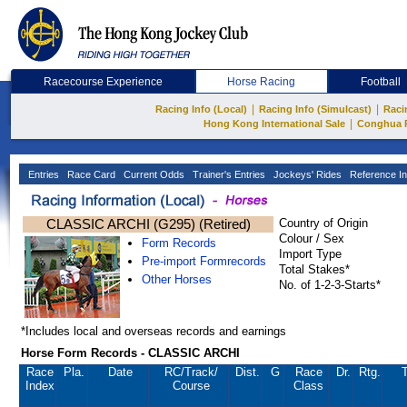
Racecourse Experience
Horse Racing
Football
|
|
Racing Info (Local)
Racing Info (Simulcast)
Raci
|
Hong Kong International Sale
Conghua 
Entries
Race Card
Current Odds
Trainer's Entries
Jockeys' Rides
Reference In
CLASSIC ARCHI (G295) (Retired)
Country of Origin
Colour / Sex
Form Records
Import Type
Pre-import Formrecords
Total Stakes*
Other Horses
No. of 1-2-3-Starts*
*Includes local and overseas records and earnings
Horse Form Records - CLASSIC ARCHI
Race
Pla.
Date
RC
/Track/
Dist.
G
Race
Dr.
Rtg.
T
Index
Course
Class