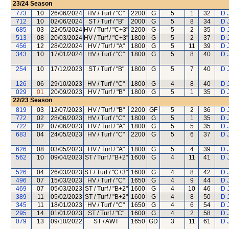
23/24
Season
773
10
26/06/2024
HV / Turf / "C"
2200
G
5
1
32
D 
712
10
02/06/2024
ST / Turf / "B"
2000
G
5
8
34
D 
685
03
22/05/2024
HV / Turf / "C+3"
2200
G
5
2
35
D 
513
08
20/03/2024
HV / Turf / "C+3"
1800
G
5
2
37
D 
456
12
28/02/2024
HV / Turf / "A"
1800
G
5
11
39
D 
343
10
17/01/2024
HV / Turf / "C"
1800
G
5
8
40
D 
254
10
17/12/2023
ST / Turf / "B"
1800
G
5
7
40
D 
126
06
29/10/2023
HV / Turf / "C"
1800
G
4
8
40
D 
029
01
20/09/2023
HV / Turf / "B"
1800
G
5
1
35
D 
22/23
Season
819
03
12/07/2023
HV / Turf / "B"
2200
GF
5
2
36
D 
772
02
28/06/2023
HV / Turf / "C"
1800
G
5
1
35
D 
722
02
07/06/2023
HV / Turf / "A"
1800
G
5
5
35
D 
683
04
24/05/2023
HV / Turf / "C"
2200
G
5
6
37
D 
626
08
03/05/2023
HV / Turf / "A"
1800
G
5
4
39
D 
562
10
09/04/2023
ST / Turf / "B+2"
1600
G
4
11
41
D 
526
04
26/03/2023
ST / Turf / "C+3"
1600
G
4
8
42
D 
496
07
15/03/2023
HV / Turf / "C"
1650
G
4
9
44
D 
469
07
05/03/2023
ST / Turf / "B+2"
1600
G
4
10
46
D 
389
11
05/02/2023
ST / Turf / "B+2"
1600
G
4
8
50
D 
345
11
18/01/2023
HV / Turf / "C"
1650
G
4
6
54
D 
295
14
01/01/2023
ST / Turf / "C"
1600
G
4
2
58
D 
079
13
09/10/2022
ST / AWT
1650
GD
3
11
61
D 