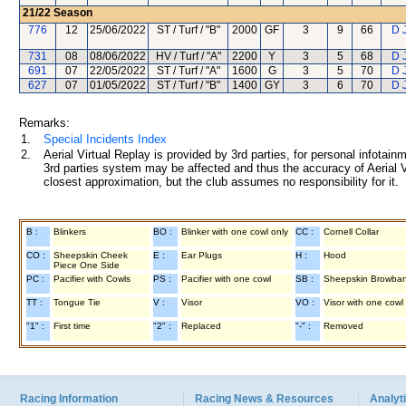
21/22
Season
776
12
25/06/2022
ST / Turf / "B"
2000
GF
3
9
66
D 
731
08
08/06/2022
HV / Turf / "A"
2200
Y
3
5
68
D 
691
07
22/05/2022
ST / Turf / "A"
1600
G
3
5
70
D 
627
07
01/05/2022
ST / Turf / "B"
1400
GY
3
6
70
D 
Remarks:
1.
Special Incidents Index
2.
Aerial Virtual Replay is provided by 3rd parties, for personal infota
3rd parties system may be affected and thus the accuracy of Aerial V
closest approximation, but the club assumes no responsibility for it.
B :
Blinkers
BO :
Blinker with one cowl only
CC :
Cornell Collar
CO :
Sheepskin Cheek
E :
Ear Plugs
H :
Hood
Piece One Side
PC :
Pacifier with Cowls
PS :
Pacifier with one cowl
SB :
Sheepskin Browba
TT :
Tongue Tie
V :
Visor
VO :
Visor with one cowl
"1" :
First time
"2" :
Replaced
"-" :
Removed
Racing Information
Racing News & Resources
Analyti