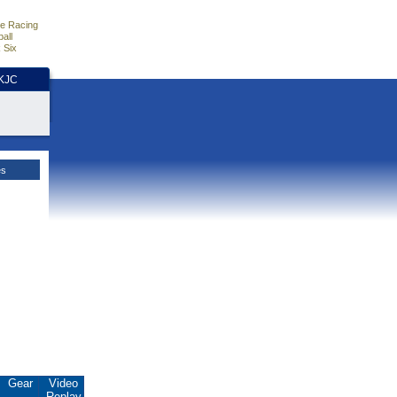
e Racing
all
 Six
HKJC
es
Gear
Video
Replay