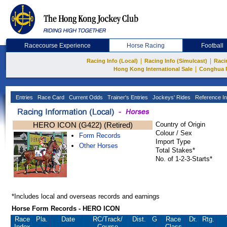
Racecourse Experience
Horse Racing
Football
|
|
Racing Info (Local)
Racing Info (Simulcast)
Raci
|
Hong Kong International Sale
Conghua 
Entries
Race Card
Current Odds
Trainer's Entries
Jockeys' Rides
Reference In
HERO ICON (G422) (Retired)
Country of Origin
Colour / Sex
Form Records
Import Type
Other Horses
Total Stakes*
No. of 1-2-3-Starts*
*Includes local and overseas records and earnings
Horse Form Records - HERO ICON
Race
Pla.
Date
RC
/Track/
Dist.
G
Race
Dr.
Rtg.
Index
Course
Class