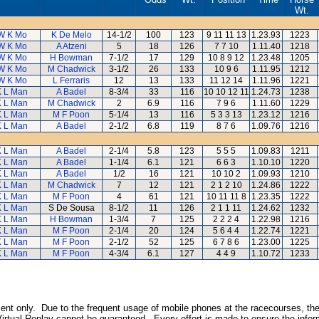
Wt.
W K Mo
K De Melo
14-1/2
100
123
9 11 11 13
1.23.93
1223
W K Mo
A Atzeni
5
18
126
7 7 10
1.11.40
1218
W K Mo
H Bowman
7-1/2
17
129
10 8 9 12
1.23.48
1205
W K Mo
M Chadwick
3-1/2
26
133
10 9 6
1.11.95
1212
W K Mo
L Ferraris
12
13
133
11 12 14
1.11.96
1221
K L Man
A Badel
8-3/4
33
116
10 10 12 11
1.24.73
1238
K L Man
M Chadwick
2
6.9
116
7 9 6
1.11.60
1229
K L Man
M F Poon
5-1/4
13
116
5 3 3 13
1.23.12
1216
K L Man
A Badel
2-1/2
6.8
119
8 7 6
1.09.76
1216
K L Man
A Badel
2-1/4
5.8
123
5 5 5
1.09.83
1211
K L Man
A Badel
1-1/4
6.1
121
6 6 3
1.10.10
1220
K L Man
A Badel
1/2
16
121
10 10 2
1.09.93
1210
K L Man
M Chadwick
7
12
121
2 1 2 10
1.24.86
1222
K L Man
M F Poon
4
61
121
10 11 11 8
1.23.35
1222
K L Man
S De Sousa
8-1/2
11
126
2 1 1 11
1.24.62
1232
K L Man
H Bowman
1-3/4
7
125
2 2 2 4
1.22.98
1216
K L Man
M F Poon
2-1/4
20
124
5 6 4 4
1.22.74
1221
K L Man
M F Poon
2-1/2
52
125
6 7 8 6
1.23.00
1225
K L Man
M F Poon
4-3/4
6.1
127
4 4 9
1.10.72
1233
inment only. Due to the frequent usage of mobile phones at the racecourses, the
irtual Replay cannot be guaranteed. Every effort is made to ensure the inform