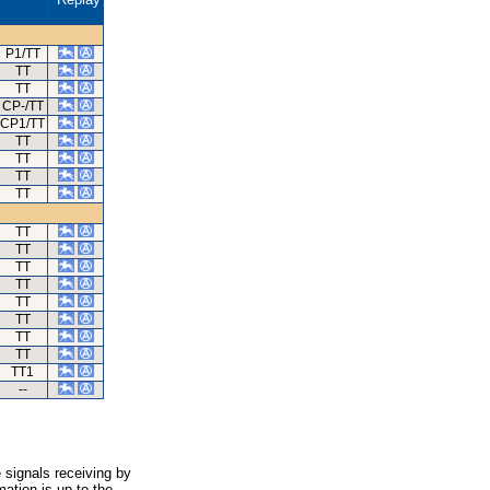
P1/TT
TT
TT
CP-/TT
CP1/TT
TT
TT
TT
TT
TT
TT
TT
TT
TT
TT
TT
TT
TT1
--
 signals receiving by
ation is up to the