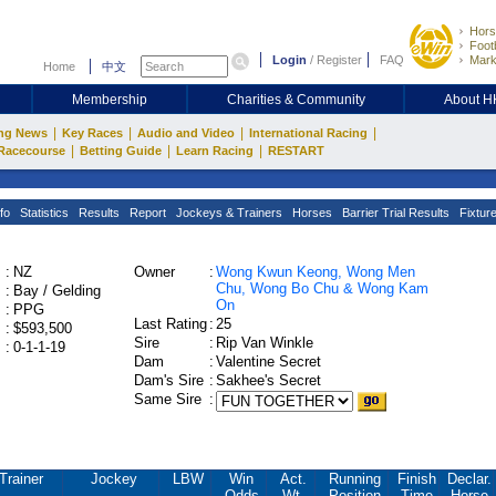
Hors
Footb
Login
/
Register
FAQ
Mark
Home
中文
Membership
Charities & Community
About 
|
|
|
|
ng News
Key Races
Audio and Video
International Racing
|
|
|
Racecourse
Betting Guide
Learn Racing
RESTART
fo
Statistics
Results
Report
Jockeys & Trainers
Horses
Barrier Trial Results
Fixtur
:
NZ
Owner
:
Wong Kwun Keong, Wong Men
Chu, Wong Bo Chu & Wong Kam
:
Bay / Gelding
On
:
PPG
Last Rating
:
25
:
$593,500
Sire
:
Rip Van Winkle
:
0-1-1-19
Dam
:
Valentine Secret
Dam's Sire
:
Sakhee's Secret
Same Sire
:
Trainer
Jockey
LBW
Win
Act.
Running
Finish
Declar.
Odds
Wt.
Position
Time
Horse