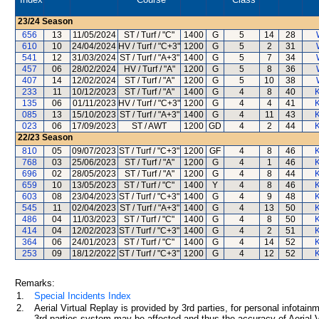
23/24
Season
656
13
11/05/2024
ST / Turf / "C"
1400
G
5
14
28
610
10
24/04/2024
HV / Turf / "C+3"
1200
G
5
2
31
541
12
31/03/2024
ST / Turf / "A+3"
1400
G
5
7
34
457
06
28/02/2024
HV / Turf / "A"
1200
G
5
8
36
407
14
12/02/2024
ST / Turf / "A"
1200
G
5
10
38
233
11
10/12/2023
ST / Turf / "A"
1400
G
4
8
40
135
06
01/11/2023
HV / Turf / "C+3"
1200
G
4
4
41
085
13
15/10/2023
ST / Turf / "A+3"
1400
G
4
11
43
023
06
17/09/2023
ST / AWT
1200
GD
4
2
44
22/23
Season
810
05
09/07/2023
ST / Turf / "C+3"
1200
GF
4
8
46
768
03
25/06/2023
ST / Turf / "A"
1200
G
4
1
46
696
02
28/05/2023
ST / Turf / "A"
1200
G
4
8
44
659
10
13/05/2023
ST / Turf / "C"
1400
Y
4
8
46
603
08
23/04/2023
ST / Turf / "C+3"
1400
G
4
9
48
545
11
02/04/2023
ST / Turf / "A+3"
1400
G
4
13
50
486
04
11/03/2023
ST / Turf / "C"
1400
G
4
8
50
414
04
12/02/2023
ST / Turf / "C+3"
1400
G
4
2
51
364
06
24/01/2023
ST / Turf / "C"
1400
G
4
14
52
253
09
18/12/2022
ST / Turf / "C+3"
1200
G
4
12
52
Remarks:
1.
Special Incidents Index
2.
Aerial Virtual Replay is provided by 3rd parties, for personal infota
3rd parties system may be affected and thus the accuracy of Aerial V