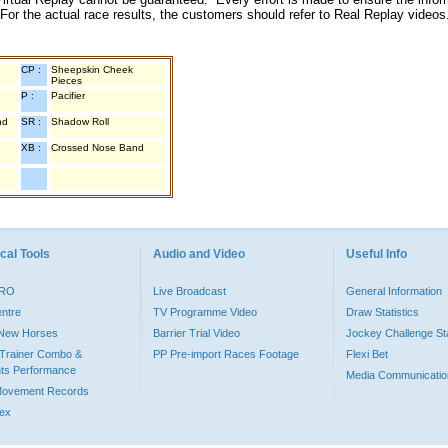
 For the actual race results, the customers should refer to Real Replay videos
CP :
Sheepskin Cheek
Pieces
P :
Pacifier
nd
SR :
Shadow Roll
XB :
Crossed Nose Band
cal Tools
Audio and Video
Useful Info
PRO
Live Broadcast
General Information
entre
TV Programme Video
Draw Statistics
o New Horses
Barrier Trial Video
Jockey Challenge Sta
Trainer Combo &
PP Pre-import Races Footage
Flexi Bet
ts Performance
Media Communicatio
Movement Records
dex