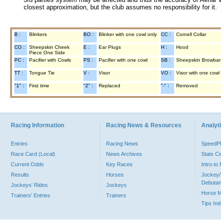
closest approximation, but the club assumes no responsibility for it.
B :
Blinkers
BO :
Blinker with one cowl only
CC :
Cornell Collar
CO :
Sheepskin Cheek
E :
Ear Plugs
H :
Hood
Piece One Side
PC :
Pacifier with Cowls
PS :
Pacifier with one cowl
SB :
Sheepskin Browba
TT :
Tongue Tie
V :
Visor
VO :
Visor with one cowl
"1" :
First time
"2" :
Replaced
"-" :
Removed
Racing Information
Racing News & Resources
Analyti
Entries
Racing News
Speed
Race Card (Local)
News Archives
Stats C
Current Odds
Key Races
Intro t
Results
Horses
Jockey/
Debutan
Jockeys' Rides
Jockeys
Horse 
Trainers' Entries
Trainers
Tips In