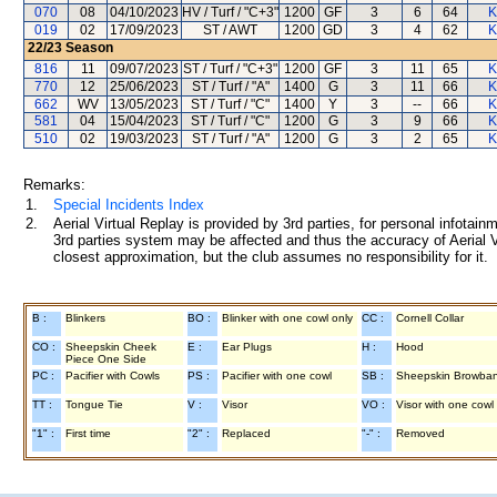
070
08
04/10/2023
HV / Turf / "C+3"
1200
GF
3
6
64
K
019
02
17/09/2023
ST / AWT
1200
GD
3
4
62
K
22/23
Season
816
11
09/07/2023
ST / Turf / "C+3"
1200
GF
3
11
65
K
770
12
25/06/2023
ST / Turf / "A"
1400
G
3
11
66
K
662
WV
13/05/2023
ST / Turf / "C"
1400
Y
3
--
66
K
581
04
15/04/2023
ST / Turf / "C"
1200
G
3
9
66
K
510
02
19/03/2023
ST / Turf / "A"
1200
G
3
2
65
K
Remarks:
1.
Special Incidents Index
2.
Aerial Virtual Replay is provided by 3rd parties, for personal infota
3rd parties system may be affected and thus the accuracy of Aerial V
closest approximation, but the club assumes no responsibility for it.
B :
Blinkers
BO :
Blinker with one cowl only
CC :
Cornell Collar
CO :
Sheepskin Cheek
E :
Ear Plugs
H :
Hood
Piece One Side
PC :
Pacifier with Cowls
PS :
Pacifier with one cowl
SB :
Sheepskin Browba
TT :
Tongue Tie
V :
Visor
VO :
Visor with one cowl
"1" :
First time
"2" :
Replaced
"-" :
Removed