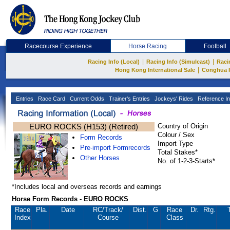
Racecourse Experience
Horse Racing
Football
|
|
Racing Info (Local)
Racing Info (Simulcast)
Raci
|
Hong Kong International Sale
Conghua 
Entries
Race Card
Current Odds
Trainer's Entries
Jockeys' Rides
Reference In
EURO ROCKS (H153) (Retired)
Country of Origin
Colour / Sex
Form Records
Import Type
Pre-import Formrecords
Total Stakes*
Other Horses
No. of 1-2-3-Starts*
*Includes local and overseas records and earnings
Horse Form Records - EURO ROCKS
Race
Pla.
Date
RC
/Track/
Dist.
G
Race
Dr.
Rtg.
Index
Course
Class