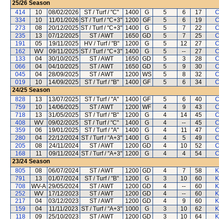
25/26
Season
414
10
08/02/2026
ST / Turf / "C"
1400
G
5
6
17
C
334
10
11/01/2026
ST / Turf / "C+3"
1200
GF
5
6
19
C
273
08
20/12/2025
ST / Turf / "C+3"
1400
G
5
7
22
C
235
13
07/12/2025
ST / AWT
1650
GD
5
7
25
C
191
05
19/11/2025
HV / Turf / "B"
1200
G
5
12
27
C
162
WV
09/11/2025
ST / Turf / "C+3"
1400
G
5
--
27
C
133
04
30/10/2025
ST / AWT
1650
GD
5
3
28
C
066
04
04/10/2025
ST / AWT
1650
GD
5
9
30
C
045
04
28/09/2025
ST / AWT
1200
WS
5
8
32
C
019
10
14/09/2025
ST / Turf / "B"
1400
GF
5
6
34
C
24/25
Season
828
13
13/07/2025
ST / Turf / "A"
1400
GF
5
6
40
C
759
10
14/06/2025
ST / AWT
1200
WF
4
9
43
C
718
13
31/05/2025
ST / Turf / "B"
1200
G
4
14
45
C
408
WV
09/02/2025
ST / Turf / "C"
1400
G
4
--
45
C
359
06
19/01/2025
ST / Turf / "A"
1400
G
4
11
47
C
280
04
22/12/2024
ST / Turf / "A+3"
1400
G
4
5
49
C
205
08
24/11/2024
ST / AWT
1200
GD
4
10
52
C
168
11
09/11/2024
ST / Turf / "A+3"
1200
G
4
4
54
C
23/24
Season
805
08
06/07/2024
ST / AWT
1200
GD
4
7
58
K
791
13
01/07/2024
ST / Turf / "B"
1200
G
3
10
60
K
708
WV-A
29/05/2024
ST / AWT
1200
GD
4
--
60
K
252
WV
17/12/2023
ST / AWT
1200
GD
4
--
60
K
217
04
03/12/2023
ST / AWT
1200
GD
4
9
60
K
159
04
11/11/2023
ST / Turf / "A+3"
1000
G
3
10
62
K
118
09
25/10/2023
ST / AWT
1200
GD
3
10
64
K