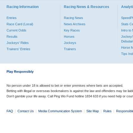
Racing Information
Racing News & Resources
Analyti
Entries
Racing News
Speed
Race Card (Local)
News Archives
Stats C
Current Odds
Key Races
Intro t
Results
Horses
Jockey/
Debutan
Jockeys' Rides
Jockeys
Horse 
Trainers' Entries
Trainers
Tips In
Play Responsibly
No person under 18 is allowed to bet or enter premises where bets are accepted.
Betting with illegal or overseas bookmakers is against the law and offenders may be liab
Don’t gamble your life away. Call Ping Wo Fund hotline 1834 633 if you need help or coun
FAQ
|
Contact Us
|
Media Communication System
|
Site Map
|
Rules
|
Responsibl