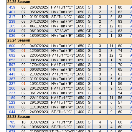
24/25
Season
459
05
26/02/2025
HV / Turf / "C"
1650
G
3
7
80
A
401
07
05/02/2025
HV / Turf / "A"
1650
G
2
6
82
A
317
10
01/01/2025
ST / Turf / "C"
1600
G
3
5
83
A
239
03
04/12/2024
HV / Turf / "A"
1800
G
2
4
83
A
165
04
06/11/2024
HV / Turf / "A"
1650
G
2
12
83
A
084
07
06/10/2024
ST / AWT
1650
GD
2
4
83
A
036
03
18/09/2024
HV / Turf / "B"
1650
G
2
1
82
A
23/24
Season
800
03
04/07/2024
HV / Turf / "A"
1650
G
3
11
80
A
750
01
12/06/2024
HV / Turf / "B"
1650
G
3
3
74
A
692
02
22/05/2024
HV / Turf / "C+3"
1650
G
3
12
72
A
653
03
08/05/2024
HV / Turf / "B"
1650
G
3
1
70
A
597
02
17/04/2024
HV / Turf / "C"
1650
G
3
4
70
A
479
01
06/03/2024
HV / Turf / "B"
1650
G
3
4
65
A
443
03
21/02/2024
HV / Turf / "C+3"
1650
G
3
2
61
A
387
02
31/01/2024
HV / Turf / "A"
1650
G
3
5
61
A
327
01
10/01/2024
HV / Turf / "B"
1650
G
4
1
56
A
266
02
20/12/2023
HV / Turf / "C"
1650
G
4
9
55
A
227
02
06/12/2023
HV / Turf / "A"
1650
G
4
3
54
A
189
07
22/11/2023
HV / Turf / "C"
1650
G
4
11
56
A
123
03
29/10/2023
HV / Turf / "C"
1650
G
4
6
57
A
080
08
11/10/2023
HV / Turf / "A"
1650
G
4
6
59
A
044
08
24/09/2023
ST / Turf / "C"
1400
G
4
9
60
A
22/23
Season
785
10
01/07/2023
ST / Turf / "B"
1600
G
4
9
60
A
738
04
10/06/2023
ST / Turf / "C"
1600
H
3
4
60
A
678
05
21/05/2023
ST / Turf / "C+3"
1400
G
4
9
60
A