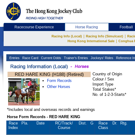
Racecourse Experience
Horse Racing
Football
|
|
Racing Info (Local)
Racing Info (Simulcast)
Raci
|
Hong Kong International Sale
Conghua 
Entries
Race Card
Current Odds
Trainer's Entries
Jockeys' Rides
Reference In
RED HARE KING (H188) (Retired)
Country of Origin
Colour / Sex
Form Records
Import Type
Other Horses
Total Stakes*
No. of 1-2-3-Starts*
*Includes local and overseas records and earnings
Horse Form Records - RED HARE KING
Race
Pla.
Date
RC
/Track/
Dist.
G
Race
Dr.
Rtg.
Index
Course
Class