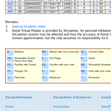
619
01
30/04/2023
ST / Turf / "A"
1400
G
4
1
54
A
582
02
15/04/2023
ST / Turf / "C"
1400
G
4
3
52
A
484
05
11/03/2023
ST / Turf / "C"
1200
G
4
9
52
A
Remarks:
1.
Special Incidents Index
2.
Aerial Virtual Replay is provided by 3rd parties, for personal infota
3rd parties system may be affected and thus the accuracy of Aerial V
closest approximation, but the club assumes no responsibility for it.
B :
Blinkers
BO :
Blinker with one cowl only
CC :
Cornell Collar
CO :
Sheepskin Cheek
E :
Ear Plugs
H :
Hood
Piece One Side
PC :
Pacifier with Cowls
PS :
Pacifier with one cowl
SB :
Sheepskin Browba
TT :
Tongue Tie
V :
Visor
VO :
Visor with one cowl
"1" :
First time
"2" :
Replaced
"-" :
Removed
Racing Information
Racing News & Resources
Analyti
Entries
Racing News
Speed