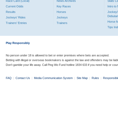
Race Card (Local)
News Archives
Stats C
Current Odds
Key Races
Intro t
Results
Horses
Jockey/
Debutan
Jockeys' Rides
Jockeys
Horse 
Trainers' Entries
Trainers
Tips In
Play Responsibly
No person under 18 is allowed to bet or enter premises where bets are accepted.
Betting with illegal or overseas bookmakers is against the law and offenders may be liab
Don’t gamble your life away. Call Ping Wo Fund hotline 1834 633 if you need help or coun
FAQ
|
Contact Us
|
Media Communication System
|
Site Map
|
Rules
|
Responsibl