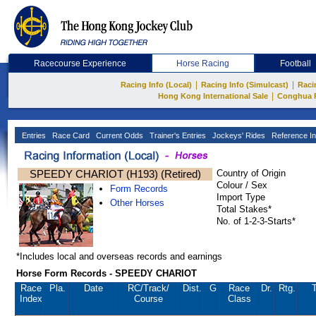
Racecourse Experience
Horse Racing
Football
|
|
Racing Info (Local)
Racing Info (Simulcast)
Raci
|
Hong Kong International Sale
Conghua 
Entries
Race Card
Current Odds
Trainer's Entries
Jockeys' Rides
Reference In
SPEEDY CHARIOT (H193) (Retired)
Country of Origin
Colour / Sex
Form Records
Import Type
Other Horses
Total Stakes*
No. of 1-2-3-Starts*
*Includes local and overseas records and earnings
Horse Form Records - SPEEDY CHARIOT
Race
Pla.
Date
RC
/Track/
Dist.
G
Race
Dr.
Rtg.
T
Index
Course
Class