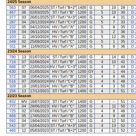
24/25
Season
563
07
06/04/2025
ST / Turf / "B+2"
1400
G
5
10
28
D 
467
06
02/03/2025
ST / Turf / "B"
1200
G
5
10
30
D 
377
03
26/01/2025
ST / Turf / "A+3"
1400
G
5
4
31
D 
287
04
26/12/2024
HV / Turf / "C+3"
1200
G
5
7
33
D 
232
05
04/12/2024
HV / Turf / "A"
1200
G
5
8
35
D 
159
04
06/11/2024
HV / Turf / "A"
1200
G
5
2
36
D 
103
11
16/10/2024
HV / Turf / "B"
1200
G
5
12
36
D 
048
02
25/09/2024
HV / Turf / "C"
1200
G
5
1
35
D 
011
04
11/09/2024
HV / Turf / "A"
1200
G
5
8
36
D 
23/24
Season
790
13
01/07/2024
ST / Turf / "B"
1400
G
4
14
40
D 
716
07
02/06/2024
ST / Turf / "B"
1400
G
4
10
42
D 
688
07
22/05/2024
HV / Turf / "C+3"
1200
G
4
7
44
D 
630
03
01/05/2024
HV / Turf / "A"
1200
GY
4
1
44
D 
572
08
10/04/2024
HV / Turf / "B"
1200
G
4
9
46
D 
516
07
20/03/2024
HV / Turf / "C+3"
1200
G
4
6
48
D 
328
10
10/01/2024
HV / Turf / "B"
1200
G
4
3
50
D 
256
13
17/12/2023
ST / Turf / "B"
1400
G
4
8
51
D 
22/23
Season
832
WV
16/07/2023
ST / Turf / "A"
1400
G
4
--
51
D 
777
04
28/06/2023
HV / Turf / "C"
1200
G
4
11
50
D 
725
02
07/06/2023
HV / Turf / "A"
1200
G
4
8
48
D 
666
05
17/05/2023
HV / Turf / "B"
1200
G
4
9
49
D 
592
04
19/04/2023
HV / Turf / "C"
1200
G
4
12
50
D 
542
07
02/04/2023
ST / Turf / "A+3"
1000
G
4
13
52
D 
465
12
05/03/2023
ST / Turf / "B+2"
1200
G
4
11
52
D 