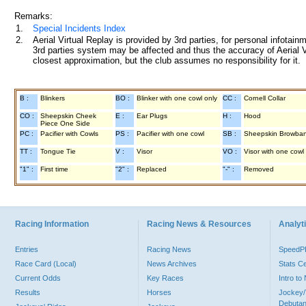
Remarks:
1.
Special Incidents Index
2.
Aerial Virtual Replay is provided by 3rd parties, for personal infota
3rd parties system may be affected and thus the accuracy of Aerial V
closest approximation, but the club assumes no responsibility for it.
B :
Blinkers
BO :
Blinker with one cowl only
CC :
Cornell Collar
CO :
Sheepskin Cheek
E :
Ear Plugs
H :
Hood
Piece One Side
PC :
Pacifier with Cowls
PS :
Pacifier with one cowl
SB :
Sheepskin Browba
TT :
Tongue Tie
V :
Visor
VO :
Visor with one cowl
"1" :
First time
"2" :
Replaced
"-" :
Removed
Racing Information
Racing News & Resources
Analyti
Entries
Racing News
Speed
Race Card (Local)
News Archives
Stats C
Current Odds
Key Races
Intro t
Results
Horses
Jockey/
Debutan