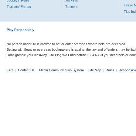
Jockeys' Rides
Jockeys
Horse 
Trainers' Entries
Trainers
Tips In
Play Responsibly
No person under 18 is allowed to bet or enter premises where bets are accepted.
Betting with illegal or overseas bookmakers is against the law and offenders may be liab
Don’t gamble your life away. Call Ping Wo Fund hotline 1834 633 if you need help or coun
FAQ
|
Contact Us
|
Media Communication System
|
Site Map
|
Rules
|
Responsibl